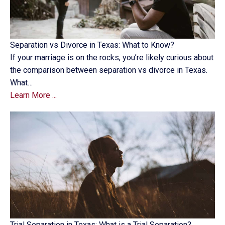
Separation vs Divorce in Texas: What to Know?
If your marriage is on the rocks, you’re likely curious about
the comparison between separation vs divorce in Texas.
What…
Learn More ...
Trial Separation in Texas: What is a Trial Separation?