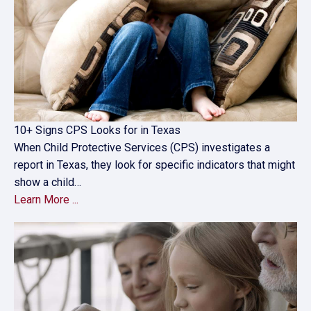
10+ Signs CPS Looks for in Texas
When Child Protective Services (CPS) investigates a
report in Texas, they look for specific indicators that might
show a child…
Learn More ...