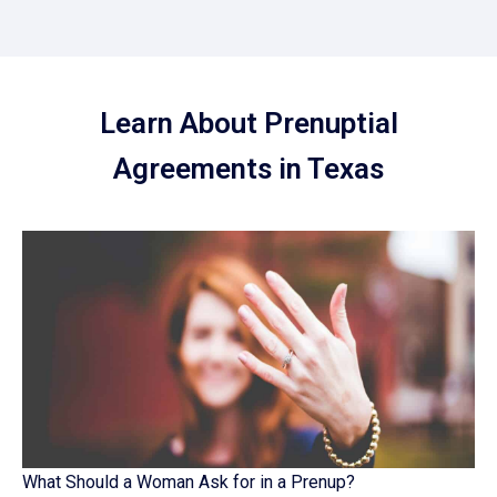
Learn About Prenuptial
Agreements in Texas
What Should a Woman Ask for in a Prenup?