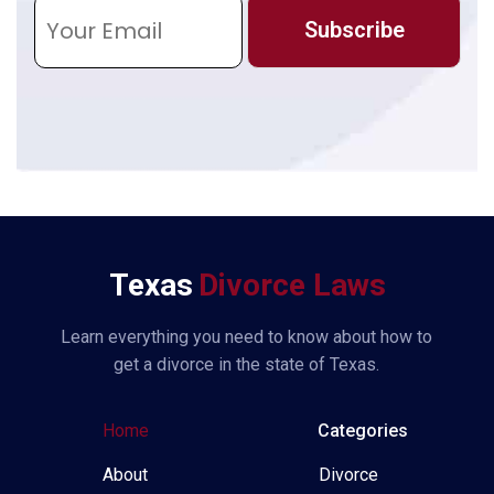
E
m
Subscribe
a
i
l
*
Texas
Divorce Laws
Learn everything you need to know about how to
get a divorce in the state of Texas.
Home
Categories
About
Divorce