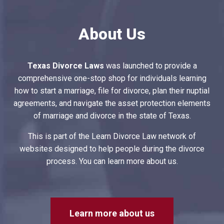
About Us
Texas Divorce Laws
was launched to provide a
comprehensive one-stop shop for individuals learning
how to start a marriage, file for divorce, plan their nuptial
agreements, and navigate the asset protection elements
of marriage and divorce in the state of Texas.
This is part of the Learn Divorce Law network of
websites designed to help people during the divorce
process. You can learn more about us.
Learn more about us