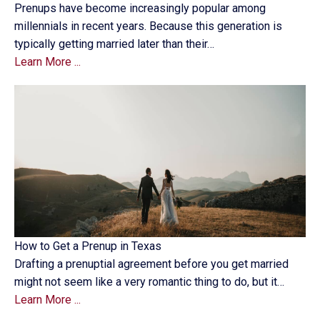
Prenups have become increasingly popular among
millennials in recent years. Because this generation is
typically getting married later than their…
Learn More ...
How to Get a Prenup in Texas
Drafting a prenuptial agreement before you get married
might not seem like a very romantic thing to do, but it…
Learn More ...