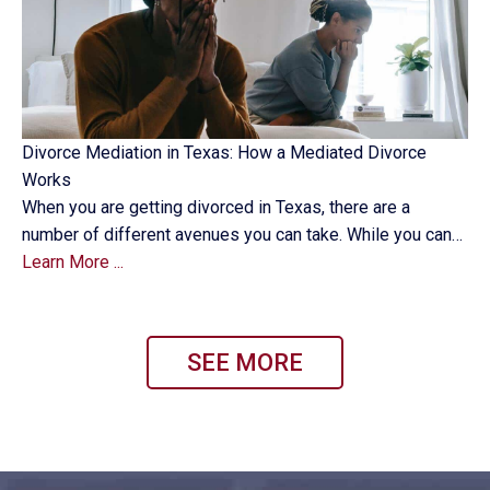
Divorce Mediation in Texas: How a Mediated Divorce
Works
When you are getting divorced in Texas, there are a
number of different avenues you can take. While you can…
Learn More ...
SEE MORE