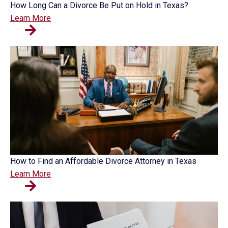
How Long Can a Divorce Be Put on Hold in Texas?
Learn More
How to Find an Affordable Divorce Attorney in Texas
Learn More