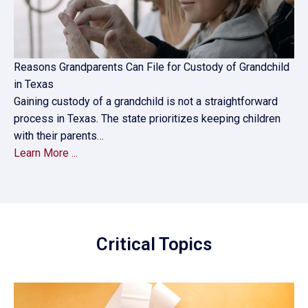
Reasons Grandparents Can File for Custody of Grandchild
in Texas
Gaining custody of a grandchild is not a straightforward
process in Texas. The state prioritizes keeping children
with their parents…
Learn More ...
Critical Topics