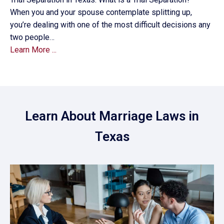
When you and your spouse contemplate splitting up,
you’re dealing with one of the most difficult decisions any
two people…
Learn More ...
Learn About Marriage Laws in
Texas