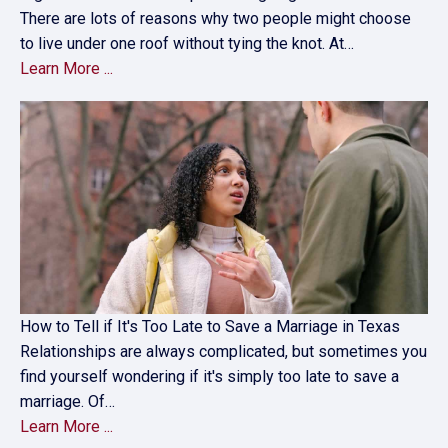
There are lots of reasons why two people might choose
to live under one roof without tying the knot. At…
Learn More ...
How to Tell if It's Too Late to Save a Marriage in Texas
Relationships are always complicated, but sometimes you
find yourself wondering if it's simply too late to save a
marriage. Of…
Learn More ...