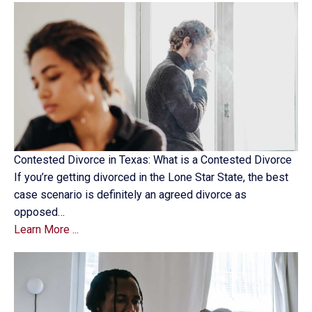
Contested Divorce in Texas: What is a Contested Divorce
If you’re getting divorced in the Lone Star State, the best
case scenario is definitely an agreed divorce as
opposed…
Learn More ...