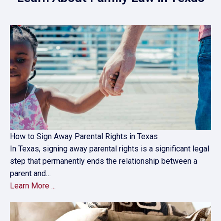
How to Sign Away Parental Rights in Texas
In Texas, signing away parental rights is a significant legal
step that permanently ends the relationship between a
parent and…
Learn More ...