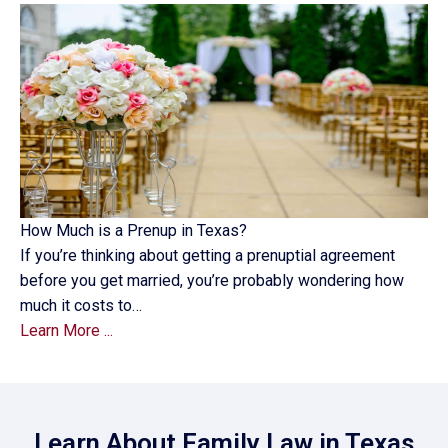
How Much is a Prenup in Texas?
If you’re thinking about getting a prenuptial agreement
before you get married, you’re probably wondering how
much it costs to…
Learn More ...
Learn About Family Law in Texas