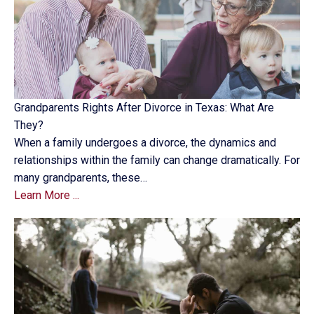
Grandparents Rights After Divorce in Texas: What Are
They?
When a family undergoes a divorce, the dynamics and
relationships within the family can change dramatically. For
many grandparents, these…
Learn More ...