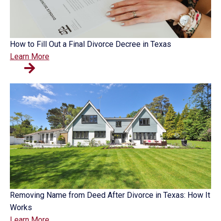
How to Fill Out a Final Divorce Decree in Texas
Learn More
Removing Name from Deed After Divorce in Texas: How It
Works
Learn More