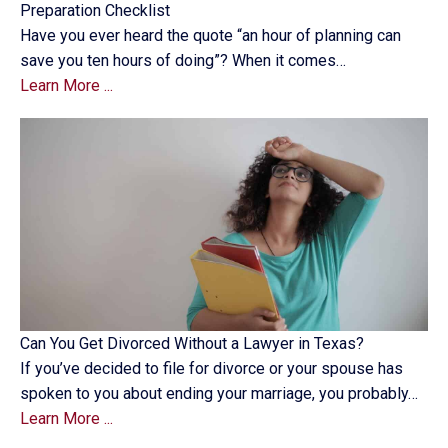
Preparation Checklist
Have you ever heard the quote “an hour of planning can
save you ten hours of doing”? When it comes…
Learn More ...
Can You Get Divorced Without a Lawyer in Texas?
If you’ve decided to file for divorce or your spouse has
spoken to you about ending your marriage, you probably…
Learn More ...