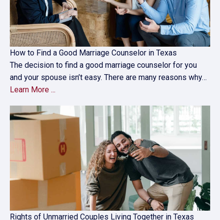
How to Find a Good Marriage Counselor in Texas
The decision to find a good marriage counselor for you
and your spouse isn’t easy. There are many reasons why…
Learn More ...
Rights of Unmarried Couples Living Together in Texas