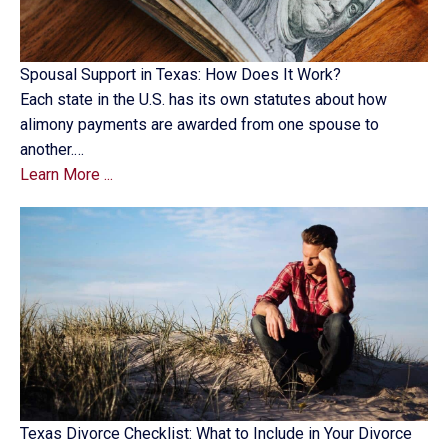
Spousal Support in Texas: How Does It Work?
Each state in the U.S. has its own statutes about how
alimony payments are awarded from one spouse to
another.…
Learn More ...
Texas Divorce Checklist: What to Include in Your Divorce