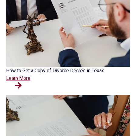
How to Get a Copy of Divorce Decree in Texas
Learn More