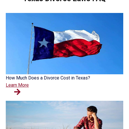
How Much Does a Divorce Cost in Texas?
Learn More