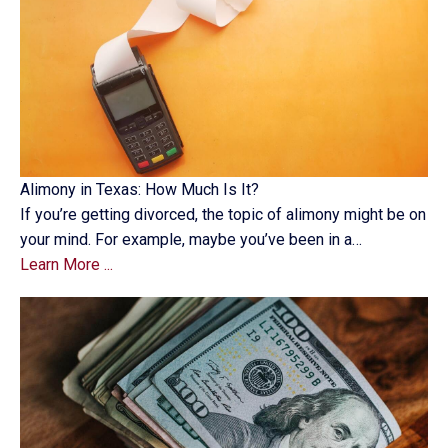
Alimony in Texas: How Much Is It?
If you’re getting divorced, the topic of alimony might be on
your mind. For example, maybe you’ve been in a…
Learn More ...