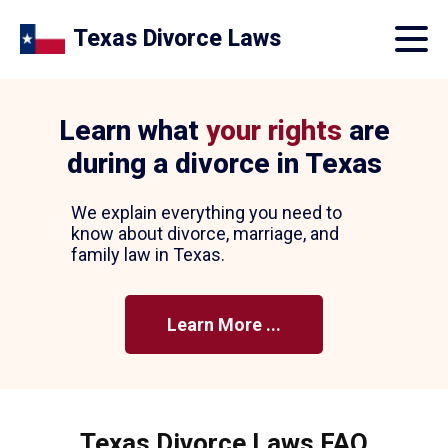
Texas Divorce Laws
Learn what
your rights
are
during a divorce in Texas
We explain everything you need to
know about divorce, marriage, and
family law in Texas.
Learn More ...
Texas Divorce Laws FAQ