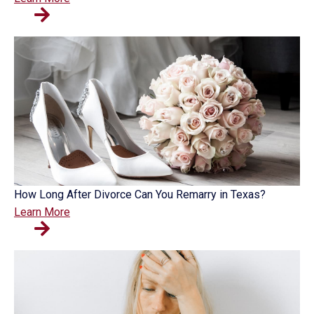
How Long After Divorce Can You Remarry in Texas?
Learn More