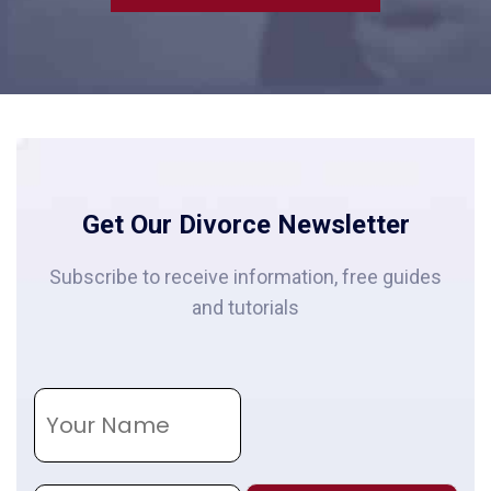
Get Our Divorce Newsletter
Subscribe to receive information, free guides
and tutorials
N
a
m
e