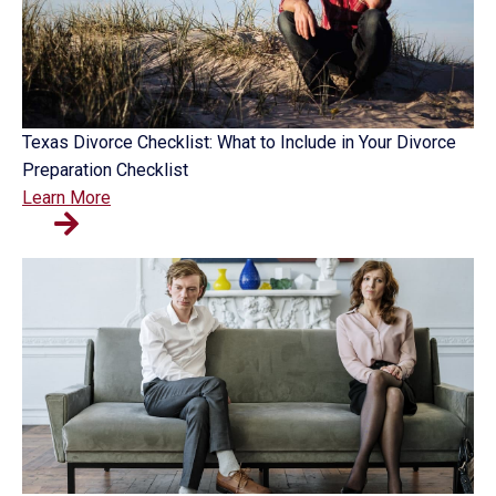
Texas Divorce Checklist: What to Include in Your Divorce
Preparation Checklist
Learn More