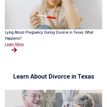
Lying About Pregnancy During Divorce in Texas: What
Happens?
Learn More
Learn About Divorce in Texas