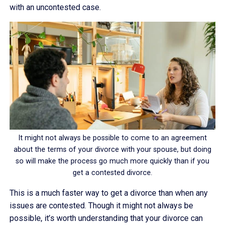
with an uncontested case.
It might not always be possible to come to an agreement
about the terms of your divorce with your spouse, but doing
so will make the process go much more quickly than if you
get a contested divorce.
This is a much faster way to get a divorce than when any
issues are contested. Though it might not always be
possible, it’s worth understanding that your divorce can