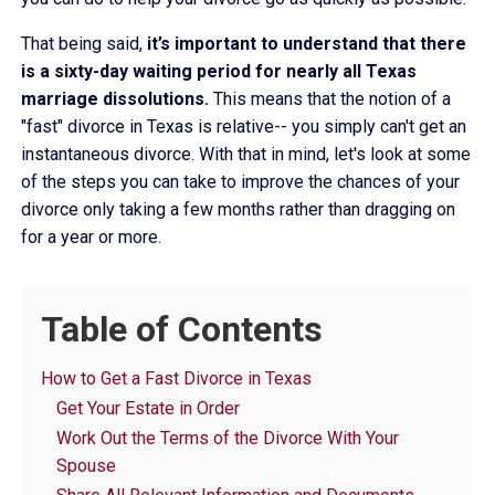
That being said,
it’s important to understand that there
is a sixty-day waiting period for nearly all Texas
marriage dissolutions.
This means that the notion of a
"fast" divorce in Texas is relative-- you simply can't get an
instantaneous divorce. With that in mind, let's look at some
of the steps you can take to improve the chances of your
divorce only taking a few months rather than dragging on
for a year or more.
Table of Contents
How to Get a Fast Divorce in Texas
Get Your Estate in Order
Work Out the Terms of the Divorce With Your
Spouse