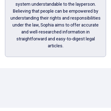
system understandable to the layperson.
Believing that people can be empowered by
understanding their rights and responsibilities
under the law, Sophia aims to offer accurate
and well-researched information in
straightforward and easy-to-digest legal
articles.