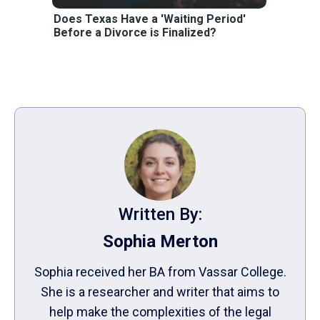
Does Texas Have a 'Waiting Period'
Before a Divorce is Finalized?
Written By:
Sophia Merton
Sophia received her BA from Vassar College.
She is a researcher and writer that aims to
help make the complexities of the legal