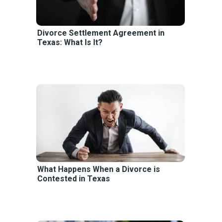
Divorce Settlement Agreement in
Texas: What Is It?
What Happens When a Divorce is
Contested in Texas