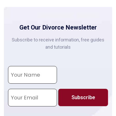
Get Our Divorce Newsletter
Subscribe to receive information, free guides
and tutorials
N
a
m
e
E
m
Subscribe
a
i
l