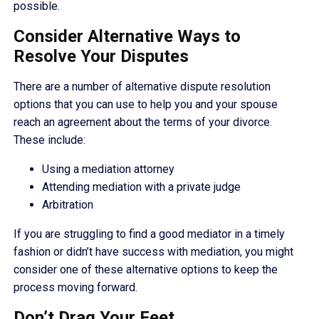
possible.
Consider Alternative Ways to
Resolve Your Disputes
There are a number of alternative dispute resolution
options that you can use to help you and your spouse
reach an agreement about the terms of your divorce.
These include:
Using a mediation attorney
Attending mediation with a private judge
Arbitration
If you are struggling to find a good mediator in a timely
fashion or didn’t have success with mediation, you might
consider one of these alternative options to keep the
process moving forward.
Don’t Drag Your Feet