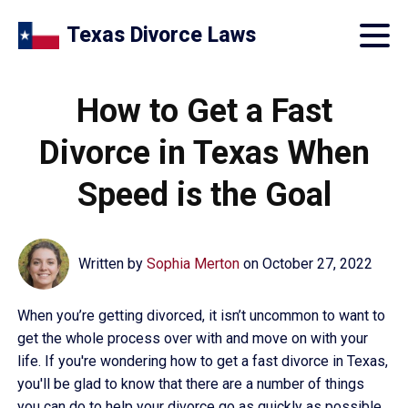
Texas Divorce Laws
How to Get a Fast
Divorce in Texas When
Speed is the Goal
Written by
Sophia Merton
on
October 27, 2022
When you’re getting divorced, it isn’t uncommon to want to
get the whole process over with and move on with your
life. If you're wondering how to get a fast divorce in Texas,
you'll be glad to know that there are a number of things
you can do to help your divorce go as quickly as possible.