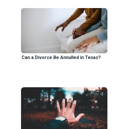
Can a Divorce Be Annulled in Texas?