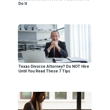
Do It
Texas Divorce Attorney? Do NOT Hire
Until You Read These 7 Tips