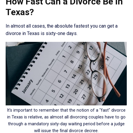
How Fast Can a Divorce Be in
Texas?
In almost all cases, the absolute fastest you can get a
divorce in Texas is sixty-one days.
It's important to remember that the notion of a "fast" divorce
in Texas is relative, as almost all divorcing couples have to go
through a mandatory sixty-day waiting period before a judge
will issue the final divorce decree.