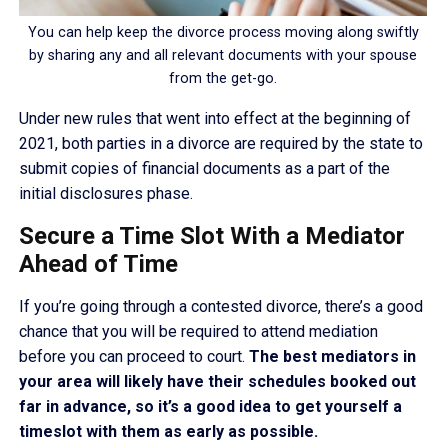
You can help keep the divorce process moving along swiftly
by sharing any and all relevant documents with your spouse
from the get-go.
Under new rules that went into effect at the beginning of
2021, both parties in a divorce are required by the state to
submit copies of financial documents as a part of the
initial disclosures phase.
Secure a Time Slot With a Mediator
Ahead of Time
If you’re going through a contested divorce, there’s a good
chance that you will be required to attend mediation
before you can proceed to court.
The best mediators in
your area will likely have their schedules booked out
far in advance, so it’s a good idea to get yourself a
timeslot with them as early as possible.