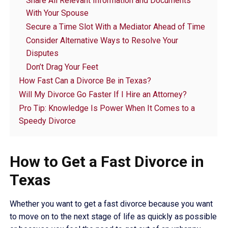
Share All Relevant Information and Documents
With Your Spouse
Secure a Time Slot With a Mediator Ahead of Time
Consider Alternative Ways to Resolve Your
Disputes
Don’t Drag Your Feet
How Fast Can a Divorce Be in Texas?
Will My Divorce Go Faster If I Hire an Attorney?
Pro Tip: Knowledge Is Power When It Comes to a
Speedy Divorce
How to Get a Fast Divorce in
Texas
Whether you want to get a fast divorce because you want
to move on to the next stage of life as quickly as possible