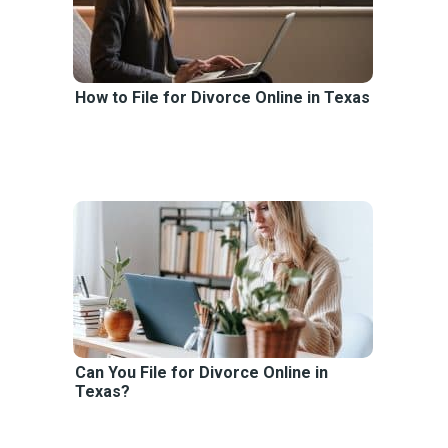
How to File for Divorce Online in Texas
Can You File for Divorce Online in
Texas?