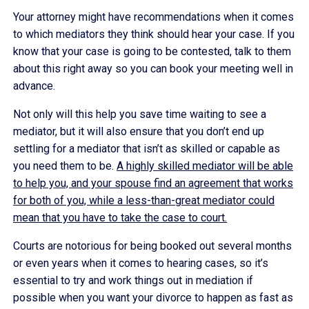
Your attorney might have recommendations when it comes
to which mediators they think should hear your case. If you
know that your case is going to be contested, talk to them
about this right away so you can book your meeting well in
advance.
Not only will this help you save time waiting to see a
mediator, but it will also ensure that you don’t end up
settling for a mediator that isn’t as skilled or capable as
you need them to be.
A highly skilled mediator will be able
to help you, and your spouse find an agreement that works
for both of you, while a less-than-great mediator could
mean that you have to take the case to court.
Courts are notorious for being booked out several months
or even years when it comes to hearing cases, so it’s
essential to try and work things out in mediation if
possible when you want your divorce to happen as fast as