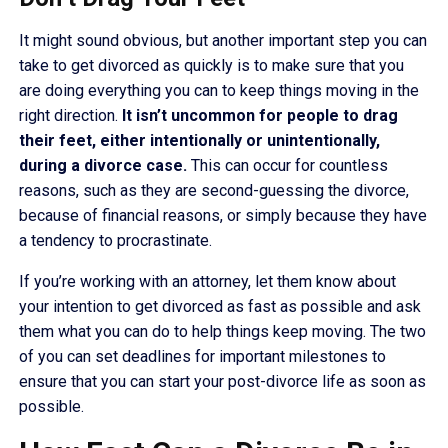
It might sound obvious, but another important step you can
take to get divorced as quickly is to make sure that you
are doing everything you can to keep things moving in the
right direction.
It isn’t uncommon for people to drag
their feet, either intentionally or unintentionally,
during a divorce case.
This can occur for countless
reasons, such as they are second-guessing the divorce,
because of financial reasons, or simply because they have
a tendency to procrastinate.
If you’re working with an attorney, let them know about
your intention to get divorced as fast as possible and ask
them what you can do to help things keep moving. The two
of you can set deadlines for important milestones to
ensure that you can start your post-divorce life as soon as
possible.