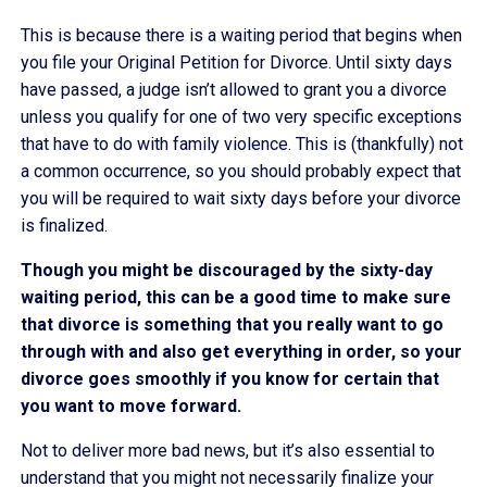
This is because there is a waiting period that begins when
you file your Original Petition for Divorce. Until sixty days
have passed, a judge isn’t allowed to grant you a divorce
unless you qualify for one of two very specific exceptions
that have to do with family violence. This is (thankfully) not
a common occurrence, so you should probably expect that
you will be required to wait sixty days before your divorce
is finalized.
Though you might be discouraged by the sixty-day
waiting period, this can be a good time to make sure
that divorce is something that you really want to go
through with and also get everything in order, so your
divorce goes smoothly if you know for certain that
you want to move forward.
Not to deliver more bad news, but it’s also essential to
understand that you might not necessarily finalize your