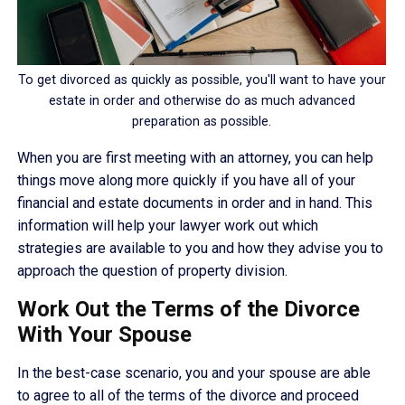
To get divorced as quickly as possible, you'll want to have your
estate in order and otherwise do as much advanced
preparation as possible.
When you are first meeting with an attorney, you can help
things move along more quickly if you have all of your
financial and estate documents in order and in hand. This
information will help your lawyer work out which
strategies are available to you and how they advise you to
approach the question of property division.
Work Out the Terms of the Divorce
With Your Spouse
In the best-case scenario, you and your spouse are able
to agree to all of the terms of the divorce and proceed