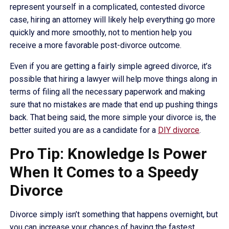
represent yourself in a complicated, contested divorce
case, hiring an attorney will likely help everything go more
quickly and more smoothly, not to mention help you
receive a more favorable post-divorce outcome.
Even if you are getting a fairly simple agreed divorce, it’s
possible that hiring a lawyer will help move things along in
terms of filing all the necessary paperwork and making
sure that no mistakes are made that end up pushing things
back. That being said, the more simple your divorce is, the
better suited you are as a candidate for a
DIY divorce
.
Pro Tip: Knowledge Is Power
When It Comes to a Speedy
Divorce
Divorce simply isn’t something that happens overnight, but
you can increase your chances of having the fastest