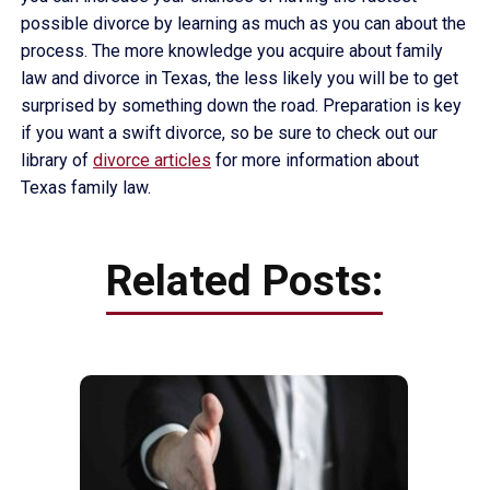
possible divorce by learning as much as you can about the
process. The more knowledge you acquire about family
law and divorce in Texas, the less likely you will be to get
surprised by something down the road. Preparation is key
if you want a swift divorce, so be sure to check out our
library of
divorce articles
for more information about
Texas family law.
Related Posts: