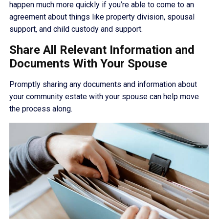
happen much more quickly if you’re able to come to an
agreement about things like property division, spousal
support, and child custody and support.
Share All Relevant Information and
Documents With Your Spouse
Promptly sharing any documents and information about
your community estate with your spouse can help move
the process along.