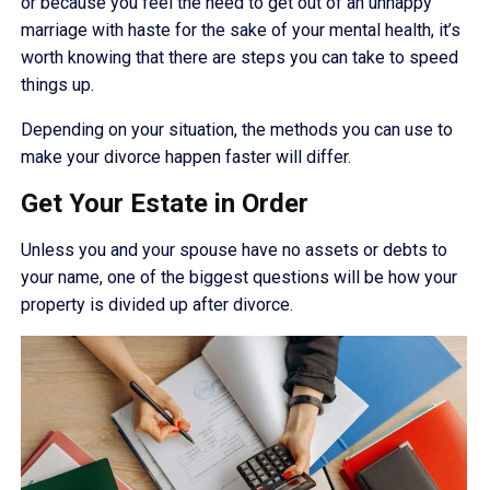
or because you feel the need to get out of an unhappy
marriage with haste for the sake of your mental health, it’s
worth knowing that there are steps you can take to speed
things up.
Depending on your situation, the methods you can use to
make your divorce happen faster will differ.
Get Your Estate in Order
Unless you and your spouse have no assets or debts to
your name, one of the biggest questions will be how your
property is divided up after divorce.