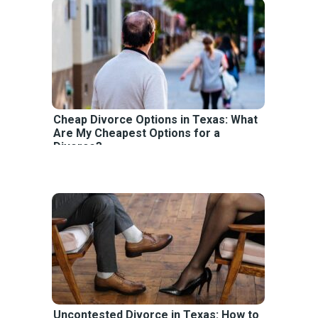
Cheap Divorce Options in Texas: What
Are My Cheapest Options for a
Divorce?
Uncontested Divorce in Texas: How to