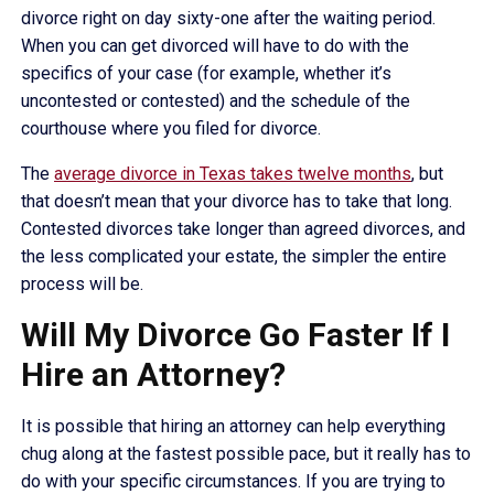
divorce right on day sixty-one after the waiting period.
When you can get divorced will have to do with the
specifics of your case (for example, whether it’s
uncontested or contested) and the schedule of the
courthouse where you filed for divorce.
The
average divorce in Texas takes twelve months
, but
that doesn’t mean that your divorce has to take that long.
Contested divorces take longer than agreed divorces, and
the less complicated your estate, the simpler the entire
process will be.
Will My Divorce Go Faster If I
Hire an Attorney?
It is possible that hiring an attorney can help everything
chug along at the fastest possible pace, but it really has to
do with your specific circumstances. If you are trying to