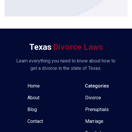
*
Texas
Divorce Laws
Learn everything you need to know about how to
get a divorce in the state of Texas.
Home
Categories
About
Divorce
Blog
Prenuptials
Contact
Marriage