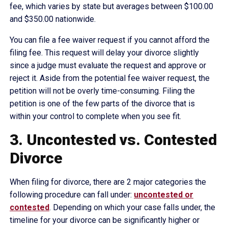
fee, which varies by state but averages between $100.00
and $350.00 nationwide.
You can file a fee waiver request if you cannot afford the
filing fee. This request will delay your divorce slightly
since a judge must evaluate the request and approve or
reject it. Aside from the potential fee waiver request, the
petition will not be overly time-consuming. Filing the
petition is one of the few parts of the divorce that is
within your control to complete when you see fit.
3. Uncontested vs. Contested
Divorce
When filing for divorce, there are 2 major categories the
following procedure can fall under:
uncontested or
contested
. Depending on which your case falls under, the
timeline for your divorce can be significantly higher or