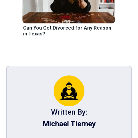
Can You Get Divorced for Any Reason
in Texas?
Written By:
Michael Tierney