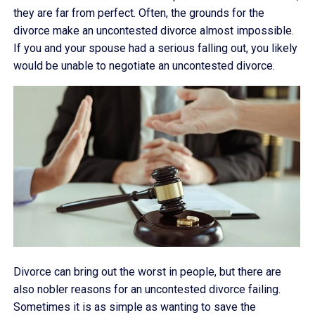
they are far from perfect. Often, the grounds for the
divorce make an uncontested divorce almost impossible.
If you and your spouse had a serious falling out, you likely
would be unable to negotiate an uncontested divorce.
Divorce can bring out the worst in people, but there are
also nobler reasons for an uncontested divorce failing.
Sometimes it is as simple as wanting to save the