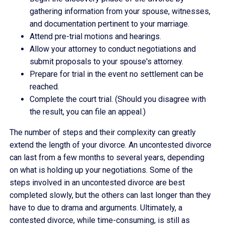
gathering information from your spouse, witnesses,
and documentation pertinent to your marriage.
Attend pre-trial motions and hearings.
Allow your attorney to conduct negotiations and
submit proposals to your spouse's attorney.
Prepare for trial in the event no settlement can be
reached.
Complete the court trial. (Should you disagree with
the result, you can file an appeal.)
The number of steps and their complexity can greatly
extend the length of your divorce. An uncontested divorce
can last from a few months to several years, depending
on what is holding up your negotiations. Some of the
steps involved in an uncontested divorce are best
completed slowly, but the others can last longer than they
have to due to drama and arguments. Ultimately, a
contested divorce, while time-consuming, is still as