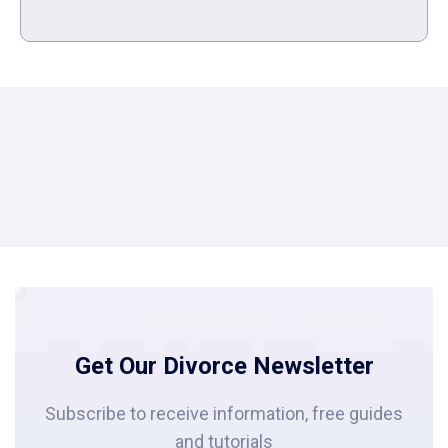
Get Our Divorce Newsletter
Subscribe to receive information, free guides
and tutorials