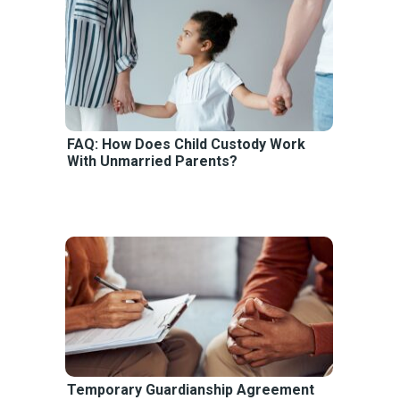
FAQ: How Does Child Custody Work
With Unmarried Parents?
Temporary Guardianship Agreement