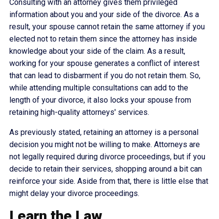
Consulting with an attorney gives them privileged
information about you and your side of the divorce. As a
result, your spouse cannot retain the same attorney if you
elected not to retain them since the attorney has inside
knowledge about your side of the claim. As a result,
working for your spouse generates a conflict of interest
that can lead to disbarment if you do not retain them. So,
while attending multiple consultations can add to the
length of your divorce, it also locks your spouse from
retaining high-quality attorneys' services.
As previously stated, retaining an attorney is a personal
decision you might not be willing to make. Attorneys are
not legally required during divorce proceedings, but if you
decide to retain their services, shopping around a bit can
reinforce your side. Aside from that, there is little else that
might delay your divorce proceedings.
Learn the Law