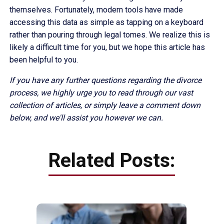
themselves. Fortunately, modern tools have made
accessing this data as simple as tapping on a keyboard
rather than pouring through legal tomes. We realize this is
likely a difficult time for you, but we hope this article has
been helpful to you.
If you have any further questions regarding the divorce
process, we highly urge you to read through our vast
collection of articles, or simply leave a comment down
below, and we'll assist you however we can.
Related Posts: