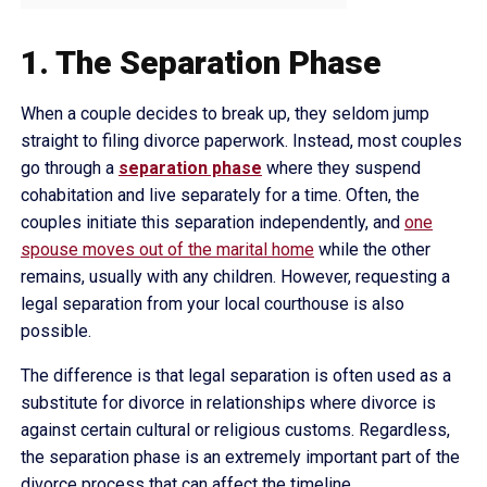
1. The Separation Phase
When a couple decides to break up, they seldom jump
straight to filing divorce paperwork. Instead, most couples
go through a
separation phase
where they suspend
cohabitation and live separately for a time. Often, the
couples initiate this separation independently, and
one
spouse moves out of the marital home
while the other
remains, usually with any children. However, requesting a
legal separation from your local courthouse is also
possible.
The difference is that legal separation is often used as a
substitute for divorce in relationships where divorce is
against certain cultural or religious customs. Regardless,
the separation phase is an extremely important part of the
divorce process that can affect the timeline.