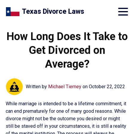
Texas Divorce Laws
How Long Does It Take to
Get Divorced on
Average?
Written by
Michael Tierney
on
October 22, 2022
While marriage is intended to be a lifetime commitment, it
can end prematurely for one of many good reasons. While
divorce might not be the outcome you desired or might
still be staved off in your circumstances, it is still a reality
of the marital institution. The process will always be