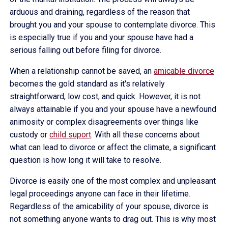
arduous and draining, regardless of the reason that
brought you and your spouse to contemplate divorce. This
is especially true if you and your spouse have had a
serious falling out before filing for divorce.
When a relationship cannot be saved, an
amicable divorce
becomes the gold standard as it's relatively
straightforward, low cost, and quick. However, it is not
always attainable if you and your spouse have a newfound
animosity or complex disagreements over things like
custody or
child suport
. With all these concerns about
what can lead to divorce or affect the climate, a significant
question is how long it will take to resolve.
Divorce is easily one of the most complex and unpleasant
legal proceedings anyone can face in their lifetime.
Regardless of the amicability of your spouse, divorce is
not something anyone wants to drag out. This is why most