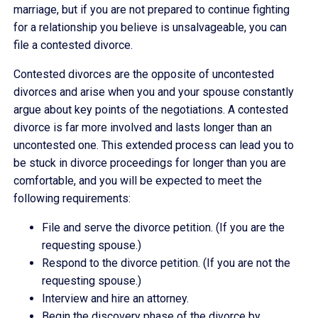
marriage, but if you are not prepared to continue fighting
for a relationship you believe is unsalvageable, you can
file a contested divorce.
Contested divorces are the opposite of uncontested
divorces and arise when you and your spouse constantly
argue about key points of the negotiations. A contested
divorce is far more involved and lasts longer than an
uncontested one. This extended process can lead you to
be stuck in divorce proceedings for longer than you are
comfortable, and you will be expected to meet the
following requirements:
File and serve the divorce petition. (If you are the
requesting spouse.)
Respond to the divorce petition. (If you are not the
requesting spouse.)
Interview and hire an attorney.
Begin the discovery phase of the divorce by