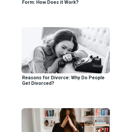
Form: How Does it Work?
Reasons for Divorce: Why Do People
Get Divorced?