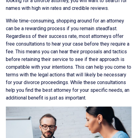
looking for a divorce attorney, you will want to search for
names with high win rates and credible reviews.
While time-consuming, shopping around for an attorney
can be a rewarding process if you remain steadfast.
Regardless of their success rate, most attorneys offer
free consultations to hear your case before they require a
fee. This means you can hear their proposals and tactics
before retaining their service to see if their approach is
compatible with your intentions. This can help you come to
terms with the legal actions that will likely be necessary
for your divorce proceedings. While these consultations
help you find the best attorney for your specific needs, an
additional benefit is just as important.