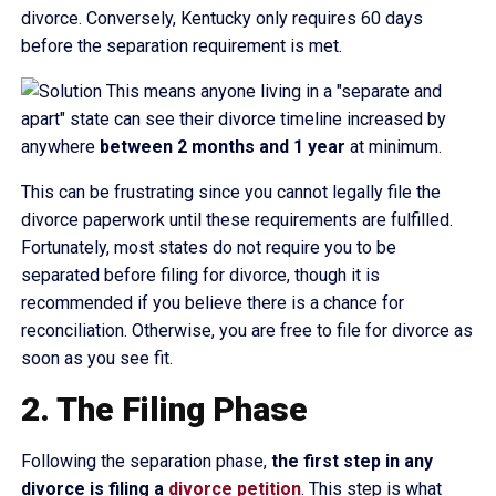
divorce. Conversely, Kentucky only requires 60 days
before the separation requirement is met.
This means anyone living in a "separate and
apart" state can see their divorce timeline increased by
anywhere
between 2 months and 1 year
at minimum.
This can be frustrating since you cannot legally file the
divorce paperwork until these requirements are fulfilled.
Fortunately, most states do not require you to be
separated before filing for divorce, though it is
recommended if you believe there is a chance for
reconciliation. Otherwise, you are free to file for divorce as
soon as you see fit.
2. The Filing Phase
Following the separation phase,
the first step in any
divorce is filing a
divorce petition
. This step is what