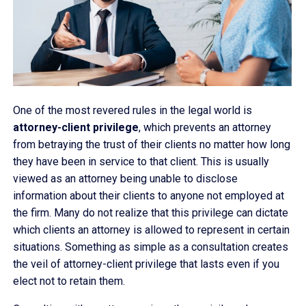
One of the most revered rules in the legal world is
attorney-client privilege
, which prevents an attorney
from betraying the trust of their clients no matter how long
they have been in service to that client. This is usually
viewed as an attorney being unable to disclose
information about their clients to anyone not employed at
the firm. Many do not realize that this privilege can dictate
which clients an attorney is allowed to represent in certain
situations. Something as simple as a consultation creates
the veil of attorney-client privilege that lasts even if you
elect not to retain them.