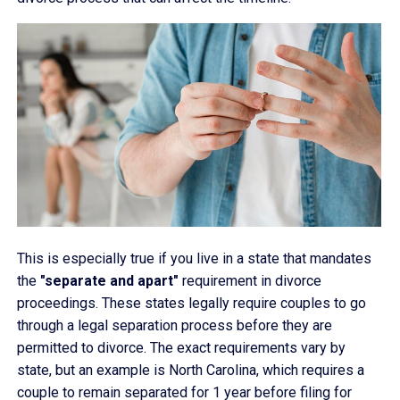
This is especially true if you live in a state that mandates
the
"separate and apart"
requirement in divorce
proceedings. These states legally require couples to go
through a legal separation process before they are
permitted to divorce. The exact requirements vary by
state, but an example is North Carolina, which requires a
couple to remain separated for 1 year before filing for