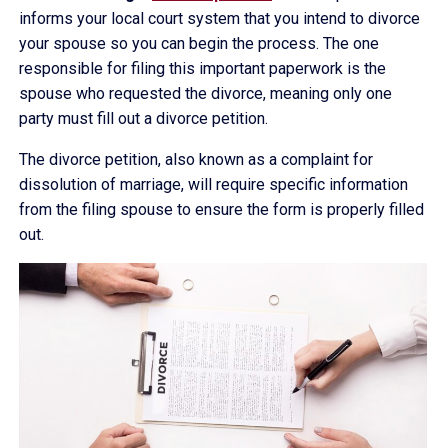
informs your local court system that you intend to divorce
your spouse so you can begin the process. The one
responsible for filing this important paperwork is the
spouse who requested the divorce, meaning only one
party must fill out a divorce petition.
The divorce petition, also known as a complaint for
dissolution of marriage, will require specific information
from the filing spouse to ensure the form is properly filled
out.