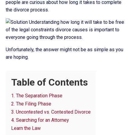
people are curious about how long it takes to complete
the divorce process.
Understanding how long it will take to be free
of the legal constraints divorce causes is important to
everyone going through the process.
Unfortunately, the answer might not be as simple as you
are hoping.
Table of Contents
1. The Separation Phase
2. The Filing Phase
3. Uncontested vs. Contested Divorce
4. Searching for an Attorney
Learn the Law