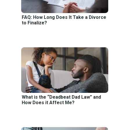
FAQ: How Long Does It Take a Divorce
to Finalize?
What is the “Deadbeat Dad Law” and
How Does it Affect Me?