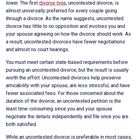
lower. The first
divorce type
, uncontested divorce, is
almost universally preferred for every couple going
through a divorce. As the name suggests, uncontested
divorce has little to no opposition and involves you and
your spouse agreeing on how the divorce should work. As
a result, uncontested divorces have fewer negotiations
and almost no court hearings.
You must meet certain state-based requirements before
pursuing an uncontested divorce, but the result is usually
worth the effort. Uncontested divorces help preserve
amicability with your spouse, are less stressful, and have
fewer associated fees. For those concerned about the
duration of the divorce, an uncontested petition is the
least time-consuming since you and your spouse
negotiate the details independently and file once you are
both satisfied.
While an uncontested divorce is preferable in most cases,