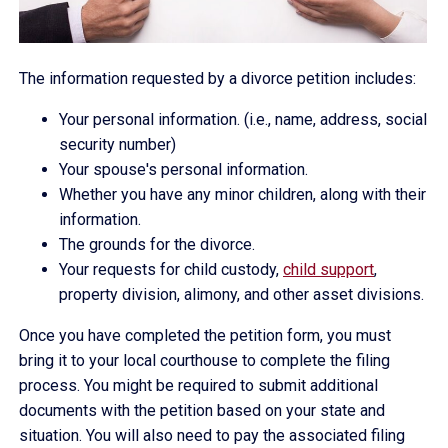
The information requested by a divorce petition includes:
Your personal information. (i.e., name, address, social
security number)
Your spouse's personal information.
Whether you have any minor children, along with their
information.
The grounds for the divorce.
Your requests for child custody,
child support
,
property division, alimony, and other asset divisions.
Once you have completed the petition form, you must
bring it to your local courthouse to complete the filing
process. You might be required to submit additional
documents with the petition based on your state and
situation. You will also need to pay the associated filing