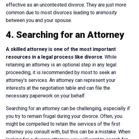
effective as an uncontested divorce. They are just more
common due to most divorces leading to animosity
between you and your spouse.
4. Searching for an Attorney
A skilled attorney is one of the most important
resources in a legal process like divorce
. While
retaining an attorney is an optional step in any legal
proceeding, it is recommended by most to seek an
attorney's services. An attorney can represent your
interests at the negotiation table and can file the
necessary paperwork on your behalf.
Searching for an attorney can be challenging, especially if
you try to remain frugal during your divorce. Often, you
might be compelled to retain the services of the first
attorney you consult with, but this can be a mistake. When