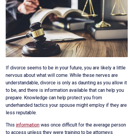
If divorce seems to be in your future, you are likely a little
nervous about what will come. While these nerves are
understandable, divorce is only as daunting as you allow it
to be, and there is information available that can help you
prepare. Knowledge can help protect you from
underhanded tactics your spouse might employ if they are
less reputable.
This
information
was once difficult for the average person
to access unless they were training to be attorneys