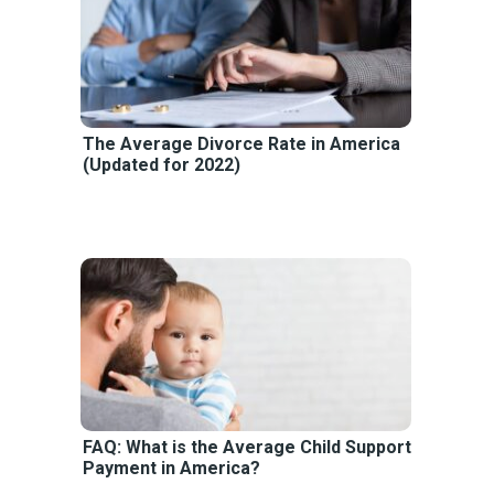
The Average Divorce Rate in America
(Updated for 2022)
FAQ: What is the Average Child Support
Payment in America?