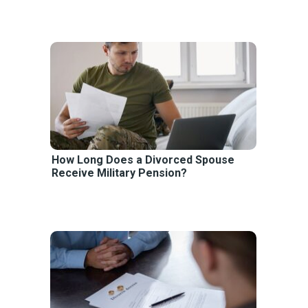
How Long Does a Divorced Spouse
Receive Military Pension?