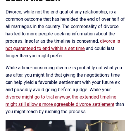
Divorce, while not the end goal of any relationship, is a
common outcome that has heralded the end of over half of
all marriages in the country. The commonality of divorce
has led to more people seeking information about the
process. Insofar as the timeline is concerned,
divorce is
not guaranteed to end within a set time
and could last
longer than you might prefer.
While a time-consuming divorce is probably not what you
are after, you might find that giving the negotiations time
can help yield a favorable settlement with your future ex
and possibly avoid going before a judge. While your
divorce might go to trial anyway, the extended timeline
might still allow a more agreeable divorce settlement
than
you might reach by rushing the process.