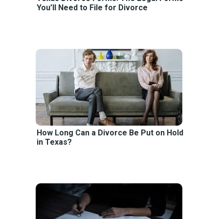
You’ll Need to File for Divorce
How Long Can a Divorce Be Put on Hold
in Texas?