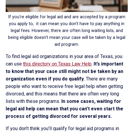
If you're eligible for legal aid and are accepted by a program
you apply to, it can mean you don't have to pay anything in
legal fees. However, there are often long waiting lists, and
being eligible doesn't mean your case will be taken by a legal
aid program.
To find legal aid organizations in your area of Texas, you
can use
this directory on Texas Law Help
.
It’s important
to know that your case still might not be taken by an
organization even if you do qualify.
There are many
people who want to receive free legal help when getting
divorced, and this means that there are often very long
lists with these programs.
In some cases, waiting for
legal aid help can mean that you can’t even start the
process of getting divorced for several years.
If you don’t think you’ll qualify for legal aid programs in