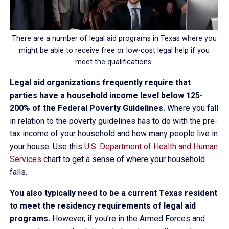
There are a number of legal aid programs in Texas where you
might be able to receive free or low-cost legal help if you
meet the qualifications.
Legal aid organizations frequently require that
parties have a household income level below 125-
200% of the Federal Poverty Guidelines.
Where you fall
in relation to the poverty guidelines has to do with the pre-
tax income of your household and how many people live in
your house. Use this
U.S. Department of Health and Human
Services
chart to get a sense of where your household
falls.
You also typically need to be a current Texas resident
to meet the residency requirements of legal aid
programs.
However, if you’re in the Armed Forces and