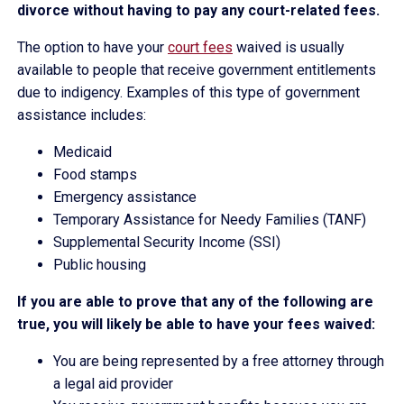
divorce without having to pay any court-related fees.
The option to have your
court fees
waived is usually
available to people that receive government entitlements
due to indigency. Examples of this type of government
assistance includes:
Medicaid
Food stamps
Emergency assistance
Temporary Assistance for Needy Families (TANF)
Supplemental Security Income (SSI)
Public housing
If you are able to prove that any of the following are
true, you will likely be able to have your fees waived:
You are being represented by a free attorney through
a legal aid provider