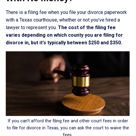
There is a filing fee when you file your divorce paperwork
with a Texas courthouse, whether or not you’ve hired a
lawyer to represent you.
The cost of the filing fee
varies depending on which county you are filing for
divorce in, but it's typically between $250 and $350.
If you can't afford the filing fee and other court fees in order
to file for divorce in Texas, you can ask the court to waive the
fees.