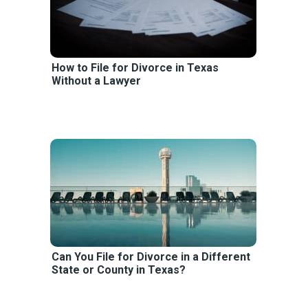
How to File for Divorce in Texas
Without a Lawyer
Can You File for Divorce in a Different
State or County in Texas?