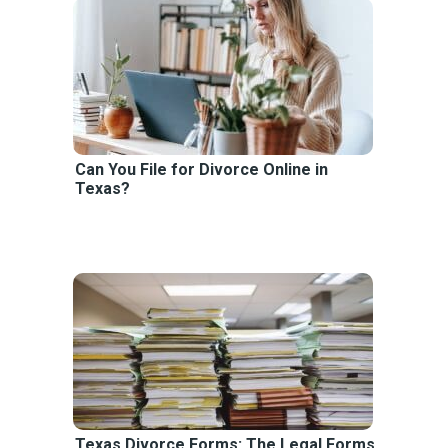
Can You File for Divorce Online in
Texas?
Texas Divorce Forms: The Legal Forms