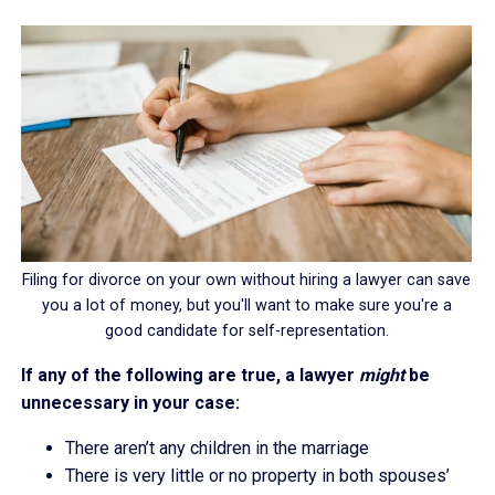
Filing for divorce on your own without hiring a lawyer can save
you a lot of money, but you'll want to make sure you're a
good candidate for self-representation.
If any of the following are true, a lawyer
might
be
unnecessary in your case:
There aren’t any children in the marriage
There is very little or no property in both spouses’