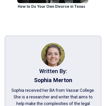
How to Do Your Own Divorce in Texas
Written By:
Sophia Merton
Sophia received her BA from Vassar College.
She is a researcher and writer that aims to
help make the complexities of the legal