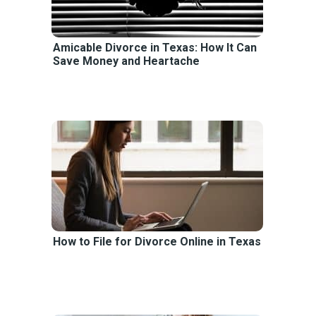
Amicable Divorce in Texas: How It Can
Save Money and Heartache
How to File for Divorce Online in Texas