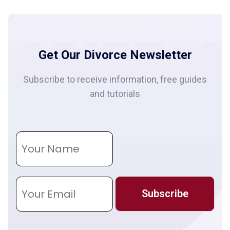
Get Our Divorce Newsletter
Subscribe to receive information, free guides
and tutorials
N
a
m
e
E
m
Subscribe
a
i
l