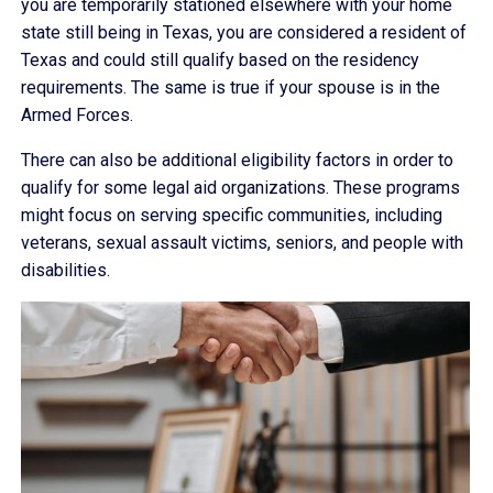
you are temporarily stationed elsewhere with your home
state still being in Texas, you are considered a resident of
Texas and could still qualify based on the residency
requirements. The same is true if your spouse is in the
Armed Forces.
There can also be additional eligibility factors in order to
qualify for some legal aid organizations. These programs
might focus on serving specific communities, including
veterans, sexual assault victims, seniors, and people with
disabilities.