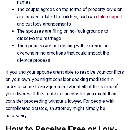
names
The couple agrees on the terms of property division
and issues related to children, such as
child support
and custody arrangements.
The spouses are filing on no-fault grounds to
dissolve the marriage
The spouses are not dealing with extreme or
overwhelming emotions that could impact the
divorce process
If you and your spouse aren’t able to resolve your conflicts
on your own, you might consider seeking mediation in
order to come to an agreement about all of the terms of
your divorce. If this route is successful, you might then
consider proceeding without a lawyer. For people with
complicated estates, an attorney might simply be
necessary.
How to Receive Free or Low-