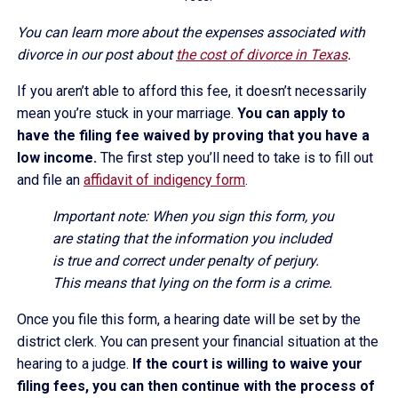
You can learn more about the expenses associated with
divorce in our post about
the cost of divorce in Texas
.
If you aren’t able to afford this fee, it doesn’t necessarily
mean you’re stuck in your marriage.
You can apply to
have the filing fee waived by proving that you have a
low income.
The first step you’ll need to take is to fill out
and file an
affidavit of indigency form
.
Important note: When you sign this form, you
are stating that the information you included
is true and correct under penalty of perjury.
This means that lying on the form is a crime.
Once you file this form, a hearing date will be set by the
district clerk. You can present your financial situation at the
hearing to a judge.
If the court is willing to waive your
filing fees, you can then continue with the process of