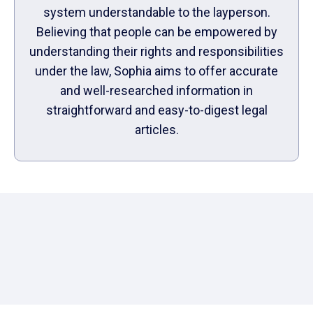
system understandable to the layperson.
Believing that people can be empowered by
understanding their rights and responsibilities
under the law, Sophia aims to offer accurate
and well-researched information in
straightforward and easy-to-digest legal
articles.