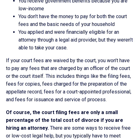
You receive government benefits because you are
low-income
You don’t have the money to pay for both the court
fees and the basic needs of your household
You applied and were financially eligible for an
attorney through a legal aid provider, but they weren’t
able to take your case.
If your court fees are waived by the court, you won’t have
to pay any fees that are charged by an officer of the court
or the court itself. This includes things like the filing fees,
fees for copies, fees charged for the preparation of the
appellate record, fees for a court-appointed professional,
and fees for issuance and service of process.
Of course, the court filing fees are only a small
percentage of the total cost of divorce if you are
hiring an attorney.
There are some ways to receive free
or low-cost legal help, but you typically have to meet