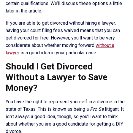
certain qualifications. We’ll discuss these options a little
later in the article.
If you are able to get divorced without hiring a lawyer,
having your court filing fees waived means that you can
get divorced for free. However, you’ll want to be very
considerate about whether moving forward
without a
lawyer
is a good idea in your particular case.
Should I Get Divorced
Without a Lawyer to Save
Money?
You have the right to represent yourself in a divorce in the
state of Texas. This is known as being a
Pro Se
litigant. It
isn’t always a good idea, though, so you’ll want to think
about whether you are a good candidate for getting a DIY
divorce.