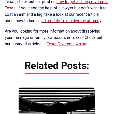
Texas, check out our post on
how to get a cheap divorce in
Texas
. If you need the help of a lawyer but don’t want it to
cost an arm and a leg, take a look at our recent article
about how to find an
affordable Texas divorce attorney
.
Are you looking for more information about dissolving
your marriage or family law issues in Texas? Check out
our library of articles at
TexasDivorceLaws.org
.
Related Posts: