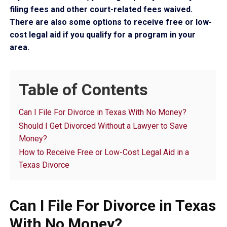
filing fees and other court-related fees waived.
There are also some options to receive free or low-
cost legal aid if you qualify for a program in your
area.
Table of Contents
Can I File For Divorce in Texas With No Money?
Should I Get Divorced Without a Lawyer to Save
Money?
How to Receive Free or Low-Cost Legal Aid in a
Texas Divorce
Can I File For Divorce in Texas
With No Money?