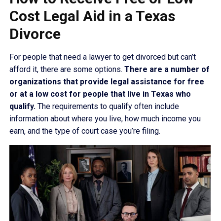
Cost Legal Aid in a Texas
Divorce
For people that need a lawyer to get divorced but can’t
afford it, there are some options.
There are a number of
organizations that provide legal assistance for free
or at a low cost for people that live in Texas who
qualify.
The requirements to qualify often include
information about where you live, how much income you
earn, and the type of court case you’re filing.