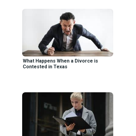
What Happens When a Divorce is
Contested in Texas