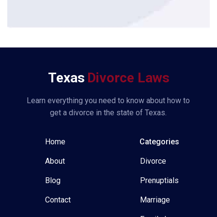
*
Texas
Divorce Laws
Learn everything you need to know about how to
get a divorce in the state of Texas.
Home
Categories
About
Divorce
Blog
Prenuptials
Contact
Marriage