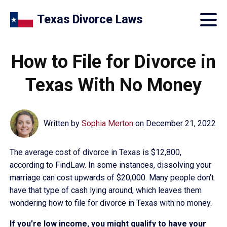
Texas Divorce Laws
How to File for Divorce in
Texas With No Money
Written by
Sophia Merton
on
December 21, 2022
The average cost of divorce in Texas is $12,800,
according to FindLaw. In some instances, dissolving your
marriage can cost upwards of $20,000. Many people don’t
have that type of cash lying around, which leaves them
wondering how to file for divorce in Texas with no money.
If you’re low income, you might qualify to have your