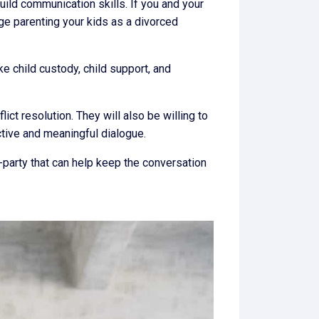
uild communication skills. If you and your
e parenting your kids as a divorced
ike child custody, child support, and
ct resolution. They will also be willing to
ctive and meaningful dialogue.
d-party that can help keep the conversation