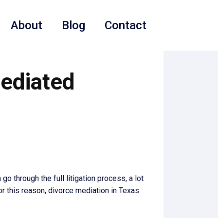
About
Blog
Contact
Mediated
o through the full litigation process, a lot
or this reason, divorce mediation in Texas