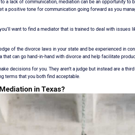
to a lack of communication, mediation can be an opportunity to b
et a positive tone for communication going forward as you manag
ou’ll want to find a mediator that is trained to deal with issues l
ge of the divorce laws in your state and be experienced in confli
a that can go hand-in-hand with divorce and help facilitate produ
make decisions for you. They aren’t a judge but instead are a thir
ng terms that you both find acceptable.
Mediation in Texas?