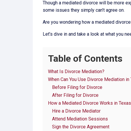
Though a mediated divorce will be more exp
some issues they simply can’t agree on.
Are you wondering how a mediated divorce
Let’s dive in and take a look at what you n
Table of Contents
What Is Divorce Mediation?
When Can You Use Divorce Mediation in
Before Filing for Divorce
After Filing for Divorce
How a Mediated Divorce Works in Texas
Hire a Divorce Mediator
Attend Mediation Sessions
Sign the Divorce Agreement