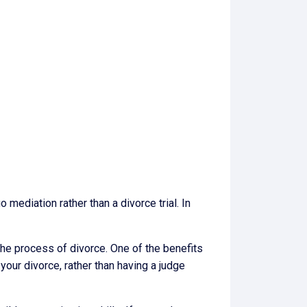
mediation rather than a divorce trial. In
the process of divorce. One of the benefits
your divorce, rather than having a judge