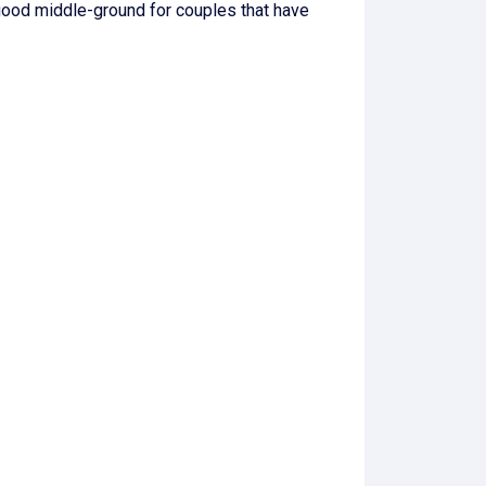
good middle-ground for couples that have