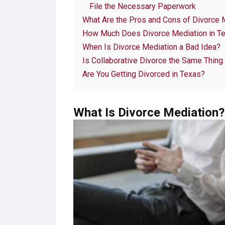
File the Necessary Paperwork
What Are the Pros and Cons of Divorce 
How Much Does Divorce Mediation in T
When Is Divorce Mediation a Bad Idea?
Is Collaborative Divorce the Same Thing
Are You Getting Divorced in Texas?
What Is Divorce Mediation?