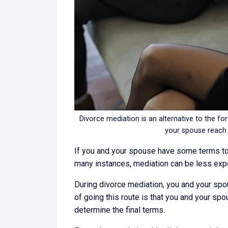
Divorce mediation is an alternative to the for
your spouse reach
If you and your spouse have some terms to w
many instances, mediation can be less expens
During divorce mediation, you and your spou
of going this route is that you and your sp
determine the final terms.