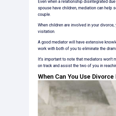
Even when a relationship disintegrated due 
spouse have children, mediation can help s
couple.
When children are involved in your divorce, y
visitation.
A good mediator will have extensive knowled
work with both of you to eliminate the dram
It’s important to note that mediators won’t 
on track and assist the two of you in reachi
When Can You Use Divorce 