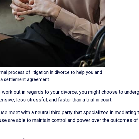
mal process of litigation in divorce to help you and
 a settlement agreement.
ork out in regards to your divorce, you might choose to undergo 
ive, less stressful, and faster than a trial in court.
se meet with a neutral third party that specializes in mediating 
ouse are able to maintain control and power over the outcomes of 