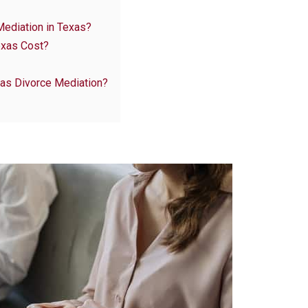
Mediation in Texas?
exas Cost?
 as Divorce Mediation?