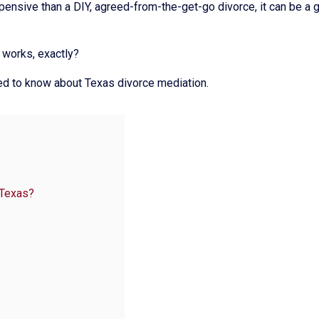
ensive than a DIY, agreed-from-the-get-go divorce, it can be a 
 works, exactly?
eed to know about Texas divorce mediation.
 Texas?