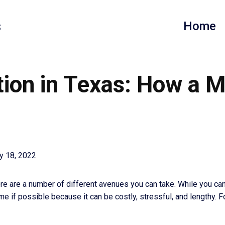
s
Home
ion in Texas: How a 
y 18, 2022
e are a number of different avenues you can take. While you can g
me if possible because it can be costly, stressful, and lengthy. F