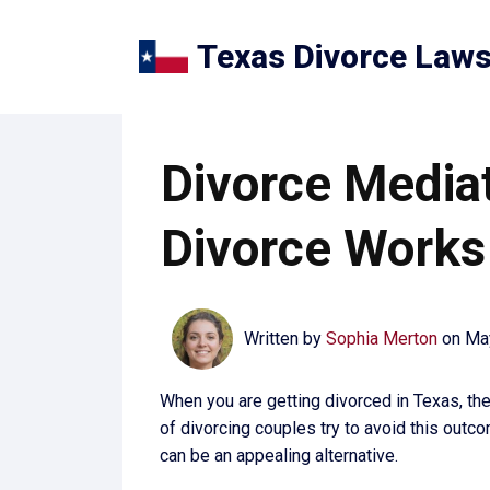
Texas Divorce Law
Divorce Mediat
Divorce Works
Written by
Sophia Merton
on
Ma
When you are getting divorced in Texas, ther
of divorcing couples try to avoid this outco
can be an appealing alternative.