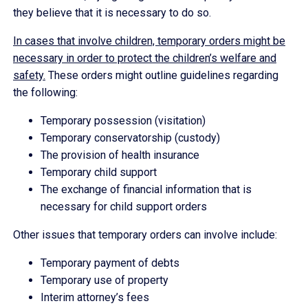
they believe that it is necessary to do so.
In cases that involve children, temporary orders might be
necessary in order to protect the children’s welfare and
safety.
These orders might outline guidelines regarding
the following:
Temporary possession (visitation)
Temporary conservatorship (custody)
The provision of health insurance
Temporary child support
The exchange of financial information that is
necessary for child support orders
Other issues that temporary orders can involve include:
Temporary payment of debts
Temporary use of property
Interim attorney’s fees