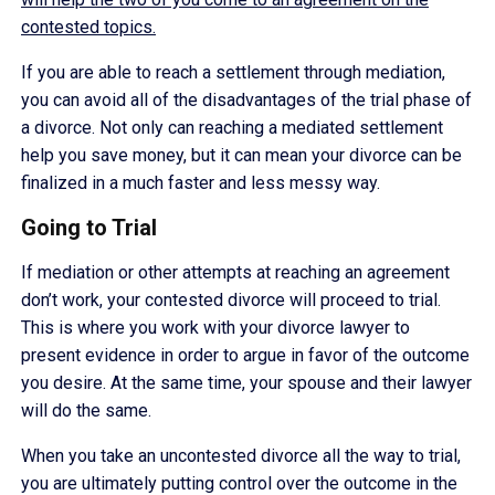
contested topics.
If you are able to reach a settlement through mediation,
you can avoid all of the disadvantages of the trial phase of
a divorce. Not only can reaching a mediated settlement
help you save money, but it can mean your divorce can be
finalized in a much faster and less messy way.
Going to Trial
If mediation or other attempts at reaching an agreement
don’t work, your contested divorce will proceed to trial.
This is where you work with your divorce lawyer to
present evidence in order to argue in favor of the outcome
you desire. At the same time, your spouse and their lawyer
will do the same.
When you take an uncontested divorce all the way to trial,
you are ultimately putting control over the outcome in the