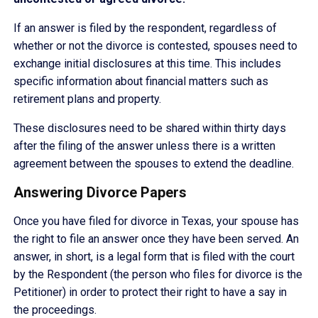
If an answer is filed by the respondent, regardless of
whether or not the divorce is contested, spouses need to
exchange initial disclosures at this time. This includes
specific information about financial matters such as
retirement plans and property.
These disclosures need to be shared within thirty days
after the filing of the answer unless there is a written
agreement between the spouses to extend the deadline.
Answering Divorce Papers
Once you have filed for divorce in Texas, your spouse has
the right to file an answer once they have been served. An
answer, in short, is a legal form that is filed with the court
by the Respondent (the person who files for divorce is the
Petitioner) in order to protect their right to have a say in
the proceedings.