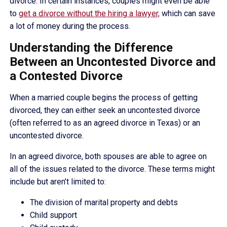
divorce. In certain instances, couples might even be able
to
get a divorce without the hiring a lawyer,
which can save
a lot of money during the process.
Understanding the Difference
Between an Uncontested Divorce and
a Contested Divorce
When a married couple begins the process of getting
divorced, they can either seek an uncontested divorce
(often referred to as an agreed divorce in Texas) or an
uncontested divorce.
In an agreed divorce, both spouses are able to agree on
all of the issues related to the divorce. These terms might
include but aren’t limited to:
The division of marital property and debts
Child support