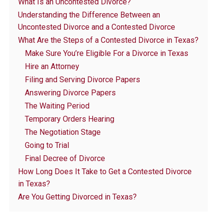
What Is an Uncontested Divorce?
Understanding the Difference Between an
Uncontested Divorce and a Contested Divorce
What Are the Steps of a Contested Divorce in Texas?
Make Sure You’re Eligible For a Divorce in Texas
Hire an Attorney
Filing and Serving Divorce Papers
Answering Divorce Papers
The Waiting Period
Temporary Orders Hearing
The Negotiation Stage
Going to Trial
Final Decree of Divorce
How Long Does It Take to Get a Contested Divorce
in Texas?
Are You Getting Divorced in Texas?