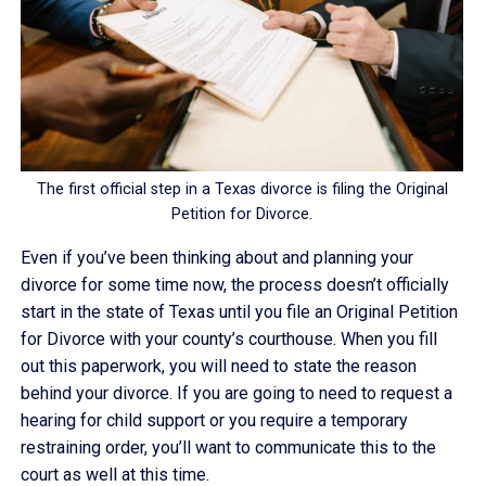
The first official step in a Texas divorce is filing the Original
Petition for Divorce.
Even if you’ve been thinking about and planning your
divorce for some time now, the process doesn’t officially
start in the state of Texas until you file an Original Petition
for Divorce with your county’s courthouse. When you fill
out this paperwork, you will need to state the reason
behind your divorce. If you are going to need to request a
hearing for child support or you require a temporary
restraining order, you’ll want to communicate this to the
court as well at this time.