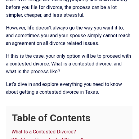
before you file for divorce, the process can be a lot
simpler, cheaper, and less stressful.
However, life doesn’t always go the way you want it to,
and sometimes you and your spouse simply cannot reach
an agreement on all divorce related issues.
If this is the case, your only option will be to proceed with
a contested divorce. What is a contested divorce, and
what is the process like?
Let’s dive in and explore everything you need to know
about getting a contested divorce in Texas.
Table of Contents
What Is a Contested Divorce?