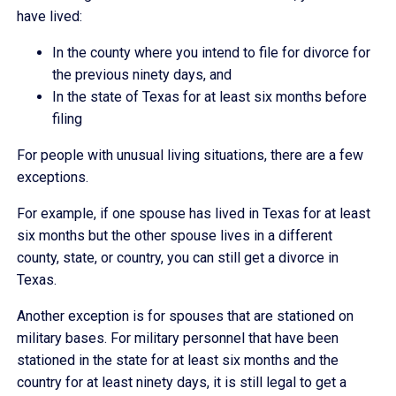
have lived:
In the county where you intend to file for divorce for
the previous ninety days, and
In the state of Texas for at least six months before
filing
For people with unusual living situations, there are a few
exceptions.
For example, if one spouse has lived in Texas for at least
six months but the other spouse lives in a different
county, state, or country, you can still get a divorce in
Texas.
Another exception is for spouses that are stationed on
military bases. For military personnel that have been
stationed in the state for at least six months and the
country for at least ninety days, it is still legal to get a