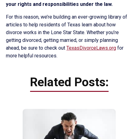
your rights and responsibilities under the law.
For this reason, we’re building an ever-growing library of
articles to help residents of Texas learn about how
divorce works in the Lone Star State. Whether you’re
getting divorced, getting married, or simply planning
ahead, be sure to check out
TexasDivorceLaws.org
for
more helpful resources.
Related Posts: