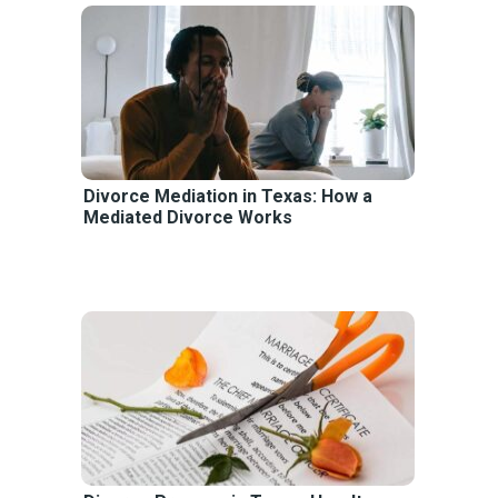
Divorce Mediation in Texas: How a
Mediated Divorce Works