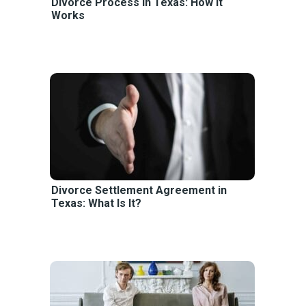
Divorce Process in Texas: How It
Works
Divorce Settlement Agreement in
Texas: What Is It?