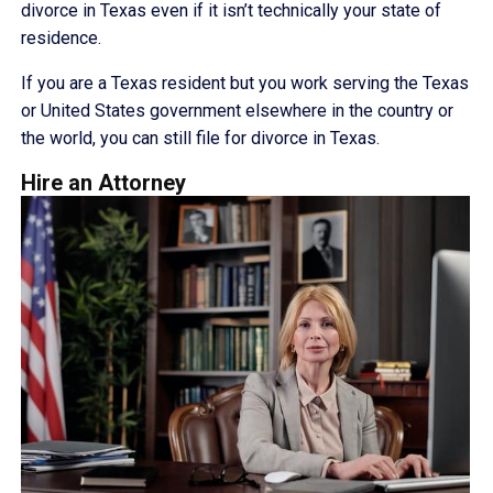
divorce in Texas even if it isn’t technically your state of
residence.
If you are a Texas resident but you work serving the Texas
or United States government elsewhere in the country or
the world, you can still file for divorce in Texas.
Hire an Attorney