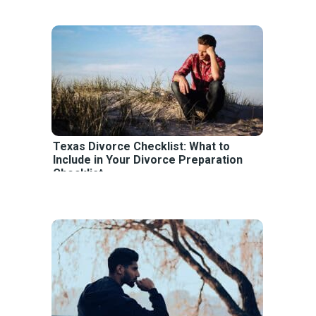
Texas Divorce Checklist: What to
Include in Your Divorce Preparation
Checklist