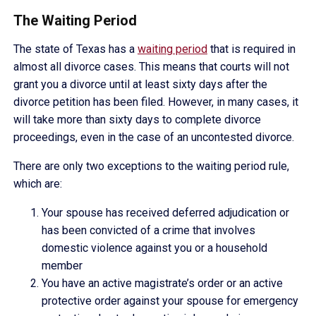
The Waiting Period
The state of Texas has a
waiting period
that is required in
almost all divorce cases. This means that courts will not
grant you a divorce until at least sixty days after the
divorce petition has been filed. However, in many cases, it
will take more than sixty days to complete divorce
proceedings, even in the case of an uncontested divorce.
There are only two exceptions to the waiting period rule,
which are:
Your spouse has received deferred adjudication or
has been convicted of a crime that involves
domestic violence against you or a household
member
You have an active magistrate’s order or an active
protective order against your spouse for emergency