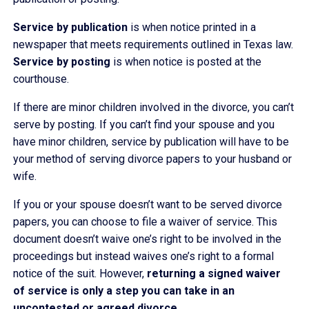
Service by publication
is when notice printed in a
newspaper that meets requirements outlined in Texas law.
Service by posting
is when notice is posted at the
courthouse.
If there are minor children involved in the divorce, you can’t
serve by posting. If you can’t find your spouse and you
have minor children, service by publication will have to be
your method of serving divorce papers to your husband or
wife.
If you or your spouse doesn’t want to be served divorce
papers, you can choose to file a waiver of service. This
document doesn’t waive one’s right to be involved in the
proceedings but instead waives one’s right to a formal
notice of the suit. However,
returning a signed waiver
of service is only a step you can take in an
uncontested or agreed divorce.