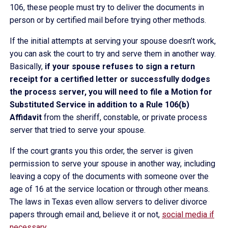
106, these people must try to deliver the documents in
person or by certified mail before trying other methods.
If the initial attempts at serving your spouse doesn’t work,
you can ask the court to try and serve them in another way.
Basically,
if your spouse refuses to sign a return
receipt for a certified letter or successfully dodges
the process server, you will need to file a Motion for
Substituted Service in addition to a Rule 106(b)
Affidavit
from the sheriff, constable, or private process
server that tried to serve your spouse.
If the court grants you this order, the server is given
permission to serve your spouse in another way, including
leaving a copy of the documents with someone over the
age of 16 at the service location or through other means.
The laws in Texas even allow servers to deliver divorce
papers through email and, believe it or not,
social media if
necessary
.