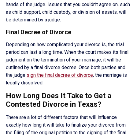
hands of the judge. Issues that you couldn’t agree on, such
as child support, child custody, or division of assets, will
be determined by a judge.
Final Decree of Divorce
Depending on how complicated your divorce is, the trial
period can last a long time. When the court makes its final
judgment on the termination of your marriage, it will be
outlined by a final divorce decree. Once both parties and
the judge
sign the final decree of divorce
, the marriage is
legally dissolved.
How Long Does It Take to Get a
Contested Divorce in Texas?
There are a lot of different factors that will influence
exactly how long it will take to finalize your divorce from
the filing of the original petition to the signing of the final