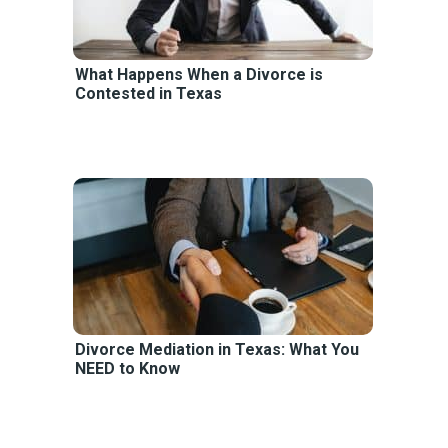
What Happens When a Divorce is
Contested in Texas
Divorce Mediation in Texas: What You
NEED to Know