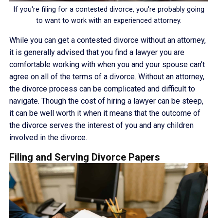
If you're filing for a contested divorce, you're probably going
to want to work with an experienced attorney.
While you can get a contested divorce without an attorney,
it is generally advised that you find a lawyer you are
comfortable working with when you and your spouse can’t
agree on all of the terms of a divorce. Without an attorney,
the divorce process can be complicated and difficult to
navigate. Though the cost of hiring a lawyer can be steep,
it can be well worth it when it means that the outcome of
the divorce serves the interest of you and any children
involved in the divorce.
Filing and Serving Divorce Papers