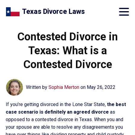
Texas Divorce Laws
Contested Divorce in
Texas: What is a
Contested Divorce
Written by
Sophia Merton
on
May 26, 2022
If you’re getting divorced in the Lone Star State,
the best
case scenario is definitely an agreed divorce
as
opposed to a contested divorce in Texas. When you and
your spouse are able to resolve any disagreements you
have over things like dividing property and child custody