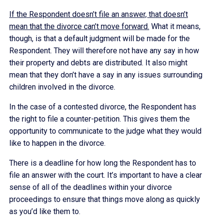
If the Respondent doesn’t file an answer, that doesn’t
mean that the divorce can’t move forward.
What it means,
though, is that a default judgment will be made for the
Respondent. They will therefore not have any say in how
their property and debts are distributed. It also might
mean that they don’t have a say in any issues surrounding
children involved in the divorce.
In the case of a contested divorce, the Respondent has
the right to file a counter-petition. This gives them the
opportunity to communicate to the judge what they would
like to happen in the divorce.
There is a deadline for how long the Respondent has to
file an answer with the court. It’s important to have a clear
sense of all of the deadlines within your divorce
proceedings to ensure that things move along as quickly
as you’d like them to.