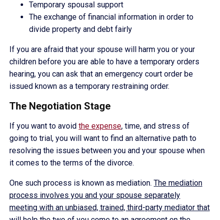
Temporary spousal support
The exchange of financial information in order to
divide property and debt fairly
If you are afraid that your spouse will harm you or your
children before you are able to have a temporary orders
hearing, you can ask that an emergency court order be
issued known as a temporary restraining order.
The Negotiation Stage
If you want to avoid
the expense
, time, and stress of
going to trial, you will want to find an alternative path to
resolving the issues between you and your spouse when
it comes to the terms of the divorce.
One such process is known as mediation.
The mediation
process involves you and your spouse separately
meeting with an unbiased, trained, third-party mediator that
will help the two of you come to an agreement on the