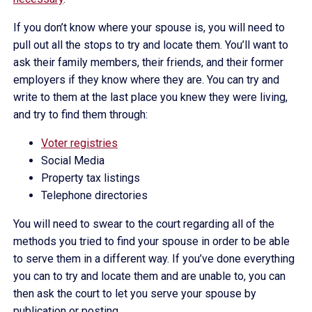
If you don’t know where your spouse is, you will need to
pull out all the stops to try and locate them. You’ll want to
ask their family members, their friends, and their former
employers if they know where they are. You can try and
write to them at the last place you knew they were living,
and try to find them through:
Voter registries
Social Media
Property tax listings
Telephone directories
You will need to swear to the court regarding all of the
methods you tried to find your spouse in order to be able
to serve them in a different way. If you’ve done everything
you can to try and locate them and are unable to, you can
then ask the court to let you serve your spouse by
publication or posting.