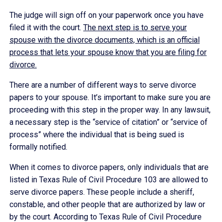
The judge will sign off on your paperwork once you have
filed it with the court.
The next step is to serve your
spouse with the divorce documents, which is an official
process that lets your spouse know that you are filing for
divorce.
There are a number of different ways to serve divorce
papers to your spouse. It’s important to make sure you are
proceeding with this step in the proper way. In any lawsuit,
a necessary step is the “service of citation” or “service of
process” where the individual that is being sued is
formally notified.
When it comes to divorce papers, only individuals that are
listed in Texas Rule of Civil Procedure 103 are allowed to
serve divorce papers. These people include a sheriff,
constable, and other people that are authorized by law or
by the court. According to Texas Rule of Civil Procedure