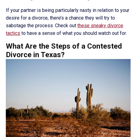
If your partner is being particularly nasty in relation to your
desire for a divorce, there’s a chance they will try to
sabotage the process. Check out
these sneaky divorce
tactics
to have a sense of what you should watch out for.
What Are the Steps of a Contested
Divorce in Texas?