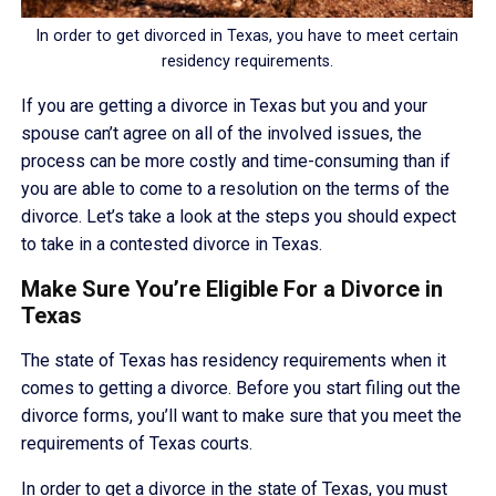
In order to get divorced in Texas, you have to meet certain
residency requirements.
If you are getting a divorce in Texas but you and your
spouse can’t agree on all of the involved issues, the
process can be more costly and time-consuming than if
you are able to come to a resolution on the terms of the
divorce. Let’s take a look at the steps you should expect
to take in a contested divorce in Texas.
Make Sure You’re Eligible For a Divorce in
Texas
The state of Texas has residency requirements when it
comes to getting a divorce. Before you start filing out the
divorce forms, you’ll want to make sure that you meet the
requirements of Texas courts.
In order to get a divorce in the state of Texas, you must