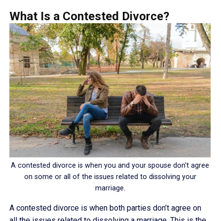
What Is a Contested Divorce?
A contested divorce is when you and your spouse don't agree
on some or all of the issues related to dissolving your
marriage.
A contested divorce is when both parties don’t agree on
all the issues related to dissolving a marriage. This is the