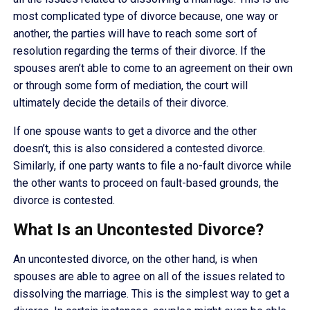
most complicated type of divorce because, one way or
another, the parties will have to reach some sort of
resolution regarding the terms of their divorce. If the
spouses aren’t able to come to an agreement on their own
or through some form of mediation, the court will
ultimately decide the details of their divorce.
If one spouse wants to get a divorce and the other
doesn’t, this is also considered a contested divorce.
Similarly, if one party wants to file a no-fault divorce while
the other wants to proceed on fault-based grounds, the
divorce is contested.
What Is an Uncontested Divorce?
An uncontested divorce, on the other hand, is when
spouses are able to agree on all of the issues related to
dissolving the marriage. This is the simplest way to get a