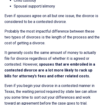
Child custody
Spousal support/alimony
Even if spouses agree on all but one issue, the divorce is
considered to be a contested divorce.
Probably the most impactful difference between these
two types of divorces is the length of the process and the
cost of getting a divorce.
It generally costs the same amount of money to actually
file for divorce regardless of whether it is agreed or
contested. However,
spouses that are embroiled in a
contested divorce are a lot more likely to rack up
bills for attorney’s fees and other related costs.
Even if you begin your divorce in a contested manner in
Texas, the waiting period required by state law can allow
you some time to sort out your differences and work
toward an agreement before the case goes to trial.