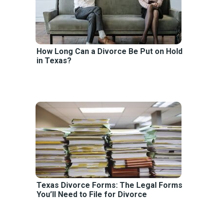
How Long Can a Divorce Be Put on Hold
in Texas?
Texas Divorce Forms: The Legal Forms
You’ll Need to File for Divorce