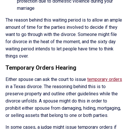
protection due to domestic violence during your
marriage
The reason behind this waiting period is to allow an ample
amount of time for the parties involved to decide if they
want to go through with the divorce. Someone might file
for divorce in the heat of the moment, and the sixty day
waiting period intends to let people have time to think
things over.
Temporary Orders Hearing
Either spouse can ask the court to issue
temporary orders
in a Texas divorce. The reasoning behind this is to
preserve property and outline other guidelines while the
divorce unfolds. A spouse might do this in order to
prohibit either spouse from damaging, hiding, mortgaging,
or selling assets that belong to one or both parties.
In some cases, a judge might issue temporary orders if