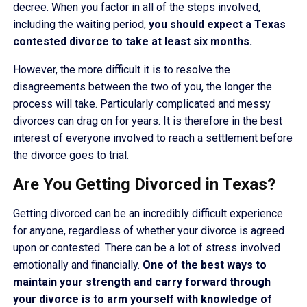
decree. When you factor in all of the steps involved,
including the waiting period,
you should expect a Texas
contested divorce to take at least six months.
However, the more difficult it is to resolve the
disagreements between the two of you, the longer the
process will take. Particularly complicated and messy
divorces can drag on for years. It is therefore in the best
interest of everyone involved to reach a settlement before
the divorce goes to trial.
Are You Getting Divorced in Texas?
Getting divorced can be an incredibly difficult experience
for anyone, regardless of whether your divorce is agreed
upon or contested. There can be a lot of stress involved
emotionally and financially.
One of the best ways to
maintain your strength and carry forward through
your divorce is to arm yourself with knowledge of