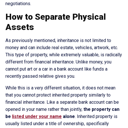
negotiations.
How to Separate Physical
Assets
As previously mentioned, inheritance is not limited to
money and can include real estate, vehicles, artwork, etc.
This type of property, while extremely valuable, is radically
different from financial inheritance. Unlike money, you
cannot put art or a car in a bank account like funds a
recently passed relative gives you.
While this is a very different situation, it does not mean
that you cannot protect inherited property similarly to
financial inheritance. Like a separate bank account can be
opened in your name rather than jointly,
the property can
be
listed under your name
alone
. Inherited property is
usually listed under a title of ownership, specifically