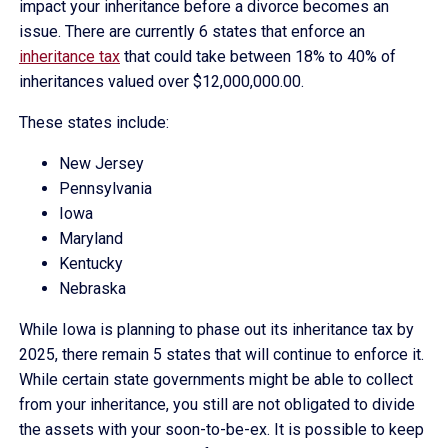
impact your inheritance before a divorce becomes an
issue. There are currently 6 states that enforce an
inheritance tax
that could take between 18% to 40% of
inheritances valued over $12,000,000.00.
These states include:
New Jersey
Pennsylvania
Iowa
Maryland
Kentucky
Nebraska
While Iowa is planning to phase out its inheritance tax by
2025, there remain 5 states that will continue to enforce it.
While certain state governments might be able to collect
from your inheritance, you still are not obligated to divide
the assets with your soon-to-be-ex. It is possible to keep