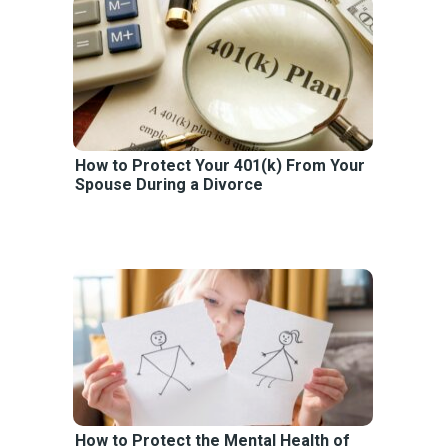
How to Protect Your 401(k) From Your
Spouse During a Divorce
How to Protect the Mental Health of