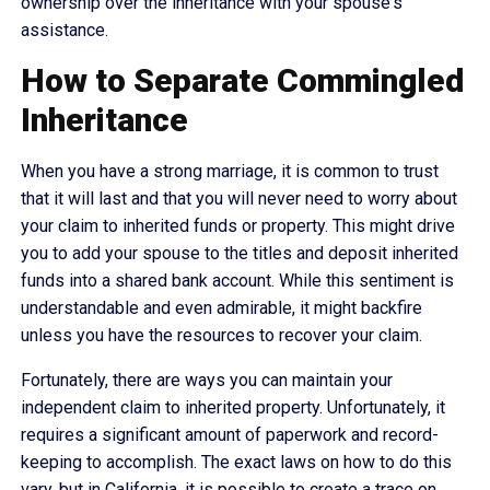
ownership over the inheritance with your spouse's
assistance.
How to Separate Commingled
Inheritance
When you have a strong marriage, it is common to trust
that it will last and that you will never need to worry about
your claim to inherited funds or property. This might drive
you to add your spouse to the titles and deposit inherited
funds into a shared bank account. While this sentiment is
understandable and even admirable, it might backfire
unless you have the resources to recover your claim.
Fortunately, there are ways you can maintain your
independent claim to inherited property. Unfortunately, it
requires a significant amount of paperwork and record-
keeping to accomplish. The exact laws on how to do this
vary, but in California, it is possible to create a trace on