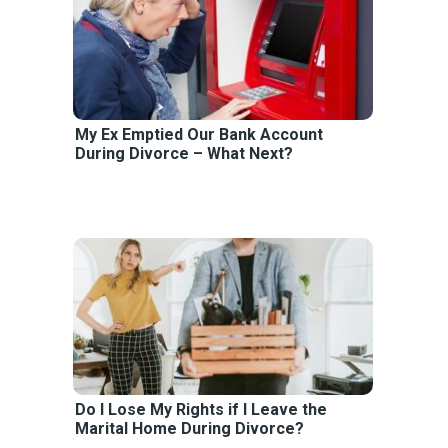
My Ex Emptied Our Bank Account
During Divorce – What Next?
Do I Lose My Rights if I Leave the
Marital Home During Divorce?