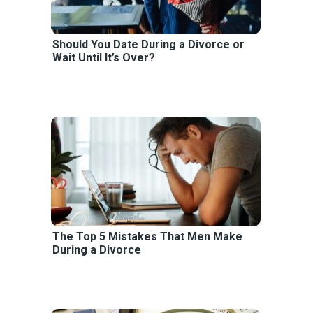
Should You Date During a Divorce or
Wait Until It’s Over?
The Top 5 Mistakes That Men Make
During a Divorce