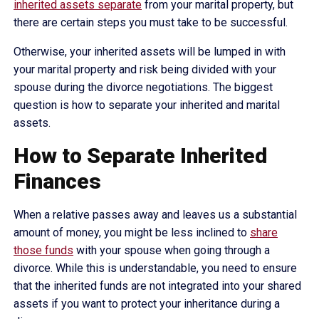
inherited assets separate
from your marital property, but
there are certain steps you must take to be successful.
Otherwise, your inherited assets will be lumped in with
your marital property and risk being divided with your
spouse during the divorce negotiations. The biggest
question is how to separate your inherited and marital
assets.
How to Separate Inherited
Finances
When a relative passes away and leaves us a substantial
amount of money, you might be less inclined to
share
those funds
with your spouse when going through a
divorce. While this is understandable, you need to ensure
that the inherited funds are not integrated into your shared
assets if you want to protect your inheritance during a