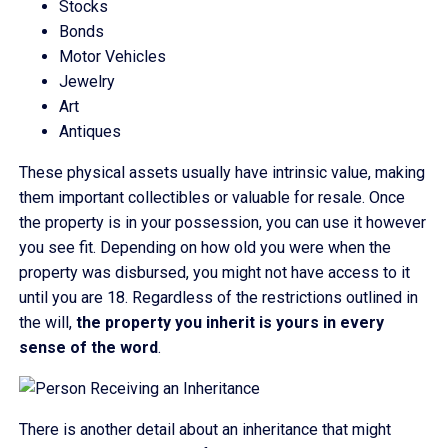
Stocks
Bonds
Motor Vehicles
Jewelry
Art
Antiques
These physical assets usually have intrinsic value, making
them important collectibles or valuable for resale. Once
the property is in your possession, you can use it however
you see fit. Depending on how old you were when the
property was disbursed, you might not have access to it
until you are 18. Regardless of the restrictions outlined in
the will,
the property you inherit is yours in every
sense of the word
.
There is another detail about an inheritance that might