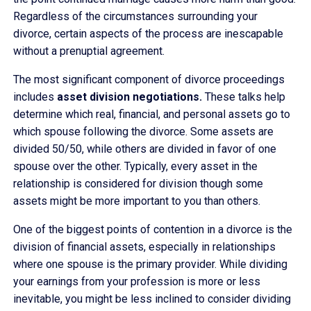
Regardless of the circumstances surrounding your
divorce, certain aspects of the process are inescapable
without a prenuptial agreement.
The most significant component of divorce proceedings
includes
asset division negotiations.
These talks help
determine which real, financial, and personal assets go to
which spouse following the divorce. Some assets are
divided 50/50, while others are divided in favor of one
spouse over the other. Typically, every asset in the
relationship is considered for division though some
assets might be more important to you than others.
One of the biggest points of contention in a divorce is the
division of financial assets, especially in relationships
where one spouse is the primary provider. While dividing
your earnings from your profession is more or less
inevitable, you might be less inclined to consider dividing