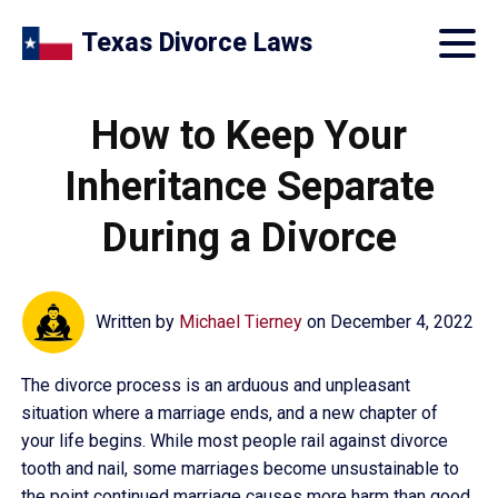
Texas Divorce Laws
How to Keep Your
Inheritance Separate
During a Divorce
Written by
Michael Tierney
on
December 4, 2022
The divorce process is an arduous and unpleasant
situation where a marriage ends, and a new chapter of
your life begins. While most people rail against divorce
tooth and nail, some marriages become unsustainable to
the point continued marriage causes more harm than good.