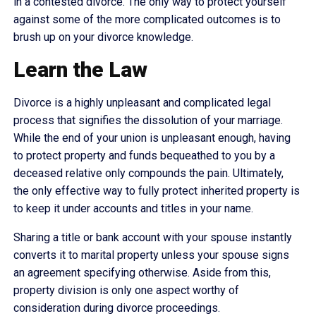
in a contested divorce. The only way to protect yourself
against some of the more complicated outcomes is to
brush up on your divorce knowledge.
Learn the Law
Divorce is a highly unpleasant and complicated legal
process that signifies the dissolution of your marriage.
While the end of your union is unpleasant enough, having
to protect property and funds bequeathed to you by a
deceased relative only compounds the pain. Ultimately,
the only effective way to fully protect inherited property is
to keep it under accounts and titles in your name.
Sharing a title or bank account with your spouse instantly
converts it to marital property unless your spouse signs
an agreement specifying otherwise. Aside from this,
property division is only one aspect worthy of
consideration during divorce proceedings.