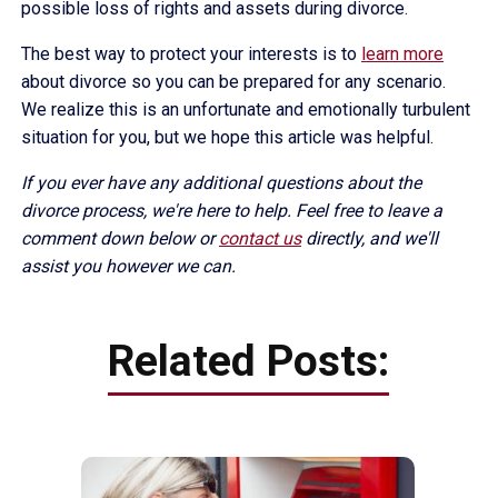
possible loss of rights and assets during divorce.
The best way to protect your interests is to
learn more
about divorce so you can be prepared for any scenario.
We realize this is an unfortunate and emotionally turbulent
situation for you, but we hope this article was helpful.
If you ever have any additional questions about the
divorce process, we're here to help. Feel free to leave a
comment down below or
contact us
directly, and we'll
assist you however we can.
Related Posts: