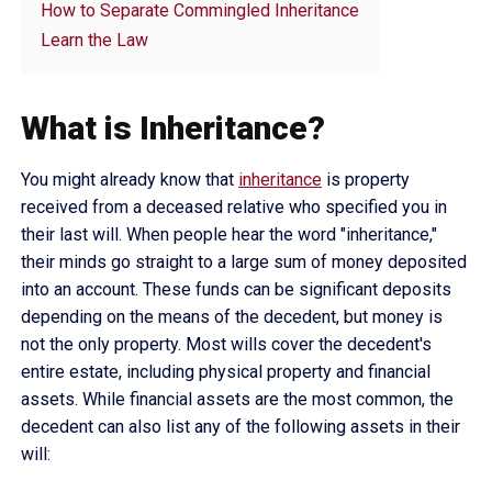
How to Separate Commingled Inheritance
Learn the Law
What is Inheritance?
You might already know that
inheritance
is property
received from a deceased relative who specified you in
their last will. When people hear the word "inheritance,"
their minds go straight to a large sum of money deposited
into an account. These funds can be significant deposits
depending on the means of the decedent, but money is
not the only property. Most wills cover the decedent's
entire estate, including physical property and financial
assets. While financial assets are the most common, the
decedent can also list any of the following assets in their
will: