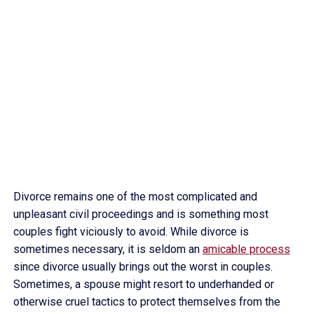
Divorce remains one of the most complicated and
unpleasant civil proceedings and is something most
couples fight viciously to avoid. While divorce is
sometimes necessary, it is seldom an
amicable process
since divorce usually brings out the worst in couples.
Sometimes, a spouse might resort to underhanded or
otherwise cruel tactics to protect themselves from the