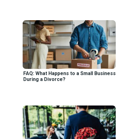
FAQ: What Happens to a Small Business
During a Divorce?