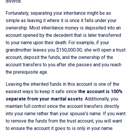
divorce.
Fortunately, separating your inheritance might be as
simple as leaving it where it is once it falls under your
ownership. Most inheritance money is deposited into an
account opened by the decedent that is later transferred
to your name upon their death. For example, if your
grandmother leaves you $150,000.00, she will open a trust
account, deposit the funds, and the ownership of the
account transfers to you after she passes and you reach
the prerequisite age.
Leaving the inherited funds in this account is one of the
easiest ways to keep it safe since
the account is 100%
separate from your marital assets
. Additionally, you
maintain full control since the account transfers directly
into your name rather than your spouse's name. If you want
to remove the funds from the trust account, you will want
to ensure the account it goes to is only in your name.