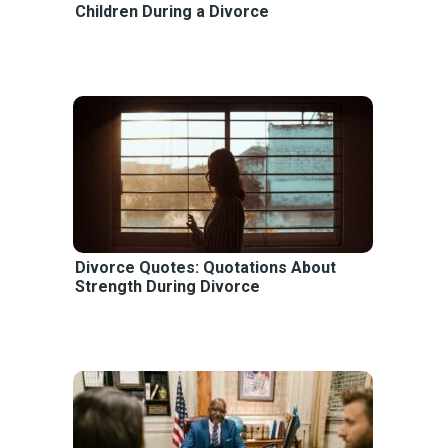
Children During a Divorce
Divorce Quotes: Quotations About
Strength During Divorce