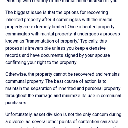
ends up with custody of the marital home instead of you.
The biggest issue is that the options for recovering
inherited property after it commingles with the marital
property are extremely limited. Once inherited property
commingles with marital property, it undergoes a process
known as "transmutation of property." Typically, this
process is irreversible unless you keep extensive
records and have documents signed by your spouse
confirming your right to the property.
Otherwise, the property cannot be recovered and remains
communal property. The best course of action is to
maintain the separation of inherited and personal property
throughout the marriage and minimize its use in communal
purchases.
Unfortunately, asset division is not the only concern during
a divorce, as several other points of contention can arise