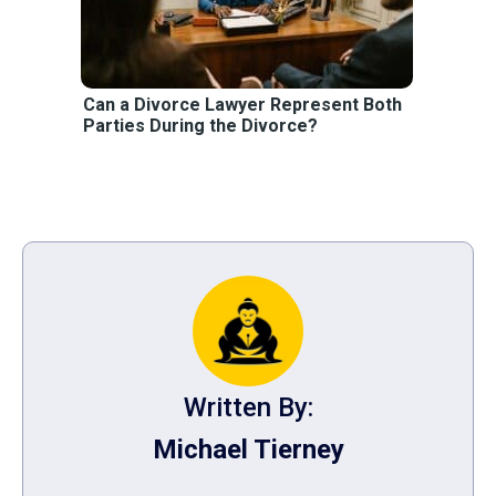
Can a Divorce Lawyer Represent Both
Parties During the Divorce?
Written By:
Michael Tierney