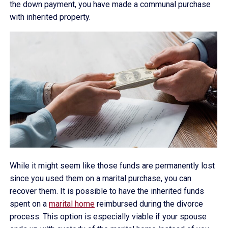
the down payment, you have made a communal purchase
with inherited property.
While it might seem like those funds are permanently lost
since you used them on a marital purchase, you can
recover them. It is possible to have the inherited funds
spent on a
marital home
reimbursed during the divorce
process. This option is especially viable if your spouse