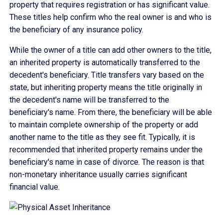
property that requires registration or has significant value.
These titles help confirm who the real owner is and who is
the beneficiary of any insurance policy.
While the owner of a title can add other owners to the title,
an inherited property is automatically transferred to the
decedent's beneficiary. Title transfers vary based on the
state, but inheriting property means the title originally in
the decedent's name will be transferred to the
beneficiary's name. From there, the beneficiary will be able
to maintain complete ownership of the property or add
another name to the title as they see fit. Typically, it is
recommended that inherited property remains under the
beneficiary's name in case of divorce. The reason is that
non-monetary inheritance usually carries significant
financial value.