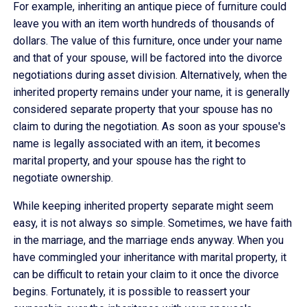
For example, inheriting an antique piece of furniture could
leave you with an item worth hundreds of thousands of
dollars. The value of this furniture, once under your name
and that of your spouse, will be factored into the divorce
negotiations during asset division. Alternatively, when the
inherited property remains under your name, it is generally
considered separate property that your spouse has no
claim to during the negotiation. As soon as your spouse's
name is legally associated with an item, it becomes
marital property, and your spouse has the right to
negotiate ownership.
While keeping inherited property separate might seem
easy, it is not always so simple. Sometimes, we have faith
in the marriage, and the marriage ends anyway. When you
have commingled your inheritance with marital property, it
can be difficult to retain your claim to it once the divorce
begins. Fortunately, it is possible to reassert your