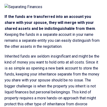
If the funds are transferred into an account you
share with your spouse, they will merge with your
shared assets and be indistinguishable from them
.
Keeping the funds in a separate account in your name
remains a separate entity you can easily distinguish from
the other assets in the negotiation.
Inherited funds are seldom insignificant and might be the
kind of money you want to hold onto at all costs. Since it
is as simple as opening a new bank account to store the
funds, keeping your inheritance separate from the money
you share with your spouse should be no issue. The
bigger challenge is when the property you inherit is not
liquid finances but personal belongings. This kind of
property requires a more hands-on approach that might
protect this other type of inheritance from divorce