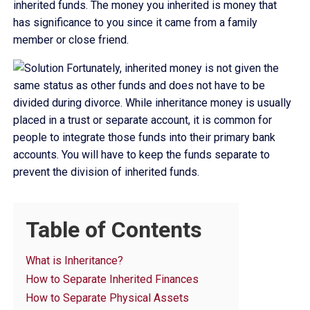
inherited funds. The money you inherited is money that
has significance to you since it came from a family
member or close friend.
Fortunately, inherited money is not given the
same status as other funds and does not have to be
divided during divorce. While inheritance money is usually
placed in a trust or separate account, it is common for
people to integrate those funds into their primary bank
accounts. You will have to keep the funds separate to
prevent the division of inherited funds.
Table of Contents
What is Inheritance?
How to Separate Inherited Finances
How to Separate Physical Assets