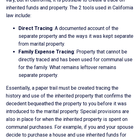
inherited funds and property. The 2 tools used in California
law include:
Direct Tracing
: A documented account of the
separate property and the ways it was kept separate
from marital property.
Family Expense Tracing
: Property that cannot be
directly traced and has been used for communal use
for the family. What remains leftover remains
separate property.
Essentially, a paper trail must be created tracing the
history and use of the inherited property that confirms the
decedent bequeathed the property to you before it was
introduced to the marital property. Special provisions are
also in place for when the inherited property is spent on
communal purchases. For example, if you and your spouse
decide to purchase a house and use inherited funds for