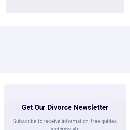
Get Our Divorce Newsletter
Subscribe to receive information, free guides
and tutorials