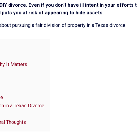
IY divorce. Even if you don't have ill intent in your efforts
puts you at risk of appearing to hide assets.
bout pursuing a fair division of property in a Texas divorce.
hy It Matters
ce
n in a Texas Divorce
nal Thoughts