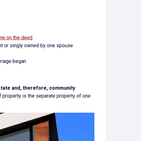
ame on the deed
ount or singly owned by one spouse
rriage began
estate and, therefore, community
f property is the separate property of one