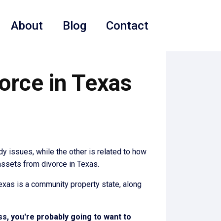
About
Blog
Contact
orce in Texas
dy issues, while the other is related to how
 assets from divorce in Texas.
 Texas is a community property state, along
ss, you're probably going to want to