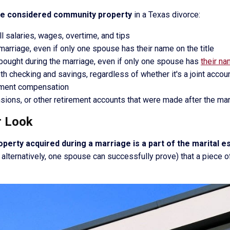
be considered community property
in a Texas divorce:
 salaries, wages, overtime, and tips
marriage, even if only one spouse has their name on the title
bought during the marriage, even if only one spouse has
their n
th checking and savings, regardless of whether it's a joint acc
yment compensation
nsions, or other retirement accounts that were made after the ma
r Look
operty acquired during a marriage is a part of the marital 
, alternatively, one spouse can successfully prove) that a piece o