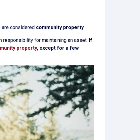
ge are considered
community property
.
n responsibility for maintaining an asset.
If
unity property
, except for a few