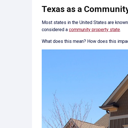
Texas as a Community 
Most states in the United States are know
considered a
community property state
.
What does this mean? How does this impact