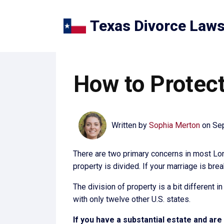
Texas Divorce Law
How to Protect
Written by
Sophia Merton
on
Se
There are two primary concerns in most Lone
property is divided. If your marriage is bre
The division of property is a bit different 
with only twelve other U.S. states.
If you have a substantial estate and ar