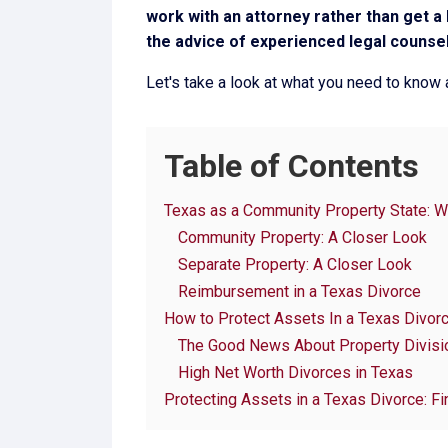
work with an attorney rather than get a D
the advice of experienced legal counsel 
Let's take a look at what you need to know a
Table of Contents
Texas as a Community Property State: W
Community Property: A Closer Look
Separate Property: A Closer Look
Reimbursement in a Texas Divorce
How to Protect Assets In a Texas Divor
The Good News About Property Divisio
High Net Worth Divorces in Texas
Protecting Assets in a Texas Divorce: Fi