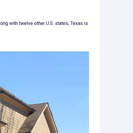
long with twelve other U.S. states, Texas is