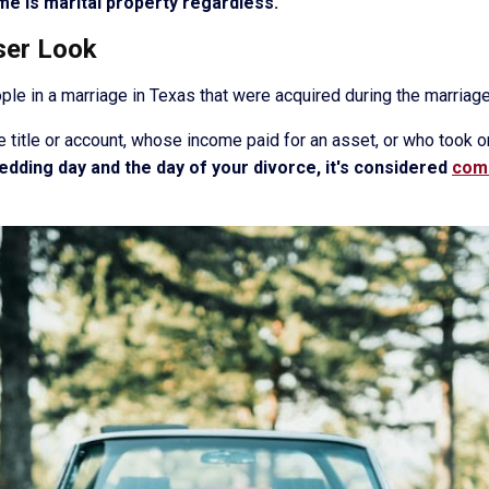
me is marital property regardless.
ser Look
ople in a marriage in Texas that were acquired during the marria
e title or account, whose income paid for an asset, or who took o
dding day and the day of your divorce, it's considered
comm