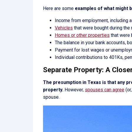
Here are some
examples of what might 
Income from employment, including all
Vehicles
that were bought during the 
Homes or other properties
that were 
The balance in your bank accounts, bo
Payment for lost wages or unemplo
Individual contributions to 401Ks, pe
Separate Property: A Close
The presumption in Texas is that any pr
property.
However,
spouses can agree
(or
spouse.