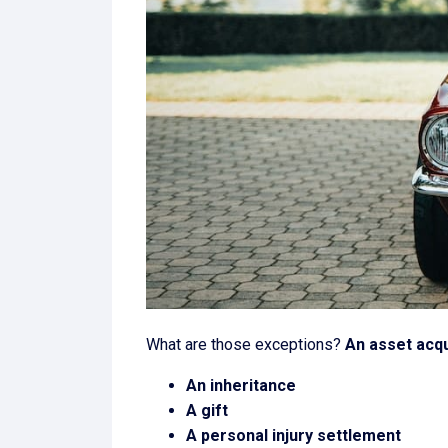
What are those exceptions?
An asset acqu
An inheritance
A gift
A personal injury settlement