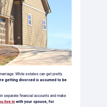
 marriage. While estates can get pretty
u're getting divorced is assumed to be
ain separate financial accounts and make
u live in
with your spouse, for