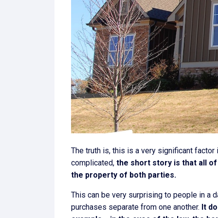
The truth is, this is a very significant fact
complicated,
the short story is that all 
the property of both parties.
This can be very surprising to people in a
purchases separate from one another.
It d