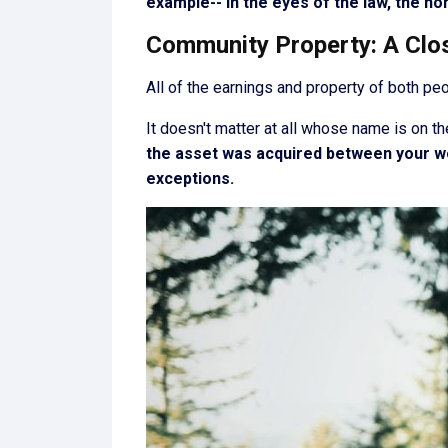
example-- in the eyes of the law, the ho
Community Property: A Clo
All of the earnings and property of both pe
It doesn't matter at all whose name is on th
the asset was acquired between your we
exceptions.