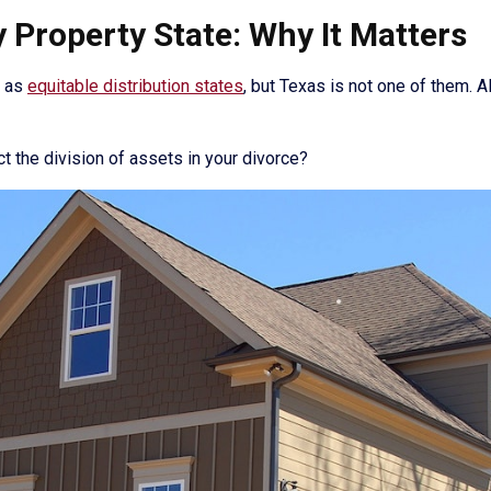
Property State: Why It Matters
n as
equitable distribution states
, but Texas is not one of them. A
 the division of assets in your divorce?