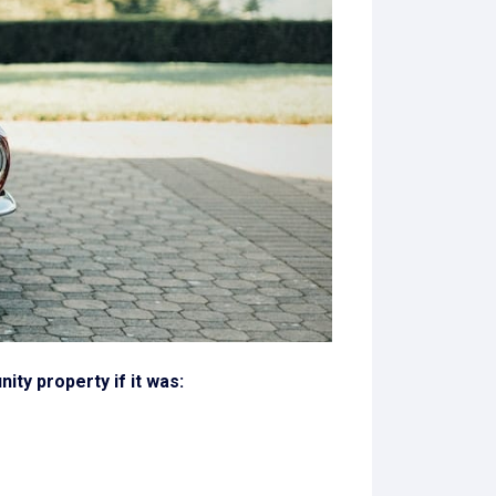
ty property if it was: