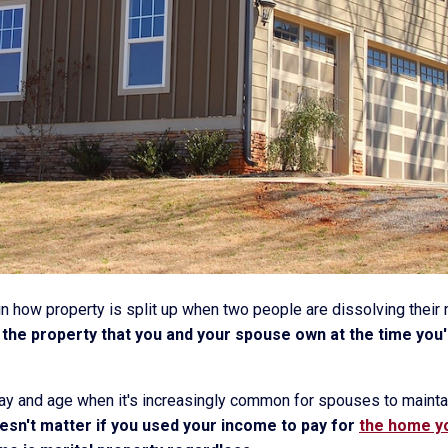
or in how property is split up when two people are dissolving their
of the property that you and your spouse own at the time yo
 day and age when it's increasingly common for spouses to maint
oesn't matter if you used your income to pay for
the home yo