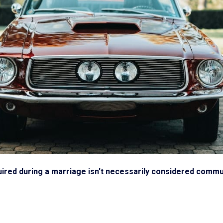
ired during a marriage isn't necessarily considered communi