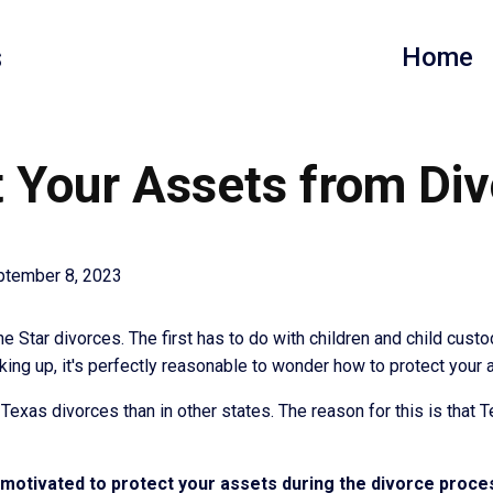
s
Home
 Your Assets from Div
ptember 8, 2023
 Star divorces. The first has to do with children and child custo
aking up, it's perfectly reasonable to wonder how to protect your
in Texas divorces than in other states. The reason for this is that
e motivated to protect your assets during the divorce proce