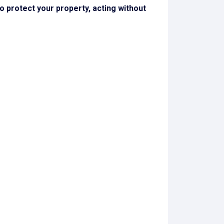
 to protect your property, acting without