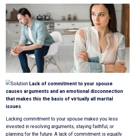
Lack of commitment to your spouse
causes arguments and an emotional disconnection
that makes this the basis of virtually all marital
issues
.
Lacking commitment to your spouse makes you less
invested in resolving arguments, staying faithful, or
planning for the future. A lack of commitment is equally