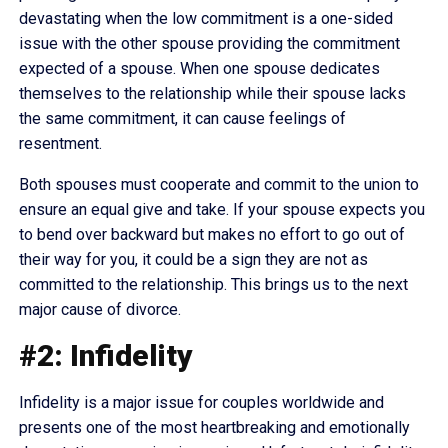
devastating when the low commitment is a one-sided
issue with the other spouse providing the commitment
expected of a spouse. When one spouse dedicates
themselves to the relationship while their spouse lacks
the same commitment, it can cause feelings of
resentment.
Both spouses must cooperate and commit to the union to
ensure an equal give and take. If your spouse expects you
to bend over backward but makes no effort to go out of
their way for you, it could be a sign they are not as
committed to the relationship. This brings us to the next
major cause of divorce.
#2: Infidelity
Infidelity is a major issue for couples worldwide and
presents one of the most heartbreaking and emotionally