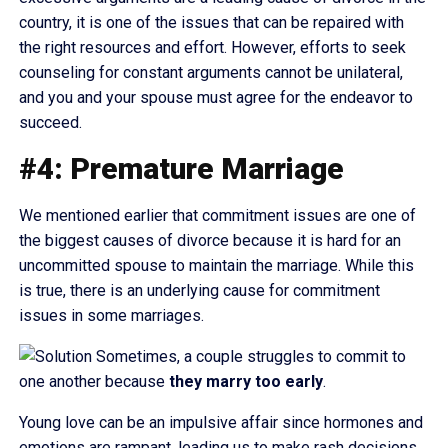
country, it is one of the issues that can be repaired with
the right resources and effort. However, efforts to seek
counseling for constant arguments cannot be unilateral,
and you and your spouse must agree for the endeavor to
succeed.
#4: Premature Marriage
We mentioned earlier that commitment issues are one of
the biggest causes of divorce because it is hard for an
uncommitted spouse to maintain the marriage. While this
is true, there is an underlying cause for commitment
issues in some marriages.
Sometimes, a couple struggles to commit to
one another because
they
marry too early
.
Young love can be an impulsive affair since hormones and
emotions are rampant, leading us to make rash decisions