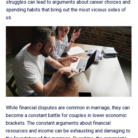
struggles can lead to arguments about career choices and
spending habits that bring out the most vicious sides of
us.
While financial disputes are common in marriage, they can
become a constant battle for couples in lower economic
brackets. The constant arguments about financial
resources and income can be exhausting and damaging to