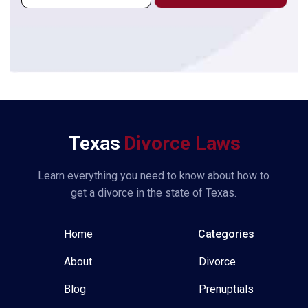
i
l
*
Texas
Divorce Laws
Learn everything you need to know about how to
get a divorce in the state of Texas.
Home
Categories
About
Divorce
Blog
Prenuptials