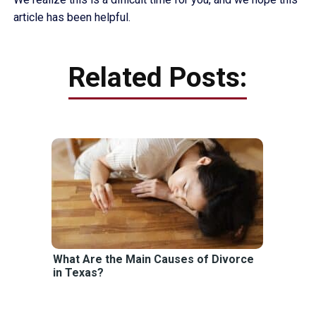
article has been helpful.
Related Posts:
What Are the Main Causes of Divorce
in Texas?