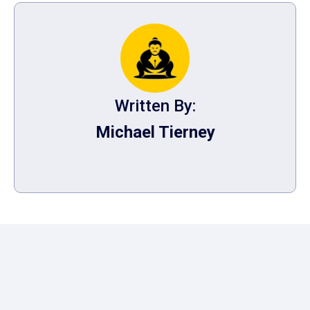
Written By:
Michael Tierney