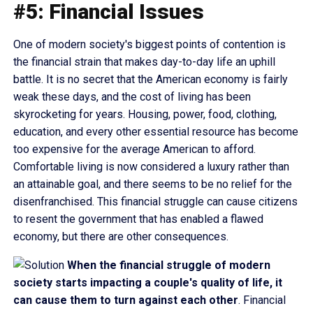
#5: Financial Issues
One of modern society's biggest points of contention is
the financial strain that makes day-to-day life an uphill
battle. It is no secret that the American economy is fairly
weak these days, and the cost of living has been
skyrocketing for years. Housing, power, food, clothing,
education, and every other essential resource has become
too expensive for the average American to afford.
Comfortable living is now considered a luxury rather than
an attainable goal, and there seems to be no relief for the
disenfranchised. This financial struggle can cause citizens
to resent the government that has enabled a flawed
economy, but there are other consequences.
When the financial struggle of modern
society starts impacting a couple's quality of life, it
can cause them to turn against each other
. Financial