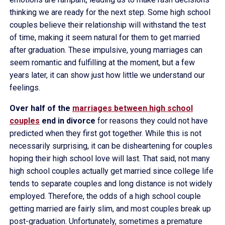
thinking we are ready for the next step. Some high school
couples believe their relationship will withstand the test
of time, making it seem natural for them to get married
after graduation. These impulsive, young marriages can
seem romantic and fulfilling at the moment, but a few
years later, it can show just how little we understand our
feelings.
Over half of the
marriages between high school
couples
end in divorce
for reasons they could not have
predicted when they first got together. While this is not
necessarily surprising, it can be disheartening for couples
hoping their high school love will last. That said, not many
high school couples actually get married since college life
tends to separate couples and long distance is not widely
employed. Therefore, the odds of a high school couple
getting married are fairly slim, and most couples break up
post-graduation. Unfortunately, sometimes a premature