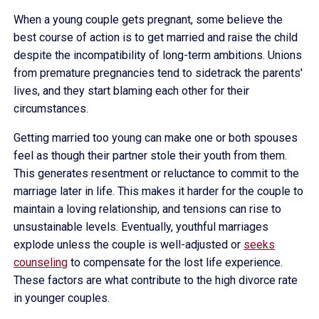
When a young couple gets pregnant, some believe the
best course of action is to get married and raise the child
despite the incompatibility of long-term ambitions. Unions
from premature pregnancies tend to sidetrack the parents'
lives, and they start blaming each other for their
circumstances.
Getting married too young can make one or both spouses
feel as though their partner stole their youth from them.
This generates resentment or reluctance to commit to the
marriage later in life. This makes it harder for the couple to
maintain a loving relationship, and tensions can rise to
unsustainable levels. Eventually, youthful marriages
explode unless the couple is well-adjusted or
seeks
counseling
to compensate for the lost life experience.
These factors are what contribute to the high divorce rate
in younger couples.