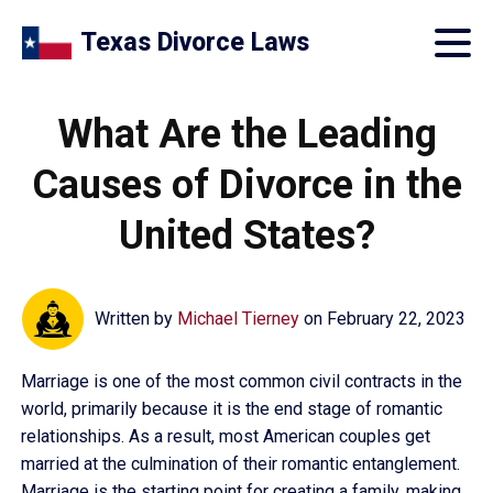
Texas Divorce Laws
What Are the Leading
Causes of Divorce in the
United States?
Written by
Michael Tierney
on
February 22, 2023
Marriage is one of the most common civil contracts in the
world, primarily because it is the end stage of romantic
relationships. As a result, most American couples get
married at the culmination of their romantic entanglement.
Marriage is the starting point for creating a family, making