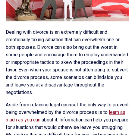
Dealing with divorce is an extremely difficult and
emotionally taxing situation that can overwhelm one or
both spouses. Divorce can also bring out the worst in
some people and encourage them to employ underhanded
or inappropriate tactics to skew the proceedings in their
favor. Even when your spouse is not attempting to subvert
the divorce process, some scenarios can blindside you
and leave you at a disadvantage throughout the
negotiations.
Aside from retaining legal counsel, the only way to prevent
being overwhelmed by the divorce process is to
learn as
much as you can
about it. Information can help you prepare
for situations that would otherwise leave you struggling.
We realize this is a difficult time for you, and we hope this