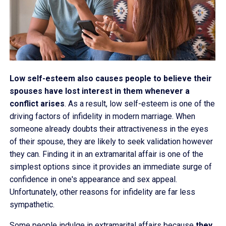
Low self-esteem also causes people to believe their
spouses have lost interest in them whenever a
conflict arises
. As a result, low self-esteem is one of the
driving factors of infidelity in modern marriage. When
someone already doubts their attractiveness in the eyes
of their spouse, they are likely to seek validation however
they can. Finding it in an extramarital affair is one of the
simplest options since it provides an immediate surge of
confidence in one's appearance and sex appeal.
Unfortunately, other reasons for infidelity are far less
sympathetic.
Some people indulge in extramarital affairs because
they