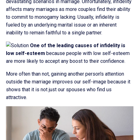
devastating scenarios in marriage. Unfortunately, infidelity
affects many marriages as more couples find their ability
to commit to monogamy lacking. Usually, infidelity is
fueled by an underlying marital issue or an inherent
inability to remain faithful to a single partner.
One of the leading causes of infidelity is
low self-esteem
because people with low self-esteem
are more likely to accept any boost to their confidence.
More often than not, gaining another person's attention
outside the marriage improves our self-image because it
shows that it is not just our spouses who find us
attractive.