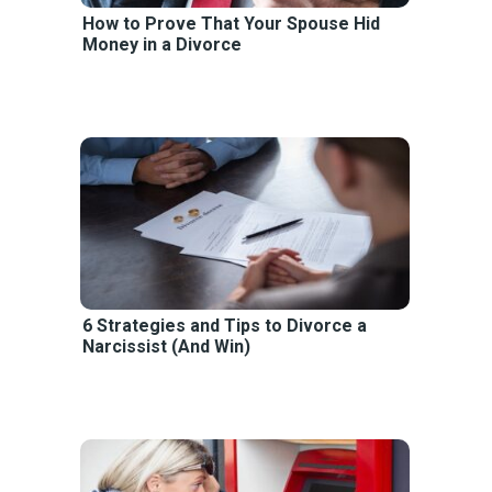
How to Prove That Your Spouse Hid
Money in a Divorce
6 Strategies and Tips to Divorce a
Narcissist (And Win)