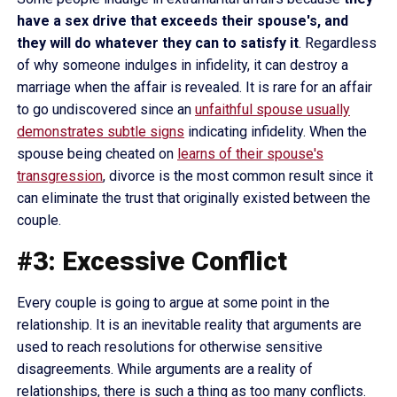
have a sex drive that exceeds their spouse's, and
they will do whatever they can to satisfy it
. Regardless
of why someone indulges in infidelity, it can destroy a
marriage when the affair is revealed. It is rare for an affair
to go undiscovered since an
unfaithful spouse usually
demonstrates subtle signs
indicating infidelity. When the
spouse being cheated on
learns of their spouse's
transgression
, divorce is the most common result since it
can eliminate the trust that originally existed between the
couple.
#3: Excessive Conflict
Every couple is going to argue at some point in the
relationship. It is an inevitable reality that arguments are
used to reach resolutions for otherwise sensitive
disagreements. While arguments are a reality of
relationships, there is such a thing as too many conflicts.