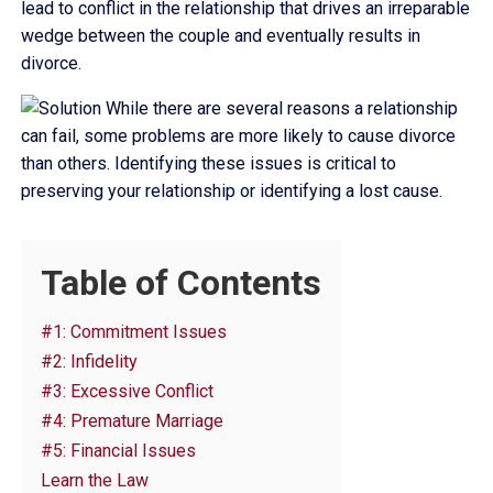
lead to conflict in the relationship that drives an irreparable
wedge between the couple and eventually results in
divorce.
While there are several reasons a relationship
can fail, some problems are more likely to cause divorce
than others. Identifying these issues is critical to
preserving your relationship or identifying a lost cause.
Table of Contents
#1: Commitment Issues
#2: Infidelity
#3: Excessive Conflict
#4: Premature Marriage
#5: Financial Issues
Learn the Law