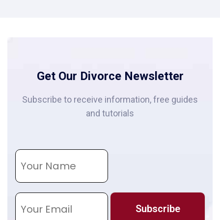
Get Our Divorce Newsletter
Subscribe to receive information, free guides
and tutorials
N
a
m
e
E
m
Subscribe
a