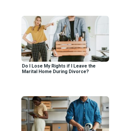
Do I Lose My Rights if I Leave the
Marital Home During Divorce?