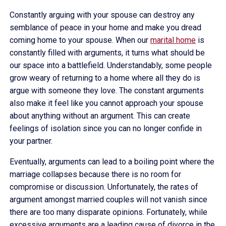
Constantly arguing with your spouse can destroy any
semblance of peace in your home and make you dread
coming home to your spouse. When our
marital home
is
constantly filled with arguments, it turns what should be
our space into a battlefield. Understandably, some people
grow weary of returning to a home where all they do is
argue with someone they love. The constant arguments
also make it feel like you cannot approach your spouse
about anything without an argument. This can create
feelings of isolation since you can no longer confide in
your partner.
Eventually, arguments can lead to a boiling point where the
marriage collapses because there is no room for
compromise or discussion. Unfortunately, the rates of
argument amongst married couples will not vanish since
there are too many disparate opinions. Fortunately, while
excessive arguments are a leading cause of divorce in the