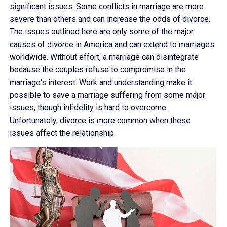
significant issues. Some conflicts in marriage are more
severe than others and can increase the odds of divorce.
The issues outlined here are only some of the major
causes of divorce in America and can extend to marriages
worldwide. Without effort, a marriage can disintegrate
because the couples refuse to compromise in the
marriage's interest. Work and understanding make it
possible to save a marriage suffering from some major
issues, though infidelity is hard to overcome.
Unfortunately, divorce is more common when these
issues affect the relationship.