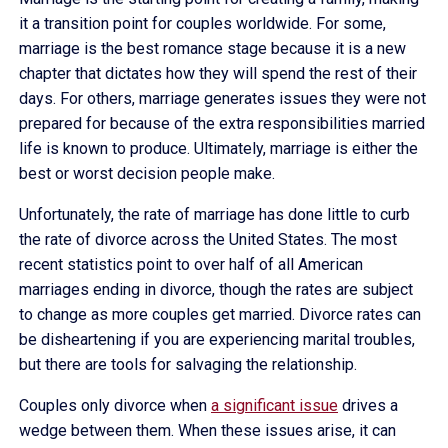
it a transition point for couples worldwide. For some,
marriage is the best romance stage because it is a new
chapter that dictates how they will spend the rest of their
days. For others, marriage generates issues they were not
prepared for because of the extra responsibilities married
life is known to produce. Ultimately, marriage is either the
best or worst decision people make.
Unfortunately, the rate of marriage has done little to curb
the rate of divorce across the United States. The most
recent statistics point to over half of all American
marriages ending in divorce, though the rates are subject
to change as more couples get married. Divorce rates can
be disheartening if you are experiencing marital troubles,
but there are tools for salvaging the relationship.
Couples only divorce when
a significant issue
drives a
wedge between them. When these issues arise, it can