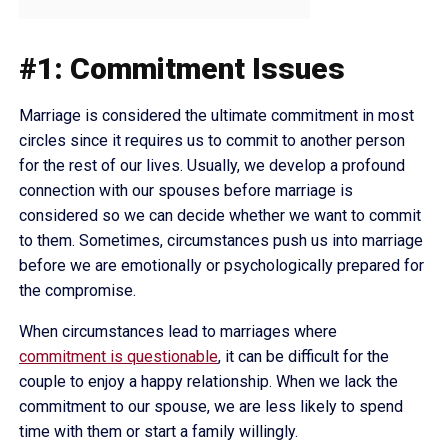
#1: Commitment Issues
Marriage is considered the ultimate commitment in most
circles since it requires us to commit to another person
for the rest of our lives. Usually, we develop a profound
connection with our spouses before marriage is
considered so we can decide whether we want to commit
to them. Sometimes, circumstances push us into marriage
before we are emotionally or psychologically prepared for
the compromise.
When circumstances lead to marriages where
commitment is questionable
, it can be difficult for the
couple to enjoy a happy relationship. When we lack the
commitment to our spouse, we are less likely to spend
time with them or start a family willingly.