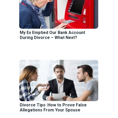
My Ex Emptied Our Bank Account
During Divorce – What Next?
Divorce Tips: How to Prove False
Allegations From Your Spouse