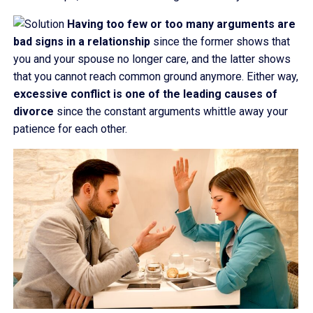
Having too few or too many arguments are
bad signs in a relationship
since the former shows that
you and your spouse no longer care, and the latter shows
that you cannot reach common ground anymore. Either way,
excessive conflict is one of the leading causes of
divorce
since the constant arguments whittle away your
patience for each other.