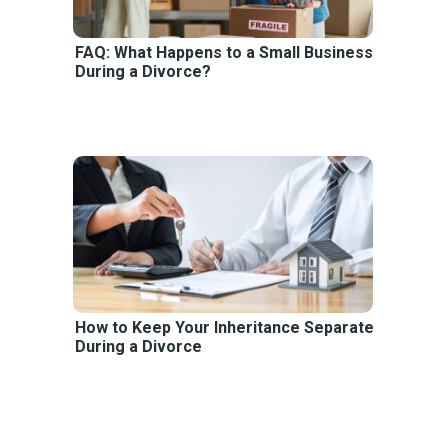
FAQ: What Happens to a Small Business
During a Divorce?
How to Keep Your Inheritance Separate
During a Divorce