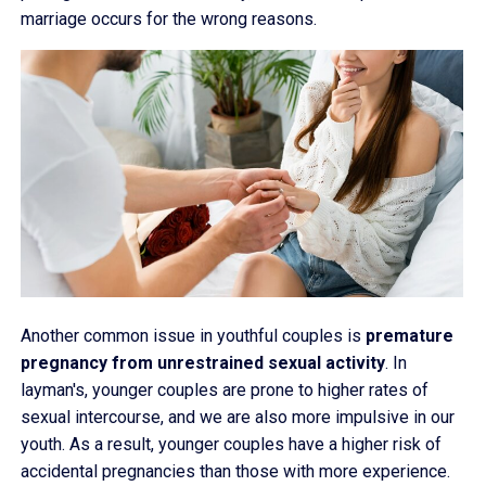
marriage occurs for the wrong reasons.
Another common issue in youthful couples is
premature
pregnancy from unrestrained sexual activity
. In
layman's, younger couples are prone to higher rates of
sexual intercourse, and we are also more impulsive in our
youth. As a result, younger couples have a higher risk of
accidental pregnancies than those with more experience.