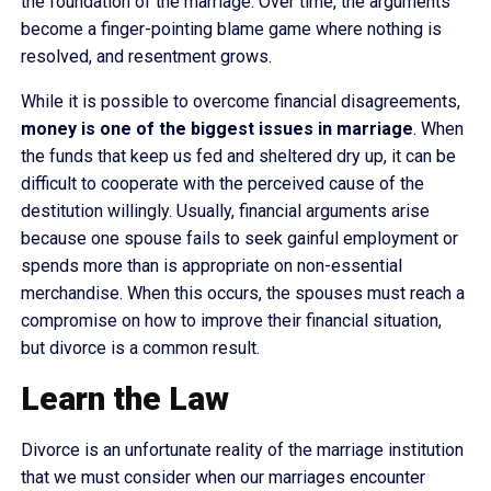
the foundation of the marriage. Over time, the arguments
become a finger-pointing blame game where nothing is
resolved, and resentment grows.
While it is possible to overcome financial disagreements,
money is one of the biggest issues in marriage
. When
the funds that keep us fed and sheltered dry up, it can be
difficult to cooperate with the perceived cause of the
destitution willingly. Usually, financial arguments arise
because one spouse fails to seek gainful employment or
spends more than is appropriate on non-essential
merchandise. When this occurs, the spouses must reach a
compromise on how to improve their financial situation,
but divorce is a common result.
Learn the Law
Divorce is an unfortunate reality of the marriage institution
that we must consider when our marriages encounter