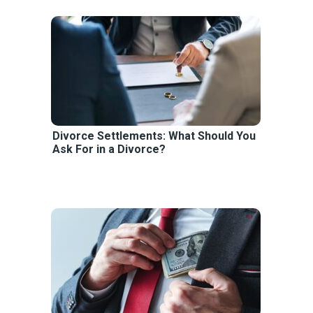
Divorce Settlements: What Should You
Ask For in a Divorce?