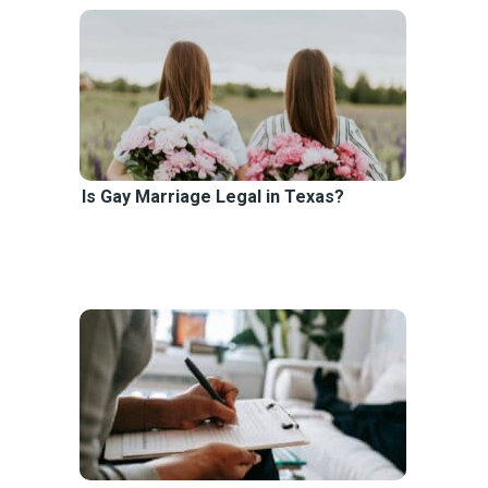
Is Gay Marriage Legal in Texas?