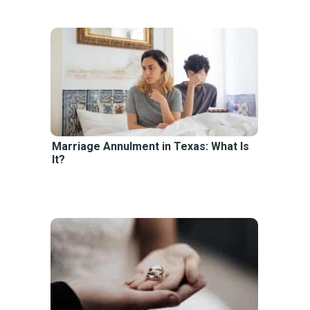
Marriage Annulment in Texas: What Is
It?