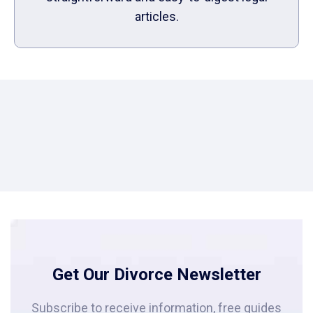
articles.
Get Our Divorce Newsletter
Subscribe to receive information, free guides