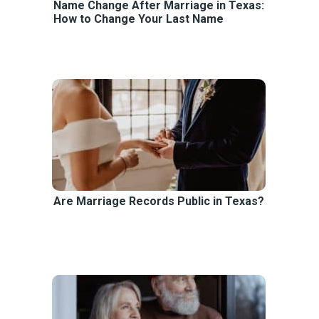
Name Change After Marriage in Texas:
How to Change Your Last Name
Are Marriage Records Public in Texas?