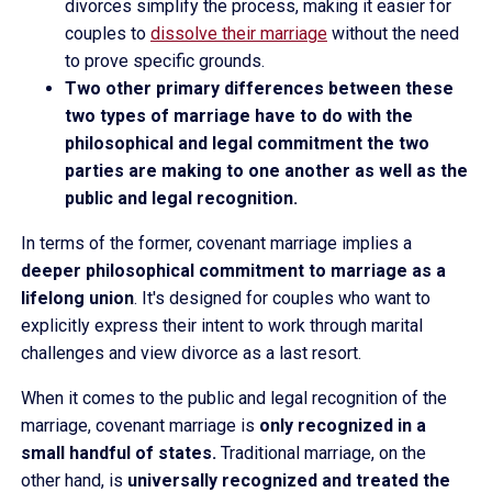
divorces simplify the process, making it easier for
couples to
dissolve their marriage
without the need
to prove specific grounds.
Two other primary differences between these
two types of marriage have to do with the
philosophical and legal commitment the two
parties are making to one another as well as the
public and legal recognition.
In terms of the former, covenant marriage implies a
deeper philosophical commitment to marriage as a
lifelong union
. It's designed for couples who want to
explicitly express their intent to work through marital
challenges and view divorce as a last resort.
When it comes to the public and legal recognition of the
marriage, covenant marriage is
only recognized in a
small handful of states.
Traditional marriage, on the
other hand, is
universally recognized and treated the