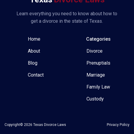
Learn everything you need to know about how to
get a divorce in the state of Texas.
Home
Categories
About
Divorce
Blog
Prenuptials
Contact
Marriage
Family Law
Custody
Copyright© 2026 Texas Divorce Laws
Privacy Policy