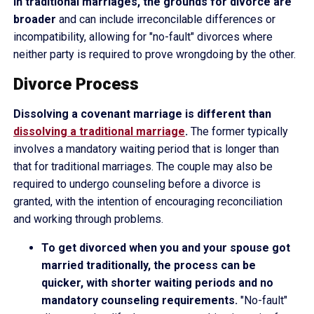
In traditional marriages, the grounds for divorce are
broader
and can include irreconcilable differences or
incompatibility, allowing for "no-fault" divorces where
neither party is required to prove wrongdoing by the other.
Divorce Process
Dissolving a covenant marriage is different than
dissolving a traditional marriage
.
The former typically
involves a mandatory waiting period that is longer than
that for traditional marriages. The couple may also be
required to undergo counseling before a divorce is
granted, with the intention of encouraging reconciliation
and working through problems.
To get divorced when you and your spouse got
married traditionally, the process can be
quicker, with shorter waiting periods and no
mandatory counseling requirements.
"No-fault"