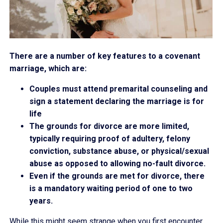
There are a number of key features to a covenant
marriage, which are:
Couples must attend premarital counseling and
sign a statement declaring the marriage is for
life
The grounds for divorce are more limited,
typically requiring proof of adultery, felony
conviction, substance abuse, or physical/sexual
abuse as opposed to allowing no-fault divorce.
Even if the grounds are met for divorce, there
is a mandatory waiting period of one to two
years.
While this might seem strange when you first encounter