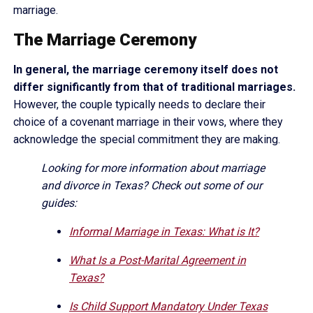
marriage.
The Marriage Ceremony
In general, the marriage ceremony itself does not
differ significantly from that of traditional marriages.
However, the couple typically needs to declare their
choice of a covenant marriage in their vows, where they
acknowledge the special commitment they are making.
Looking for more information about marriage
and divorce in Texas? Check out some of our
guides:
Informal Marriage in Texas: What is It?
What Is a Post-Marital Agreement in
Texas?
Is Child Support Mandatory Under Texas