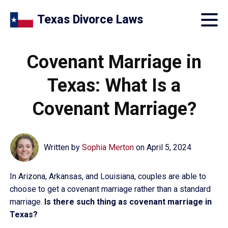
Texas Divorce Laws
Covenant Marriage in
Texas: What Is a
Covenant Marriage?
Written by
Sophia Merton
on
April 5, 2024
In Arizona, Arkansas, and Louisiana, couples are able to
choose to get a covenant marriage rather than a standard
marriage.
Is there such thing as covenant marriage in
Texas?