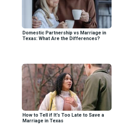
Domestic Partnership vs Marriage in
Texas: What Are the Differences?
How to Tell if It's Too Late to Save a
Marriage in Texas