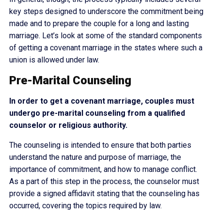
key steps designed to underscore the commitment being
made and to prepare the couple for a long and lasting
marriage. Let’s look at some of the standard components
of getting a covenant marriage in the states where such a
union is allowed under law.
Pre-Marital Counseling
In order to get a covenant marriage, couples must
undergo pre-marital counseling from a qualified
counselor or religious authority.
The counseling is intended to ensure that both parties
understand the nature and purpose of marriage, the
importance of commitment, and how to manage conflict.
As a part of this step in the process, the counselor must
provide a signed affidavit stating that the counseling has
occurred, covering the topics required by law.