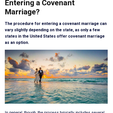
Entering a Covenant
Marriage?
The procedure for entering a covenant marriage can
vary slightly depending on the state, as only a few
states in the United States offer covenant marriage
as an option.
In general, though, the process typically includes several