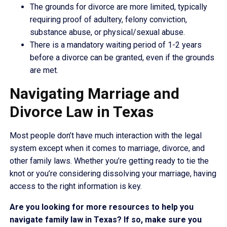
The grounds for divorce are more limited, typically
requiring proof of adultery, felony conviction,
substance abuse, or physical/sexual abuse.
There is a mandatory waiting period of 1-2 years
before a divorce can be granted, even if the grounds
are met.
Navigating Marriage and
Divorce Law in Texas
Most people don’t have much interaction with the legal
system except when it comes to marriage, divorce, and
other family laws. Whether you’re getting ready to tie the
knot or you’re considering dissolving your marriage, having
access to the right information is key.
Are you looking for more resources to help you
navigate family law in Texas? If so, make sure you