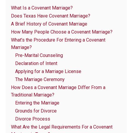
What Is a Covenant Marriage?
Does Texas Have Covenant Marriage?
A Brief History of Covenant Marriage
How Many People Choose a Covenant Marriage?
What’s the Procedure For Entering a Covenant
Marriage?
Pre-Marital Counseling
Declaration of Intent
Applying for a Marriage License
The Marriage Ceremony
How Does a Covenant Marriage Differ From a
Traditional Marriage?
Entering the Marriage
Grounds for Divorce
Divorce Process
What Are the Legal Requirements For a Covenant