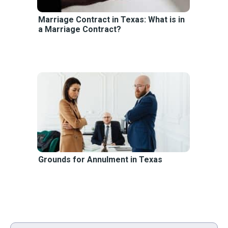
Marriage Contract in Texas: What is in
a Marriage Contract?
Grounds for Annulment in Texas