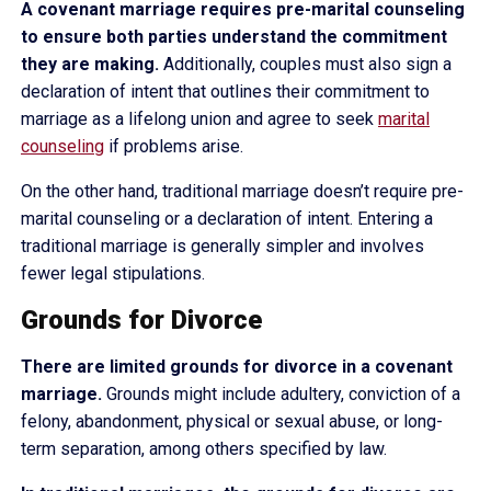
A covenant marriage requires pre-marital counseling
to ensure both parties understand the commitment
they are making.
Additionally, couples must also sign a
declaration of intent that outlines their commitment to
marriage as a lifelong union and agree to seek
marital
counseling
if problems arise.
On the other hand, traditional marriage doesn’t require pre-
marital counseling or a declaration of intent. Entering a
traditional marriage is generally simpler and involves
fewer legal stipulations.
Grounds for Divorce
There are limited grounds for divorce in a covenant
marriage.
Grounds might include adultery, conviction of a
felony, abandonment, physical or sexual abuse, or long-
term separation, among others specified by law.