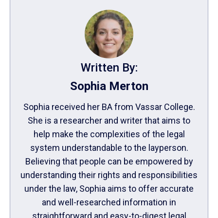
Written By:
Sophia Merton
Sophia received her BA from Vassar College.
She is a researcher and writer that aims to
help make the complexities of the legal
system understandable to the layperson.
Believing that people can be empowered by
understanding their rights and responsibilities
under the law, Sophia aims to offer accurate
and well-researched information in
straightforward and easy-to-digest legal