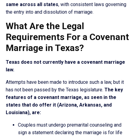
same across all states
, with consistent laws governing
the entry into and dissolution of marriage.
What Are the Legal
Requirements For a Covenant
Marriage in Texas?
Texas does not currently have a covenant marriage
law.
Attempts have been made to introduce such a law, but it
has not been passed by the Texas legislature.
The key
features of a covenant marriage, as seen in the
states that do offer it (Arizona, Arkansas, and
Louisiana), are:
Couples must undergo premarital counseling and
sign a statement declaring the marriage is for life