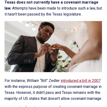
Texas does not currently have a covenant marriage
law.
Attempts have been made to introduce such a law, but
it hasn’t been passed by the Texas legislature.
For instance, William “Bill” Zedler
introduced a bill in 2007
with the express purpose of creating covenant marriage in
Texas. However, it didn’t pass and Texas remains with the
majority of US states that doesn’t allow covenant marriage.