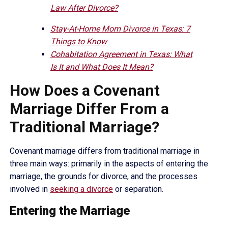
Law After Divorce?
Stay-At-Home Mom Divorce in Texas: 7
Things to Know
Cohabitation Agreement in Texas: What
Is It and What Does It Mean?
How Does a Covenant
Marriage Differ From a
Traditional Marriage?
Covenant marriage differs from traditional marriage in
three main ways: primarily in the aspects of entering the
marriage, the grounds for divorce, and the processes
involved in
seeking a divorce
or separation.
Entering the Marriage