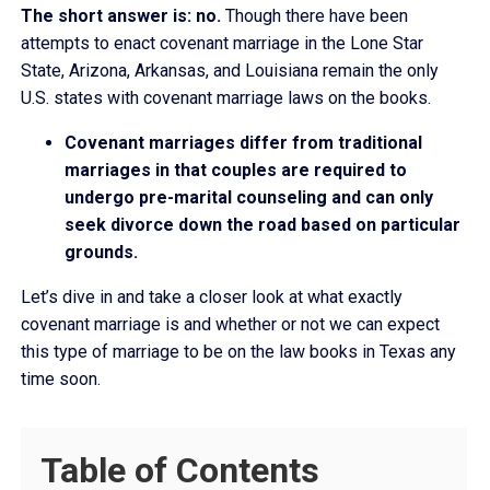
The short answer is: no.
Though there have been
attempts to enact covenant marriage in the Lone Star
State, Arizona, Arkansas, and Louisiana remain the only
U.S. states with covenant marriage laws on the books.
Covenant marriages differ from traditional
marriages in that couples are required to
undergo pre-marital counseling and can only
seek divorce down the road based on particular
grounds.
Let’s dive in and take a closer look at what exactly
covenant marriage is and whether or not we can expect
this type of marriage to be on the law books in Texas any
time soon.
Table of Contents