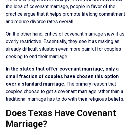
the idea of covenant marriage, people in favor of the
practice argue that it helps promote lifelong commitment
and reduce divorce rates overall.
On the other hand, critics of covenant marriage view it as
overly restrictive. Essentially, they see it as making an
already difficult situation even more painful for couples
seeking to end their marriage.
In the states that offer covenant marriage, only a
small fraction of couples have chosen this option
over a standard marriage.
The primary reason that
couples choose to get a covenant marriage rather than a
traditional marriage has to do with their religious beliefs.
Does Texas Have Covenant
Marriage?