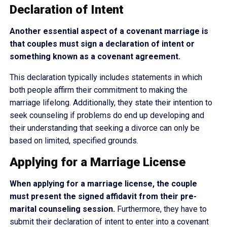
Declaration of Intent
Another essential aspect of a covenant marriage is
that couples must sign a declaration of intent or
something known as a covenant agreement.
This declaration typically includes statements in which
both people affirm their commitment to making the
marriage lifelong. Additionally, they state their intention to
seek counseling if problems do end up developing and
their understanding that seeking a divorce can only be
based on limited, specified grounds.
Applying for a Marriage License
When applying for a marriage license, the couple
must present the signed affidavit from their pre-
marital counseling session.
Furthermore, they have to
submit their declaration of intent to enter into a covenant