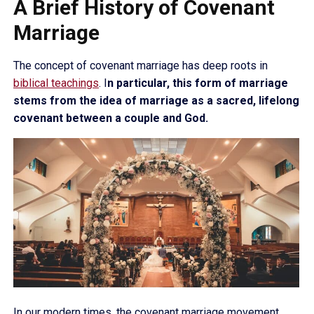
A Brief History of Covenant
Marriage
The concept of covenant marriage has deep roots in
biblical teachings
. I
n particular, this form of marriage
stems from the idea of marriage as a sacred, lifelong
covenant between a couple and God.
In our modern times, the covenant marriage movement