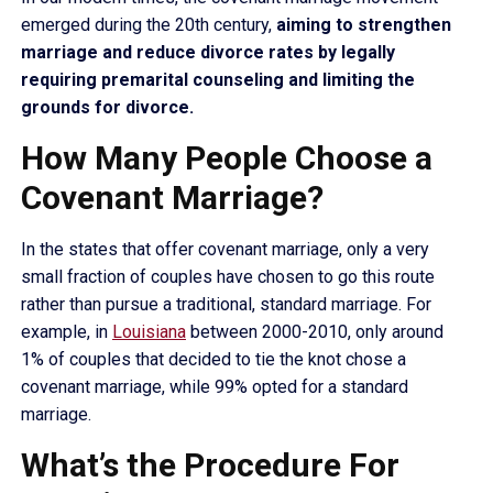
emerged during the 20th century,
aiming to strengthen
marriage and reduce divorce rates by legally
requiring premarital counseling and limiting the
grounds for divorce.
How Many People Choose a
Covenant Marriage?
In the states that offer covenant marriage, only a very
small fraction of couples have chosen to go this route
rather than pursue a traditional, standard marriage. For
example, in
Louisiana
between 2000-2010, only around
1% of couples that decided to tie the knot chose a
covenant marriage, while 99% opted for a standard
marriage.
What’s the Procedure For