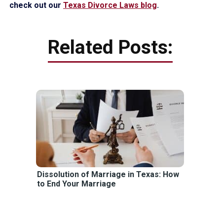
check out our
Texas Divorce Laws blog
.
Related Posts:
Dissolution of Marriage in Texas: How
to End Your Marriage