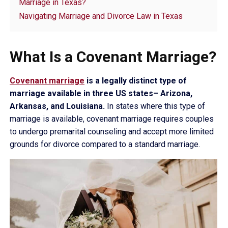
Marriage in Texas?
Navigating Marriage and Divorce Law in Texas
What Is a Covenant Marriage?
Covenant marriage
is a legally distinct type of
marriage available in three US states– Arizona,
Arkansas, and Louisiana.
In states where this type of
marriage is available, covenant marriage requires couples
to undergo premarital counseling and accept more limited
grounds for divorce compared to a standard marriage.