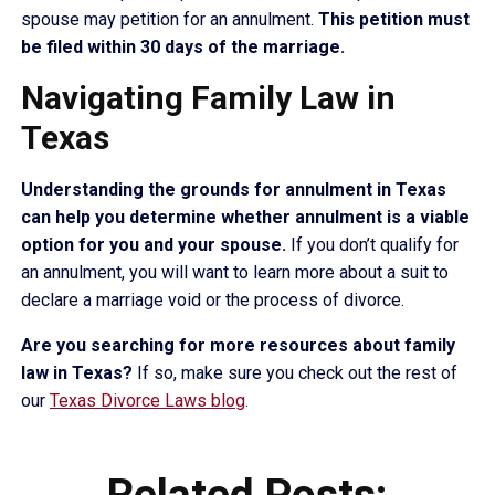
spouse may petition for an annulment.
This petition must
be filed within 30 days of the marriage.
Navigating Family Law in
Texas
Understanding the grounds for annulment in Texas
can help you determine whether annulment is a viable
option for you and your spouse.
If you don’t qualify for
an annulment, you will want to learn more about a suit to
declare a marriage void or the process of divorce.
Are you searching for more resources about family
law in Texas?
If so, make sure you check out the rest of
our
Texas Divorce Laws blog
.
Related Posts: