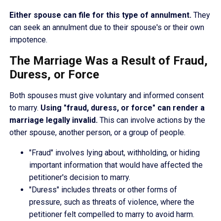
Either spouse can file for this type of annulment.
They
can seek an annulment due to their spouse's or their own
impotence.
The Marriage Was a Result of Fraud,
Duress, or Force
Both spouses must give voluntary and informed consent
to marry.
Using "fraud, duress, or force" can render a
marriage legally invalid.
This can involve actions by the
other spouse, another person, or a group of people.
"Fraud" involves lying about, withholding, or hiding
important information that would have affected the
petitioner's decision to marry.
"Duress" includes threats or other forms of
pressure, such as threats of violence, where the
petitioner felt compelled to marry to avoid harm.