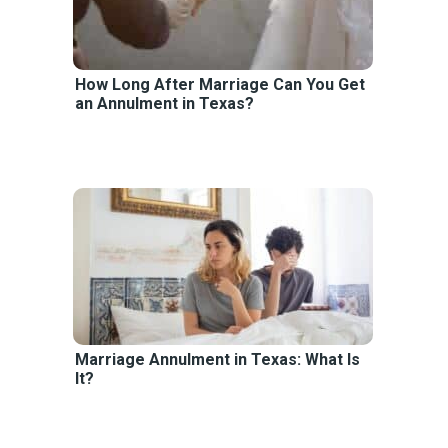
How Long After Marriage Can You Get
an Annulment in Texas?
Marriage Annulment in Texas: What Is
It?