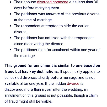
Their spouse
divorced someone
else less than 30
days before marrying them.
The petitioner was unaware of the previous divorce
at the time of marriage.
The respondent attempted to hide the earlier
divorce.
The petitioner has not lived with the respondent
since discovering the divorce.
The petitioner files for annulment within one year of
the marriage.
This ground for annulment is similar to one based on
fraud but has key distinctions.
It specifically applies to
concealed divorces shortly before marriage and is not
available after one year. If the hidden
divorce
is
discovered more than a year after the wedding, an
annulment on this ground is not possible, though a claim
of fraud might still be viable.