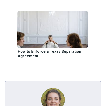
How to Enforce a Texas Separation
Agreement