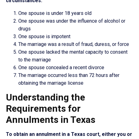
circumstances:
One spouse is under 18 years old
One spouse was under the influence of alcohol or
drugs
One spouse is impotent
The marriage was a result of fraud, duress, or force
One spouse lacked the mental capacity to consent
to the marriage
One spouse concealed a recent divorce
The marriage occurred less than 72 hours after
obtaining the marriage license
Understanding the
Requirements for
Annulments in Texas
To obtain an annulment in a Texas court, either you or