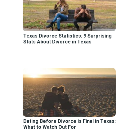
Texas Divorce Statistics: 9 Surprising
Stats About Divorce in Texas
Dating Before Divorce is Final in Texas:
What to Watch Out For