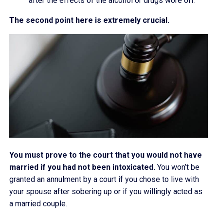
after the effects of the alcohol or drugs wore off.
The second point here is extremely crucial.
You must prove to the court that you would not have
married if you had not been intoxicated.
You won’t be
granted an annulment by a court if you chose to live with
your spouse after sobering up or if you willingly acted as
a married couple.