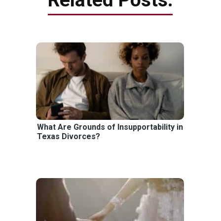
What Are Grounds of Insupportability in
Texas Divorces?