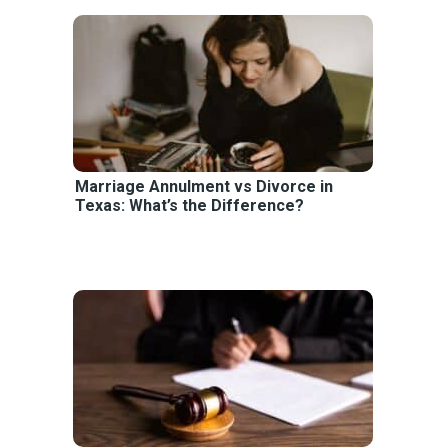
Marriage Annulment vs Divorce in
Texas: What’s the Difference?