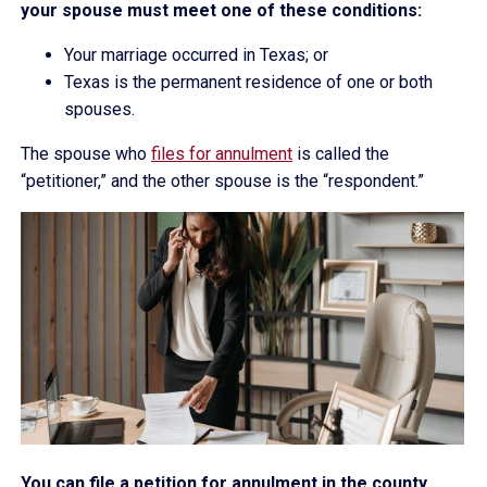
your spouse must meet one of these conditions:
Your marriage occurred in Texas; or
Texas is the permanent residence of one or both
spouses.
The spouse who
files for annulment
is called the
“petitioner,” and the other spouse is the “respondent.”
You can file a petition for annulment in the county