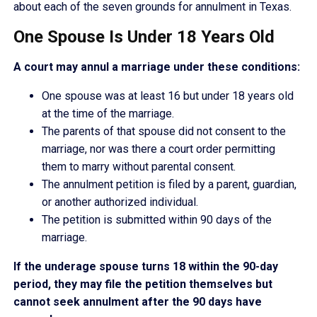
about each of the seven grounds for annulment in Texas.
One Spouse Is Under 18 Years Old
A court may annul a marriage under these conditions:
One spouse was at least 16 but under 18 years old
at the time of the marriage.
The parents of that spouse did not consent to the
marriage, nor was there a court order permitting
them to marry without parental consent.
The annulment petition is filed by a parent, guardian,
or another authorized individual.
The petition is submitted within 90 days of the
marriage.
If the underage spouse turns 18 within the 90-day
period, they may file the petition themselves but
cannot seek annulment after the 90 days have