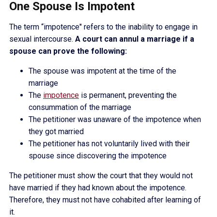
One Spouse Is Impotent
The term “impotence" refers to the inability to engage in
sexual intercourse.
A court can annul a marriage if a
spouse can prove the following:
The spouse was impotent at the time of the
marriage
The
impotence
is permanent, preventing the
consummation of the marriage
The petitioner was unaware of the impotence when
they got married
The petitioner has not voluntarily lived with their
spouse since discovering the impotence
The petitioner must show the court that they would not
have married if they had known about the impotence.
Therefore, they must not have cohabited after learning of
it.