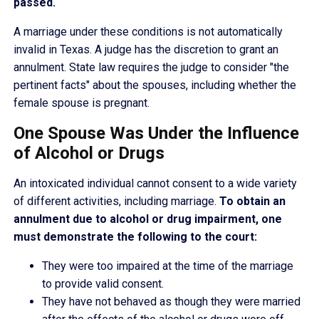
passed.
A marriage under these conditions is not automatically
invalid in Texas. A judge has the discretion to grant an
annulment. State law requires the judge to consider "the
pertinent facts" about the spouses, including whether the
female spouse is pregnant.
One Spouse Was Under the Influence
of Alcohol or Drugs
An intoxicated individual cannot consent to a wide variety
of different activities, including marriage.
To obtain an
annulment due to alcohol or drug impairment, one
must demonstrate the following to the court:
They were too impaired at the time of the marriage
to provide valid consent.
They have not behaved as though they were married