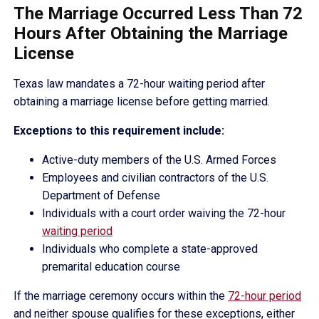
The Marriage Occurred Less Than 72
Hours After Obtaining the Marriage
License
Texas law mandates a 72-hour waiting period after
obtaining a marriage license before getting married.
Exceptions to this requirement include:
Active-duty members of the U.S. Armed Forces
Employees and civilian contractors of the U.S.
Department of Defense
Individuals with a court order waiving the 72-hour
waiting period
Individuals who complete a state-approved
premarital education course
If the marriage ceremony occurs within the
72-hour period
and neither spouse qualifies for these exceptions, either