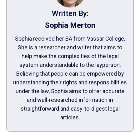
Written By:
Sophia Merton
Sophia received her BA from Vassar College.
She is a researcher and writer that aims to
help make the complexities of the legal
system understandable to the layperson.
Believing that people can be empowered by
understanding their rights and responsibilities
under the law, Sophia aims to offer accurate
and well-researched information in
straightforward and easy-to-digest legal
articles.