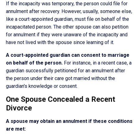
If the incapacity was temporary, the person could file for
annulment after recovery. However, usually, someone else,
like a court-appointed guardian, must file on behalf of the
incapacitated person. The other spouse can also petition
for annulment if they were unaware of the incapacity and
have not lived with the spouse since learning of it.
A court-appointed guardian can consent to marriage
on behalf of the person.
For instance, in a recent case, a
guardian successfully petitioned for an annulment after
the person under their care got married without the
guardian's knowledge or consent.
One Spouse Concealed a Recent
Divorce
A spouse may obtain an annulment if these conditions
are met: