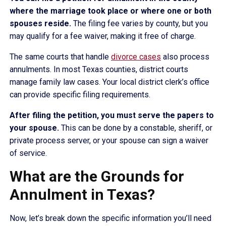
where the marriage took place or where one or both
spouses reside.
The filing fee varies by county, but you
may qualify for a fee waiver, making it free of charge.
The same courts that handle
divorce cases
also process
annulments. In most Texas counties, district courts
manage family law cases. Your local district clerk’s office
can provide specific filing requirements.
After filing the petition, you must serve the papers to
your spouse.
This can be done by a constable, sheriff, or
private process server, or your spouse can sign a waiver
of service.
What are the Grounds for
Annulment in Texas?
Now, let’s break down the specific information you’ll need