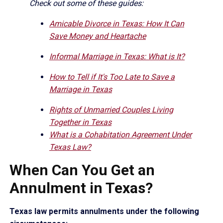
Check out some of these guides:
Amicable Divorce in Texas: How It Can
Save Money and Heartache
Informal Marriage in Texas: What is It?
How to Tell if It's Too Late to Save a
Marriage in Texas
Rights of Unmarried Couples Living
Together in Texas
What is a Cohabitation Agreement Under
Texas Law?
When Can You Get an
Annulment in Texas?
Texas law permits annulments under the following