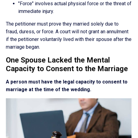
"Force" involves actual physical force or the threat of
immediate injury.
The petitioner must prove they married solely due to
fraud, duress, or force. A court will not grant an annulment
if the petitioner voluntarily lived with their spouse after the
marriage began.
One Spouse Lacked the Mental
Capacity to Consent to the Marriage
A person must have the legal capacity to consent to
marriage at the time of the wedding.