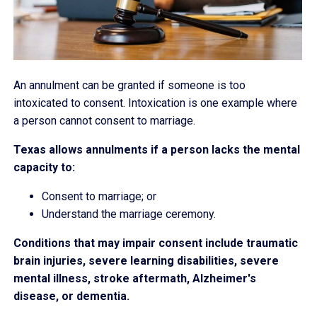
An annulment can be granted if someone is too
intoxicated to consent. Intoxication is one example where
a person cannot consent to marriage.
Texas allows annulments if a person lacks the mental
capacity to:
Consent to marriage; or
Understand the marriage ceremony.
Conditions that may impair consent include traumatic
brain injuries, severe learning disabilities, severe
mental illness, stroke aftermath, Alzheimer's
disease, or dementia.