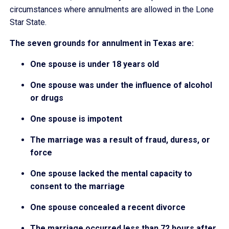
circumstances where annulments are allowed in the Lone
Star State.
The seven grounds for annulment in Texas are:
One spouse is under 18 years old
One spouse was under the influence of alcohol
or drugs
One spouse is impotent
The marriage was a result of fraud, duress, or
force
One spouse lacked the mental capacity to
consent to the marriage
One spouse concealed a recent divorce
The marriage occurred less than 72 hours after