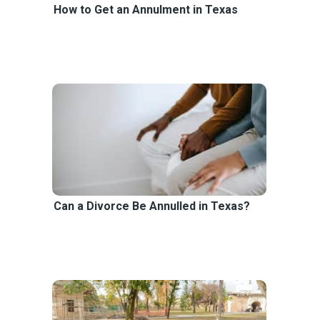
How to Get an Annulment in Texas
Can a Divorce Be Annulled in Texas?