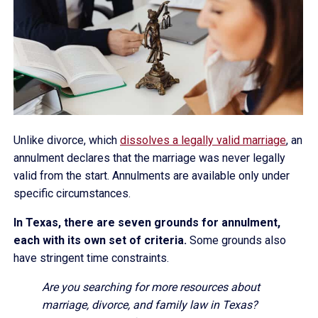
Unlike divorce, which
dissolves a legally valid marriage
, an
annulment declares that the marriage was never legally
valid from the start. Annulments are available only under
specific circumstances.
In Texas, there are seven grounds for annulment,
each with its own set of criteria.
Some grounds also
have stringent time constraints.
Are you searching for more resources about
marriage, divorce, and family law in Texas?