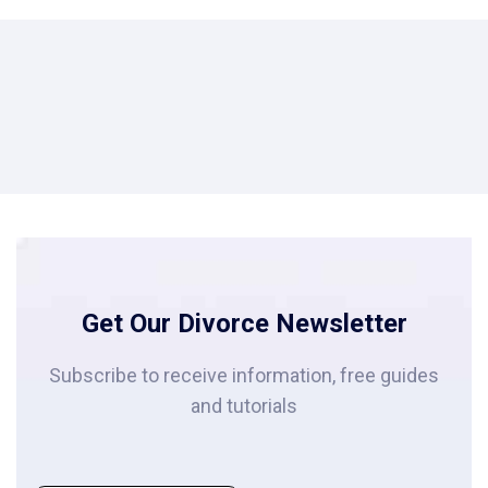
Get Our Divorce Newsletter
Subscribe to receive information, free guides
and tutorials