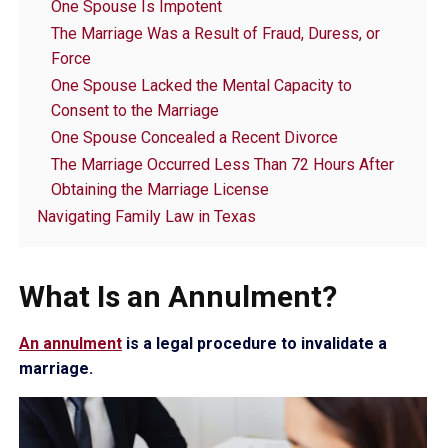
One Spouse Is Impotent
The Marriage Was a Result of Fraud, Duress, or
Force
One Spouse Lacked the Mental Capacity to
Consent to the Marriage
One Spouse Concealed a Recent Divorce
The Marriage Occurred Less Than 72 Hours After
Obtaining the Marriage License
Navigating Family Law in Texas
What Is an Annulment?
An annulment
is a legal procedure to invalidate a
marriage.