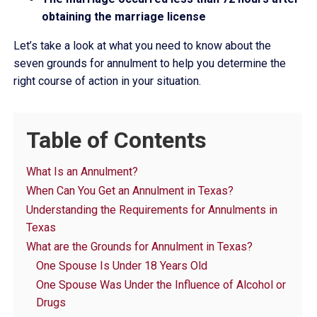
obtaining the marriage license
Let’s take a look at what you need to know about the
seven grounds for annulment to help you determine the
right course of action in your situation.
Table of Contents
What Is an Annulment?
When Can You Get an Annulment in Texas?
Understanding the Requirements for Annulments in
Texas
What are the Grounds for Annulment in Texas?
One Spouse Is Under 18 Years Old
One Spouse Was Under the Influence of Alcohol or
Drugs