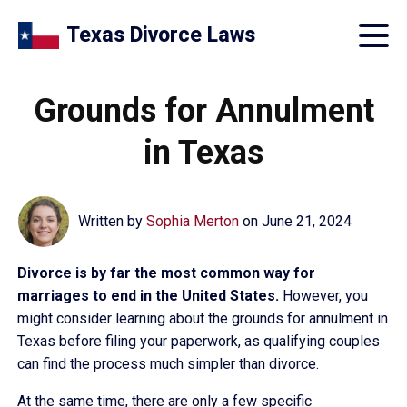
Texas Divorce Laws
Grounds for Annulment
in Texas
Written by
Sophia Merton
on
June 21, 2024
Divorce is by far the most common way for
marriages to end in the United States.
However, you
might consider learning about the grounds for annulment in
Texas before filing your paperwork, as qualifying couples
can find the process much simpler than divorce.
At the same time, there are only a few specific