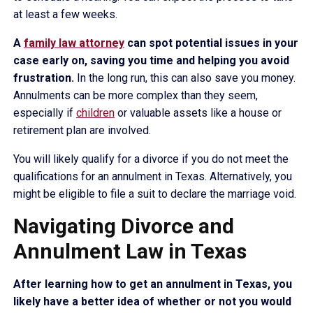
at least a few weeks.
A
family law attorney
can spot potential issues in your
case early on, saving you time and helping you avoid
frustration.
In the long run, this can also save you money.
Annulments can be more complex than they seem,
especially if
children
or valuable assets like a house or
retirement plan are involved.
You will likely qualify for a divorce if you do not meet the
qualifications for an annulment in Texas. Alternatively, you
might be eligible to file a suit to declare the marriage void.
Navigating Divorce and
Annulment Law in Texas
After learning how to get an annulment in Texas, you
likely have a better idea of whether or not you would