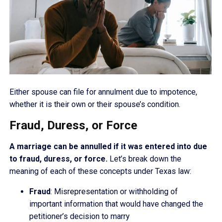
Either spouse can file for annulment due to impotence,
whether it is their own or their spouse’s condition.
Fraud, Duress, or Force
A marriage can be annulled if it was entered into due
to fraud, duress, or force.
Let’s break down the
meaning of each of these concepts under Texas law:
Fraud
: Misrepresentation or withholding of
important information that would have changed the
petitioner’s decision to marry