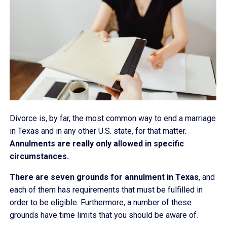
Divorce is, by far, the most common way to end a marriage
in Texas and in any other U.S. state, for that matter.
Annulments are really only allowed in specific
circumstances.
There are seven grounds for annulment in Texas
, and
each of them has requirements that must be fulfilled in
order to be eligible. Furthermore, a number of these
grounds have time limits that you should be aware of.