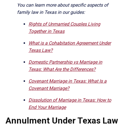
You can learn more about specific aspects of
family law in Texas in our guides:
Rights of Unmarried Couples Living
Together in Texas
What is a Cohabitation Agreement Under
Texas Law?
Domestic Partnership vs Marriage in
Texas: What Are the Differences?
Covenant Marriage in Texas: What Is a
Covenant Marriage?
Dissolution of Marriage in Texas: How to
End Your Marriage
Annulment Under Texas Law