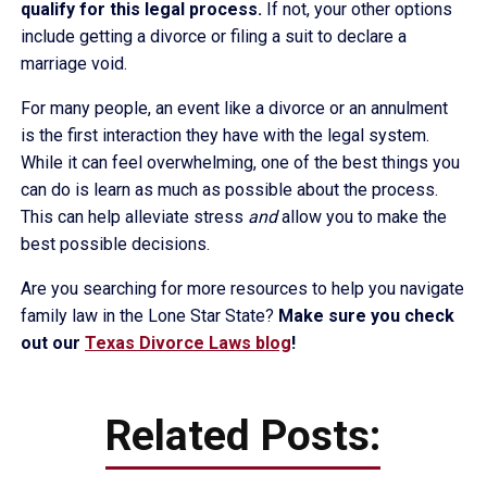
qualify for this legal process.
If not, your other options
include getting a divorce or filing a suit to declare a
marriage void.
For many people, an event like a divorce or an annulment
is the first interaction they have with the legal system.
While it can feel overwhelming, one of the best things you
can do is learn as much as possible about the process.
This can help alleviate stress
and
allow you to make the
best possible decisions.
Are you searching for more resources to help you navigate
family law in the Lone Star State?
Make sure you check
out our
Texas Divorce Laws blog
!
Related Posts: