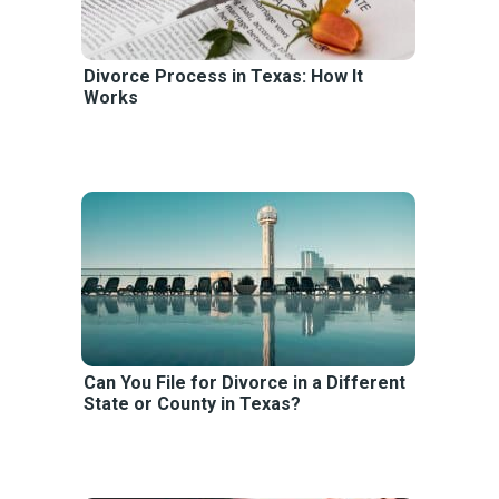
Divorce Process in Texas: How It
Works
Can You File for Divorce in a Different
State or County in Texas?