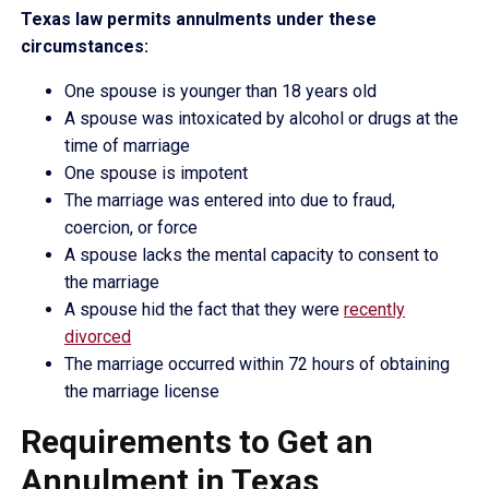
Texas law permits annulments under these
circumstances:
One spouse is younger than 18 years old
A spouse was intoxicated by alcohol or drugs at the
time of marriage
One spouse is impotent
The marriage was entered into due to fraud,
coercion, or force
A spouse lacks the mental capacity to consent to
the marriage
A spouse hid the fact that they were
recently
divorced
The marriage occurred within 72 hours of obtaining
the marriage license
Requirements to Get an
Annulment in Texas