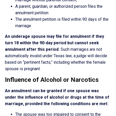
A parent, guardian, or authorized person files the
annulment petition
The annulment petition is filed within 90 days of the
marriage
An underage spouse may file for annulment if they
turn 18 within the 90-day period but cannot seek
annulment after this period.
Such marriages are not
automatically invalid under Texas law; a judge will decide
based on “pertinent facts,” including whether the female
spouse is pregnant.
Influence of Alcohol or Narcotics
An annulment can be granted if one spouse was
under the influence of alcohol or drugs at the time of
marriage, provided the following conditions are met:
The spouse was too impaired to consent to the