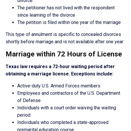
divorce.
The petitioner has not lived with the respondent
since learning of the divorce
The petition is filed within one year of the marriage
This type of annulment is specific to concealed divorces
shortly before marriage and is not available after one year.
Marriage within 72 Hours of License
Texas law requires a 72-hour waiting period after
obtaining a marriage license. Exceptions include:
Active-duty U.S. Armed Forces members
Employees and contractors of the U.S. Department
of Defense
Individuals with a court order waiving the waiting
period
Individuals who completed a state-approved
premarital education course