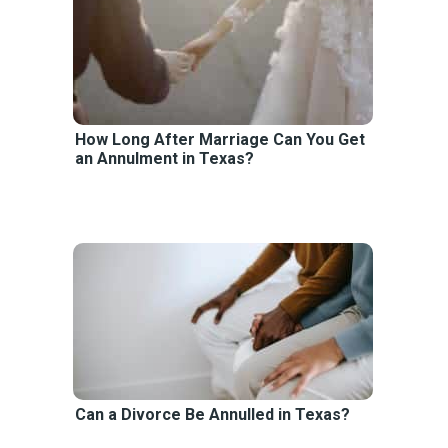
How Long After Marriage Can You Get
an Annulment in Texas?
Can a Divorce Be Annulled in Texas?