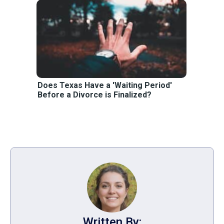
Does Texas Have a 'Waiting Period'
Before a Divorce is Finalized?
Written By: