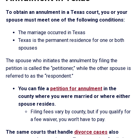
To obtain an annulment in a Texas court, you or your
spouse must meet one of the following conditions:
The marriage occurred in Texas
Texas is the permanent residence for one or both
spouses
The spouse who initiates the annulment by filing the
petition is called the “petitioner,” while the other spouse is
referred to as the “respondent.”
You can file a
petition for annulment
in the
county where you were married or where either
spouse resides.
Filing fees vary by county, but if you qualify for
a fee waiver, you won’t have to pay.
The same courts that handle
divorce cases
also