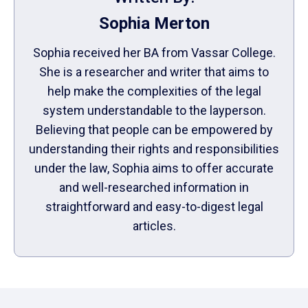
Sophia Merton
Sophia received her BA from Vassar College.
She is a researcher and writer that aims to
help make the complexities of the legal
system understandable to the layperson.
Believing that people can be empowered by
understanding their rights and responsibilities
under the law, Sophia aims to offer accurate
and well-researched information in
straightforward and easy-to-digest legal
articles.