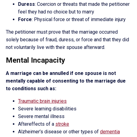
Duress
: Coercion or threats that made the petitioner
feel they had no choice but to marry
Force
: Physical force or threat of immediate injury
The petitioner must prove that the marriage occurred
solely because of fraud, duress, or force and that they did
not voluntarily live with their spouse afterward.
Mental Incapacity
A marriage can be annulled if one spouse is not
mentally capable of consenting to the marriage due
to conditions such as:
Traumatic brain injuries
Severe learning disabilities
Severe mental illness
Aftereffects of a
stroke
Alzheimer’s disease or other types of
dementia