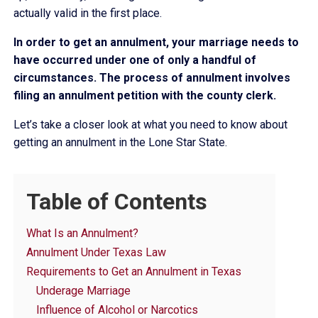
actually valid in the first place.
In order to get an annulment, your marriage needs to
have occurred under one of only a handful of
circumstances. The process of annulment involves
filing an annulment petition with the county clerk.
Let’s take a closer look at what you need to know about
getting an annulment in the Lone Star State.
Table of Contents
What Is an Annulment?
Annulment Under Texas Law
Requirements to Get an Annulment in Texas
Underage Marriage
Influence of Alcohol or Narcotics