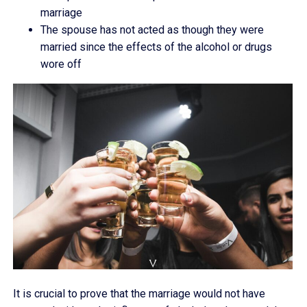
marriage
The spouse has not acted as though they were
married since the effects of the alcohol or drugs
wore off
It is crucial to prove that the marriage would not have