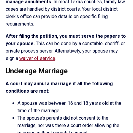
manage annulments.
In most Texas counties, family law
cases are handled by district courts. Your local district
clerk’s office can provide details on specific filing
requirements.
After filing the petition, you must serve the papers to
your spouse.
This can be done by a constable, sheriff, or
private process server. Alternatively, your spouse may
sign a
waiver of service
.
Underage Marriage
A court may annul a marriage if all the following
conditions are met:
A spouse was between 16 and 18 years old at the
time of the marriage
The spouse’s parents did not consent to the
marriage, nor was there a court order allowing the
marriage without parental consent.