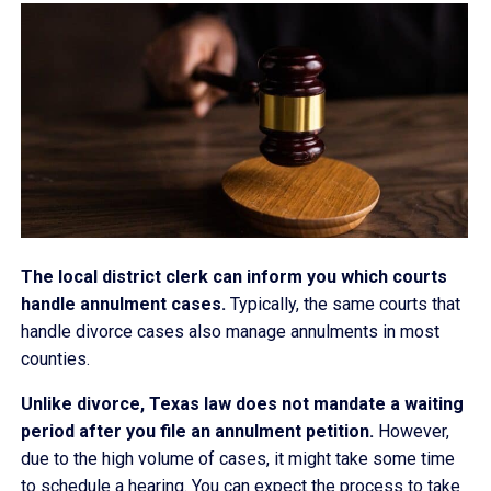
The local district clerk can inform you which courts
handle annulment cases.
Typically, the same courts that
handle divorce cases also manage annulments in most
counties.
Unlike divorce, Texas law does not mandate a waiting
period after you file an annulment petition.
However,
due to the high volume of cases, it might take some time
to schedule a hearing. You can expect the process to take