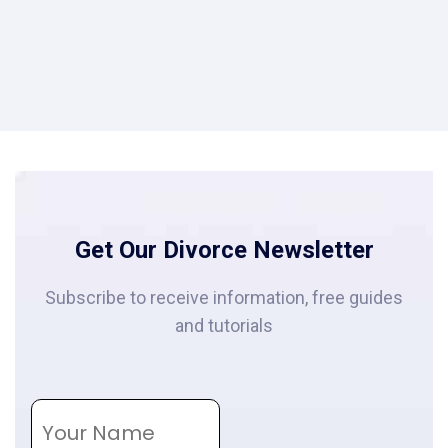
Get Our Divorce Newsletter
Subscribe to receive information, free guides
and tutorials
N
a
m