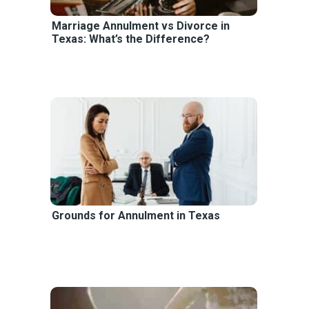
Marriage Annulment vs Divorce in
Texas: What’s the Difference?
Grounds for Annulment in Texas