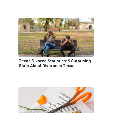
Texas Divorce Statistics: 9 Surprising
Stats About Divorce in Texas