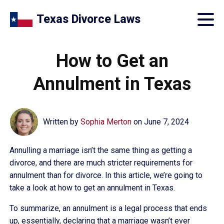
Texas Divorce Laws
How to Get an
Annulment in Texas
Written by
Sophia Merton
on
June 7, 2024
Annulling a marriage isn’t the same thing as getting a
divorce, and there are much stricter requirements for
annulment than for divorce. In this article, we’re going to
take a look at how to get an annulment in Texas.
To summarize, an annulment is a legal process that ends
up, essentially, declaring that a marriage wasn’t ever