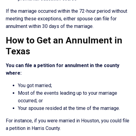
If the marriage occurred within the 72-hour period without
meeting these exceptions, either spouse can file for
annulment within 30 days of the marriage.
How to Get an Annulment in
Texas
You can file a petition for annulment in the county
where:
You got married;
Most of the events leading up to your marriage
occurred; or
Your spouse resided at the time of the marriage.
For instance, if you were married in Houston, you could file
a petition in Harris County.