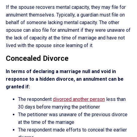
If the spouse recovers mental capacity, they may file for
annulment themselves. Typically, a guardian must file on
behalf of someone lacking mental capacity. The other
spouse can also file for annulment if they were unaware of
the lack of capacity at the time of marriage and have not
lived with the spouse since learning of it.
Concealed Divorce
In terms of declaring a marriage null and void in
response to a hidden divorce, an annulment can be
granted if:
The respondent
divorced another person
less than
30 days before marrying the petitioner
The petitioner was unaware of the previous divorce
at the time of the marriage
The respondent made efforts to conceal the earlier