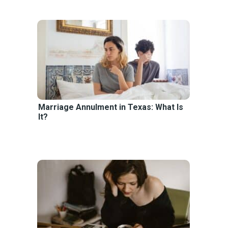
Marriage Annulment in Texas: What Is
It?