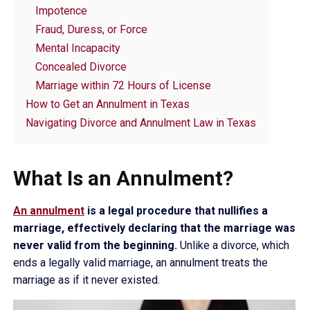
Impotence
Fraud, Duress, or Force
Mental Incapacity
Concealed Divorce
Marriage within 72 Hours of License
How to Get an Annulment in Texas
Navigating Divorce and Annulment Law in Texas
What Is an Annulment?
An annulment
is a legal procedure that nullifies a
marriage, effectively declaring that the marriage was
never valid from the beginning.
Unlike a divorce, which
ends a legally valid marriage, an annulment treats the
marriage as if it never existed.