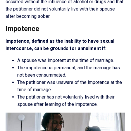
occurred without the influence of alcohol or drugs and that
the petitioner did not voluntarily live with their spouse
after becoming sober.
Impotence
Impotence, defined as the inability to have sexual
intercourse, can be grounds for annulment if:
A spouse was impotent at the time of marriage.
The impotence is permanent, and the marriage has
not been consummated.
The petitioner was unaware of the impotence at the
time of marriage.
The petitioner has not voluntarily lived with their
spouse after learning of the impotence.