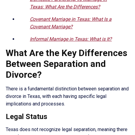
Texas: What Are the Differences?
Covenant Marriage in Texas: What Is a
Covenant Marriage?
Informal Marriage in Texas: What is It?
What Are the Key Differences
Between Separation and
Divorce?
There is a fundamental distinction between separation and
divorce in Texas, with each having specific legal
implications and processes.
Legal Status
Texas does not recognize legal separation, meaning there