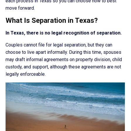
each process in Texas so you can choose how to best
move forward.
What Is Separation in Texas?
In Texas, there is no legal recognition of separation.
Couples cannot file for legal separation, but they can
choose to live apart informally. During this time, spouses
may draft informal agreements on property division, child
custody, and support, although these agreements are not
legally enforceable.