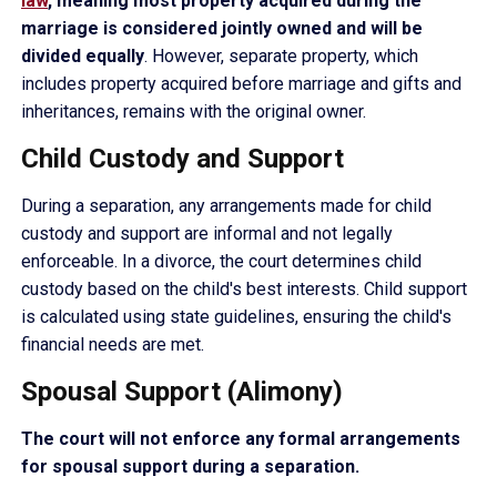
law
, meaning most property acquired during the
marriage is considered jointly owned and will be
divided equally
. However, separate property, which
includes property acquired before marriage and gifts and
inheritances, remains with the original owner.
Child Custody and Support
During a separation, any arrangements made for child
custody and support are informal and not legally
enforceable. In a divorce, the court determines child
custody based on the child's best interests. Child support
is calculated using state guidelines, ensuring the child's
financial needs are met.
Spousal Support (Alimony)
The court will not enforce any formal arrangements
for spousal support during a separation.