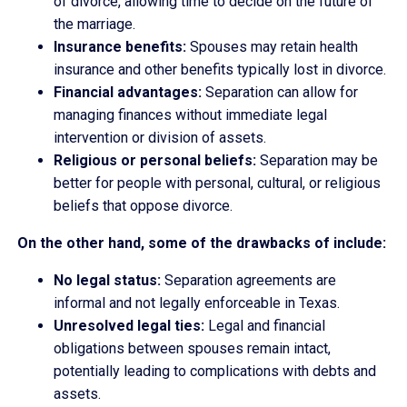
of divorce, allowing time to decide on the future of
the marriage.
Insurance benefits:
Spouses may retain health
insurance and other benefits typically lost in divorce.
Financial advantages:
Separation can allow for
managing finances without immediate legal
intervention or division of assets.
Religious or personal beliefs:
Separation may be
better for people with personal, cultural, or religious
beliefs that oppose divorce.
On the other hand, some of the drawbacks of include:
No legal status:
Separation agreements are
informal and not legally enforceable in Texas.
Unresolved legal ties:
Legal and financial
obligations between spouses remain intact,
potentially leading to complications with debts and
assets.