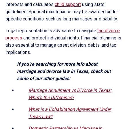
interests and calculates
child support
using state
guidelines. Spousal maintenance may be awarded under
specific conditions, such as long marriages or disability.
Legal representation is advisable to navigate
the divorce
process
and protect individual rights. Financial planning is
also essential to manage asset division, debts, and tax
implications.
If you’re searching for more info about
marriage and divorce law in Texas, check out
some of our other guides:
Marriage Annulment vs Divorce in Texas:
What’s the Difference?
What is a Cohabitation Agreement Under
Texas Law?
Domestic Partnership vs Marriage in