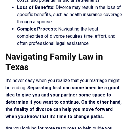
costs, and potential financial settlements.
Loss of Benefits:
Divorce may result in the loss of
specific benefits, such as health insurance coverage
through a spouse.
Complex Process:
Navigating the legal
complexities of divorce requires time, effort, and
often professional legal assistance.
Navigating Family Law in
Texas
It’s never easy when you realize that your marriage might
be ending.
Separating first can sometimes be a good
idea to give you and your partner some space to
determine if you want to continue. On the other hand,
the finality of divorce can help you move forward
when you know that it’s time to change paths.
Are you looking for more resources to help guide you