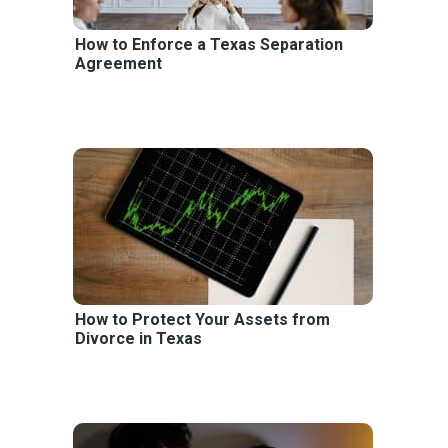
How to Enforce a Texas Separation
Agreement
How to Protect Your Assets from
Divorce in Texas