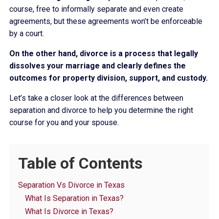
course, free to informally separate and even create
agreements, but these agreements won’t be enforceable
by a court.
On the other hand, divorce is a process that legally
dissolves your marriage and clearly defines the
outcomes for property division, support, and custody.
Let’s take a closer look at the differences between
separation and divorce to help you determine the right
course for you and your spouse.
Table of Contents
Separation Vs Divorce in Texas
What Is Separation in Texas?
What Is Divorce in Texas?