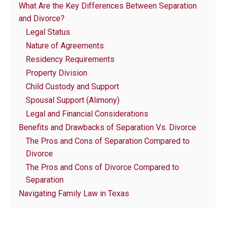
What Are the Key Differences Between Separation
and Divorce?
Legal Status
Nature of Agreements
Residency Requirements
Property Division
Child Custody and Support
Spousal Support (Alimony)
Legal and Financial Considerations
Benefits and Drawbacks of Separation Vs. Divorce
The Pros and Cons of Separation Compared to
Divorce
The Pros and Cons of Divorce Compared to
Separation
Navigating Family Law in Texas