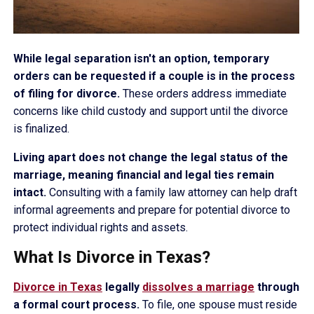
While legal separation isn't an option, temporary
orders can be requested if a couple is in the process
of filing for divorce.
These orders address immediate
concerns like child custody and support until the divorce
is finalized.
Living apart does not change the legal status of the
marriage, meaning financial and legal ties remain
intact.
Consulting with a family law attorney can help draft
informal agreements and prepare for potential divorce to
protect individual rights and assets.
What Is Divorce in Texas?
Divorce in Texas
legally
dissolves a marriage
through
a formal court process.
To file, one spouse must reside