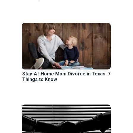
Stay-At-Home Mom Divorce in Texas: 7
Things to Know