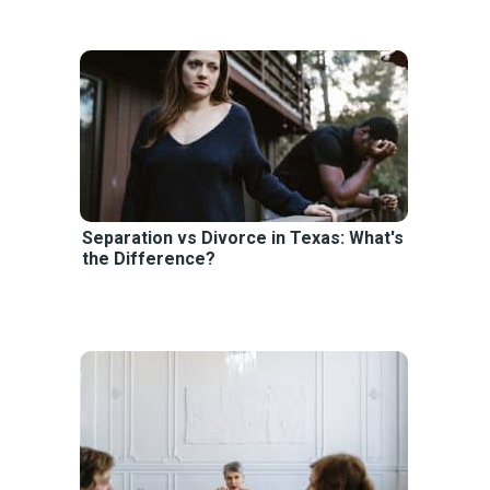
Separation vs Divorce in Texas: What's
the Difference?