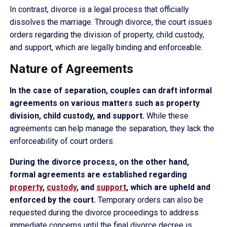
In contrast, divorce is a legal process that officially
dissolves the marriage. Through divorce, the court issues
orders regarding the division of property, child custody,
and support, which are legally binding and enforceable.
Nature of Agreements
In the case of separation, couples can draft informal
agreements on various matters such as property
division, child custody, and support.
While these
agreements can help manage the separation, they lack the
enforceability of court orders.
During the divorce process, on the other hand,
formal agreements are established regarding
property
,
custody
, and
support
, which are upheld and
enforced by the court.
Temporary orders can also be
requested during the divorce proceedings to address
immediate concerns until the final divorce decree is