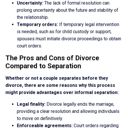
Uncertainty:
The lack of formal resolution can
prolong uncertainty about the future and stability of
the relationship.
Temporary orders:
If temporary legal intervention
is needed, such as for child custody or support,
spouses must initiate divorce proceedings to obtain
court orders.
The Pros and Cons of Divorce
Compared to Separation
Whether or not a couple separates before they
divorce, there are some reasons why this process
might provide advantages over informal separation:
Legal finality:
Divorce legally ends the marriage,
providing a clear resolution and allowing individuals
to move on definitively.
Enforceable agreements:
Court orders regarding