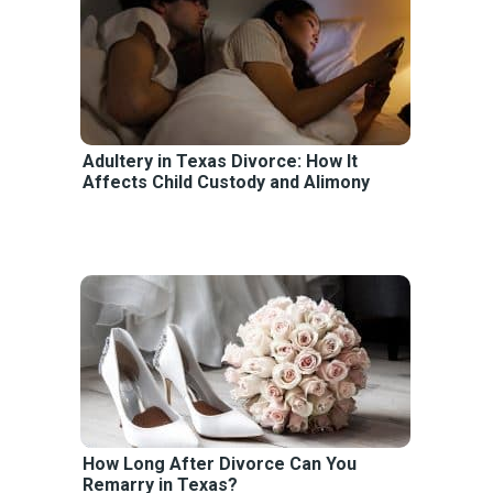
Adultery in Texas Divorce: How It
Affects Child Custody and Alimony
How Long After Divorce Can You
Remarry in Texas?