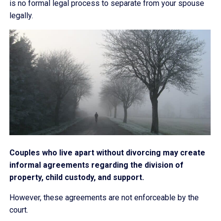
is no formal legal process to separate from your spouse
legally.
Couples who live apart without divorcing may create
informal agreements regarding the division of
property, child custody, and support.
However, these agreements are not enforceable by the
court.