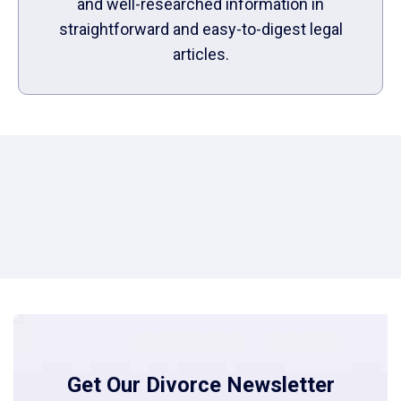
and well-researched information in
straightforward and easy-to-digest legal
articles.
Get Our Divorce Newsletter