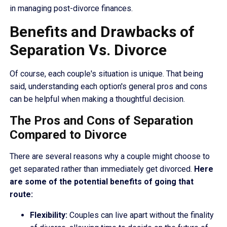
in managing post-divorce finances.
Benefits and Drawbacks of
Separation Vs. Divorce
Of course, each couple's situation is unique. That being
said, understanding each option's general pros and cons
can be helpful when making a thoughtful decision.
The Pros and Cons of Separation
Compared to Divorce
There are several reasons why a couple might choose to
get separated rather than immediately get divorced.
Here
are some of the potential benefits of going that
route:
Flexibility:
Couples can live apart without the finality