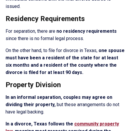
issued.
Residency Requirements
For separation, there are
no residency requirements
since there is no formal legal process.
On the other hand, to file for divorce in Texas,
one spouse
must have been a resident of the state for at least
six months and a resident of the county where the
divorce is filed for at least 90 days.
Property Division
In an informal separation, couples may agree on
dividing their property,
but these arrangements do not
have legal backing.
In a divorce, Texas follows the
community property