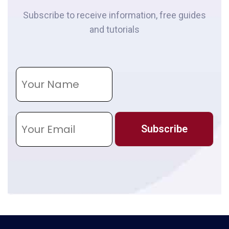
Subscribe to receive information, free guides
and tutorials
N
a
m
e
E
m
Subscribe
a
i
l
*