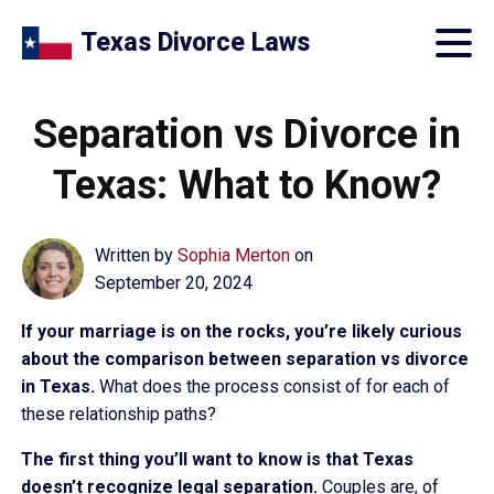
Texas Divorce Laws
Separation vs Divorce in
Texas: What to Know?
Written by
Sophia Merton
on
September 20, 2024
If your marriage is on the rocks, you’re likely curious
about the comparison between separation vs divorce
in Texas.
What does the process consist of for each of
these relationship paths?
The first thing you’ll want to know is that Texas
doesn’t recognize legal separation.
Couples are, of