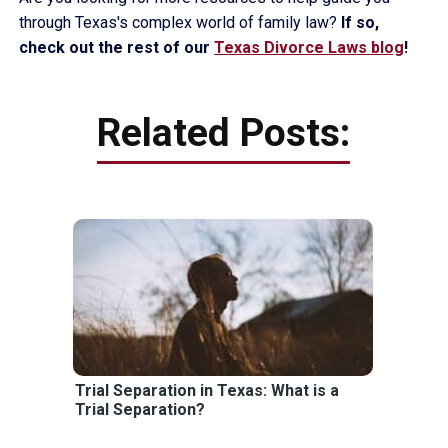
through Texas's complex world of family law?
If so,
check out the rest of our
Texas Divorce Laws blog
!
Related Posts:
Trial Separation in Texas: What is a
Trial Separation?