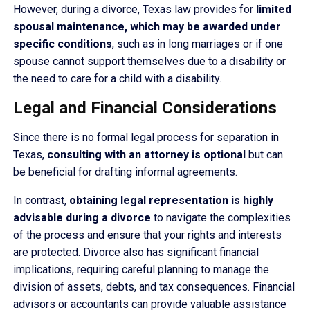
However, during a divorce, Texas law provides for
limited
spousal maintenance, which may be awarded under
specific conditions
, such as in long marriages or if one
spouse cannot support themselves due to a disability or
the need to care for a child with a disability.
Legal and Financial Considerations
Since there is no formal legal process for separation in
Texas,
consulting with an attorney is optional
but can
be beneficial for drafting informal agreements.
In contrast,
obtaining legal representation is highly
advisable during a divorce
to navigate the complexities
of the process and ensure that your rights and interests
are protected. Divorce also has significant financial
implications, requiring careful planning to manage the
division of assets, debts, and tax consequences. Financial
advisors or accountants can provide valuable assistance