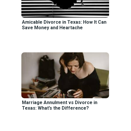
Amicable Divorce in Texas: How It Can
Save Money and Heartache
Marriage Annulment vs Divorce in
Texas: What’s the Difference?