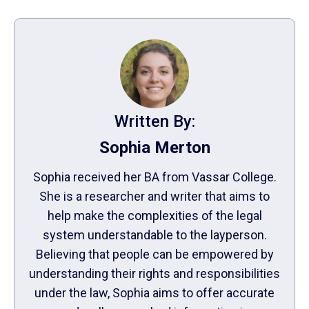
Written By:
Sophia Merton
Sophia received her BA from Vassar College.
She is a researcher and writer that aims to
help make the complexities of the legal
system understandable to the layperson.
Believing that people can be empowered by
understanding their rights and responsibilities
under the law, Sophia aims to offer accurate