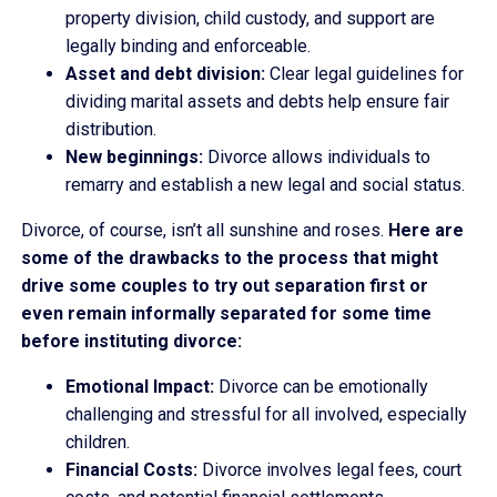
property division, child custody, and support are
legally binding and enforceable.
Asset and debt division:
Clear legal guidelines for
dividing marital assets and debts help ensure fair
distribution.
New beginnings:
Divorce allows individuals to
remarry and establish a new legal and social status.
Divorce, of course, isn’t all sunshine and roses.
Here are
some of the drawbacks to the process that might
drive some couples to try out separation first or
even remain informally separated for some time
before instituting divorce:
Emotional Impact:
Divorce can be emotionally
challenging and stressful for all involved, especially
children.
Financial Costs:
Divorce involves legal fees, court