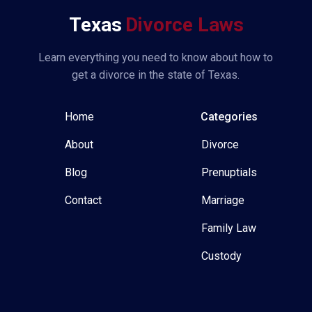
Texas
Divorce Laws
Learn everything you need to know about how to
get a divorce in the state of Texas.
Home
Categories
About
Divorce
Blog
Prenuptials
Contact
Marriage
Family Law
Custody