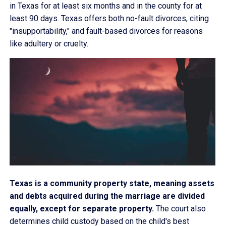
in Texas for at least six months and in the county for at
least 90 days. Texas offers both no-fault divorces, citing
"insupportability," and fault-based divorces for reasons
like adultery or cruelty.
Texas is a community property state, meaning assets
and debts acquired during the marriage are divided
equally, except for separate property.
The court also
determines child custody based on the child's best