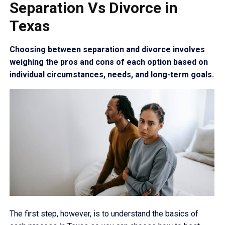
Separation Vs Divorce in
Texas
Choosing between separation and divorce involves
weighing the pros and cons of each option based on
individual circumstances, needs, and long-term goals.
The first step, however, is to understand the basics of